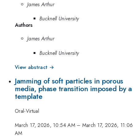
James Arthur
Bucknell University
Authors
James Arthur
Bucknell University
View abstract →
Jamming of soft particles in porous
media, phase transition imposed by a
template
Oral-Virtual
March 17, 2026, 10:54 AM
–
March 17, 2026, 11:06
AM