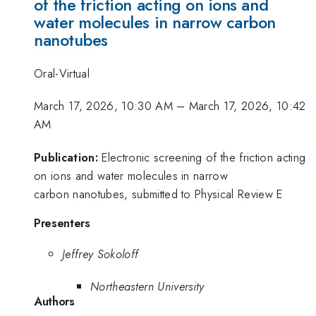
of the friction acting on ions and
water molecules in narrow carbon
nanotubes
Oral-Virtual
March 17, 2026, 10:30 AM
–
March 17, 2026, 10:42
AM
Publication:
Electronic screening of the friction acting
on ions and water molecules in narrow
carbon nanotubes, submitted to Physical Review E
Presenters
Jeffrey Sokoloff
Northeastern University
Authors