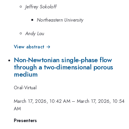
Jeffrey Sokoloff
Northeastern University
Andy Lau
View abstract →
Non-Newtonian single-phase flow
through a two-dimensional porous
medium
Oral-Virtual
March 17, 2026, 10:42 AM
–
March 17, 2026, 10:54
AM
Presenters