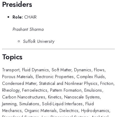
Presiders
Role:
CHAIR
Prashant Sharma
Suffolk University
Topics
Transport
,
Fluid Dynamics
,
Soft Matter
,
Dynamics
,
Flows
,
Porous Materials
,
Electronic Properties
,
Complex Fluids
,
Condensed Matter
,
Statistical and Nonlinear Physics
,
Friction
,
Rheology
,
Ferroelectrics
,
Pattern Formation
,
Emulsions
,
Carbon Nanostructures
,
Kinetics
,
Nanoscale Systems
,
Jamming
,
Simulations
,
Solid-Liquid Interfaces
,
Fluid
Mechanics
,
Organic Materials
,
Dielectrics
,
Hydrodynamics
,