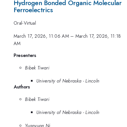
Hydrogen Bonded Organic Molecular
Ferroelectrics
Oral-Virtual
March 17, 2026, 11:06 AM
–
March 17, 2026, 11:18
AM
Presenters
Bibek Tiwari
University of Nebraska - Lincoln
Authors
Bibek Tiwari
University of Nebraska - Lincoln
Yuanyuan Ni