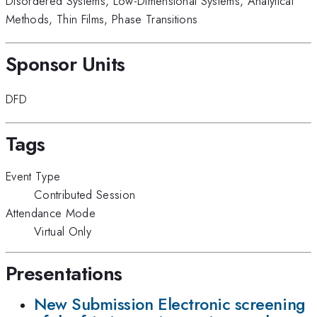
Disordered Systems
,
Low-Dimensional Systems
,
Analytical
Methods
,
Thin Films
,
Phase Transitions
Sponsor Units
DFD
Tags
Event Type
Contributed Session
Attendance Mode
Virtual Only
Presentations
New Submission Electronic screening