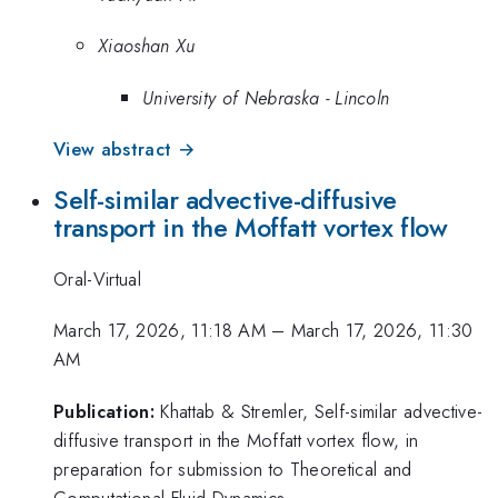
Xiaoshan Xu
University of Nebraska - Lincoln
View abstract →
Self-similar advective-diffusive
transport in the Moffatt vortex flow
Oral-Virtual
March 17, 2026, 11:18 AM
–
March 17, 2026, 11:30
AM
Publication:
Khattab & Stremler, Self-similar advective-
diffusive transport in the Moffatt vortex flow, in
preparation for submission to Theoretical and
Computational Fluid Dynamics