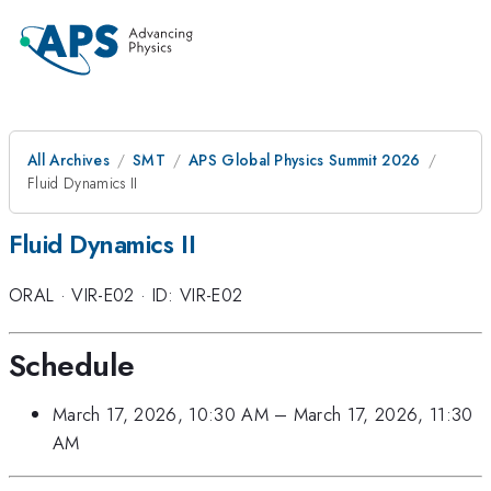
All Archives
SMT
APS Global Physics Summit 2026
Fluid Dynamics II
Fluid Dynamics II
ORAL
·
VIR-E02
·
ID: VIR-E02
Schedule
March 17, 2026, 10:30 AM
–
March 17, 2026, 11:30
AM