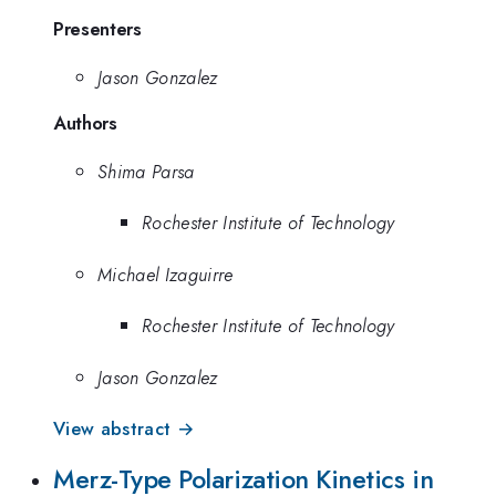
Presenters
Jason Gonzalez
Authors
Shima Parsa
Rochester Institute of Technology
Michael Izaguirre
Rochester Institute of Technology
Jason Gonzalez
View abstract →
Merz-Type Polarization Kinetics in