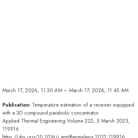
March 17, 2026, 11:30 AM
–
March 17, 2026, 11:45 AM
Publication:
Temperature estimation of a receiver equipped
with a 3D compound parabolic concentrator
Applied Thermal Engineering Volume 222, 5 March 2023,
119916
https://doi.org/10.1016/j.applthermaleng.2022.119916