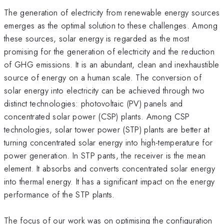
The generation of electricity from renewable energy sources
emerges as the optimal solution to these challenges. Among
these sources, solar energy is regarded as the most
promising for the generation of electricity and the reduction
of GHG emissions. It is an abundant, clean and inexhaustible
source of energy on a human scale. The conversion of
solar energy into electricity can be achieved through two
distinct technologies: photovoltaic (PV) panels and
concentrated solar power (CSP) plants. Among CSP
technologies, solar tower power (STP) plants are better at
turning concentrated solar energy into high-temperature for
power generation. In STP pants, the receiver is the mean
element. It absorbs and converts concentrated solar energy
into thermal energy. It has a significant impact on the energy
performance of the STP plants.
The focus of our work was on optimising the configuration