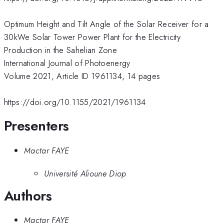
Optimum Height and Tilt Angle of the Solar Receiver for a
30kWe Solar Tower Power Plant for the Electricity
Production in the Sahelian Zone
International Journal of Photoenergy
Volume 2021, Article ID 1961134, 14 pages
https://doi.org/10.1155/2021/1961134
Presenters
Mactar FAYE
Université Alioune Diop
Authors
Mactar FAYE