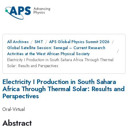
All Archives
SMT
APS Global Physics Summit 2026
Global Satellite Session: Senegal – Current Research
Activities at the West African Physical Society
Electricity I Production in South Sahara Africa Through Thermal
Solar: Results and Perspectives
Electricity I Production in South Sahara
Africa Through Thermal Solar: Results and
Perspectives
Oral-Virtual
Abstract