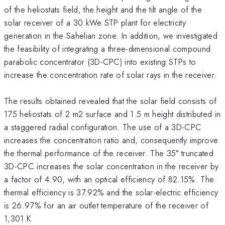
of the heliostats field, the height and the tilt angle of the
solar receiver of a 30 kWe STP plant for electricity
generation in the Sahelian zone. In addition, we investigated
the feasibility of integrating a three-dimensional compound
parabolic concentrator (3D-CPC) into existing STPs to
increase the concentration rate of solar rays in the receiver.
The results obtained revealed that the solar field consists of
175 heliostats of 2 m2 surface and 1.5 m height distributed in
a staggered radial configuration. The use of a 3D-CPC
increases the concentration ratio and, consequently improve
the thermal performance of the receiver. The 35° truncated
3D-CPC increases the solar concentration in the receiver by
a factor of 4.90, with an optical efficiency of 82.15%. The
thermal efficiency is 37.92% and the solar-electric efficiency
is 26.97% for an air outlet temperature of the receiver of
1,301 K.