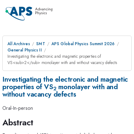
All Archives
SMT
APS Global Physics Summit 2026
General Physics II
Investigating the electronic and magnetic properties of
VS<sub>2</sub> monolayer with and without vacancy defects
Investigating the electronic and magnetic
properties of VS
monolayer with and
2
without vacancy defects
Oral-In-person
Abstract