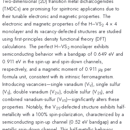
Two-dimensional (2D) transition metal dichalcogenides
(TMDCs) are promising for spintronic applications due to
their tunable electronic and magnetic properties. The
electronic and magnetic properties of the H–VS
4 × 4
2
monolayer and its vacancy-defected structures are studied
using first-principles density functional theory (DFT)
calculations. The perfect H–VS
monolayer exhibits
2
semiconducting behavior with a bandgap of 0.649 eV and
0.911 eV in the spin-up and spin-down channels,
respectively, and a magnetic moment of 0.911
µ
per
B
formula unit, consistent with its intrinsic ferromagnetism.
Introducing vacancies—single vanadium (V
), single sulfur
V
(V
), double vanadium (V
), double sulfur (V
), and
S
2V
2S
combined vanadium-sulfur (V
)—significantly alters these
VS
properties. Notably, the V
-defected structure exhibits half-
2S
metallicity with a 100% spin-polarization, characterized by a
semiconducting spin-up channel (0.52 eV bandgap) and a
metallic spin-down channel. This half-metallic behavior,