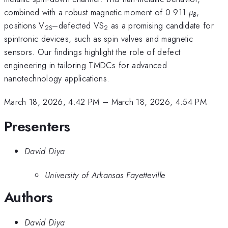
combined with a robust magnetic moment of 0.911
µ
,
B
positions V
–defected VS
as a promising candidate for
2S
2
spintronic devices, such as spin valves and magnetic
sensors. Our findings highlight the role of defect
engineering in tailoring TMDCs for advanced
nanotechnology applications.
March 18, 2026, 4:42 PM
–
March 18, 2026, 4:54 PM
Presenters
David Diya
University of Arkansas Fayetteville
Authors
David Diya