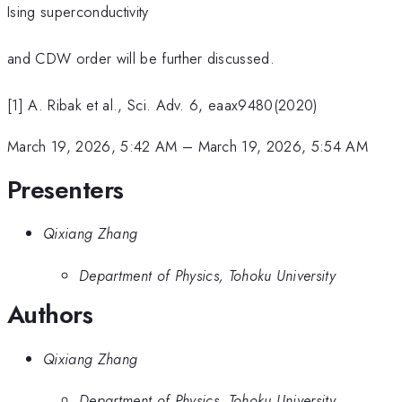
Ising superconductivity
and CDW order will be further discussed.
[1] A. Ribak et al., Sci. Adv. 6, eaax9480(2020)
March 19, 2026, 5:42 AM
–
March 19, 2026, 5:54 AM
Presenters
Qixiang Zhang
Department of Physics, Tohoku University
Authors
Qixiang Zhang
Department of Physics, Tohoku University