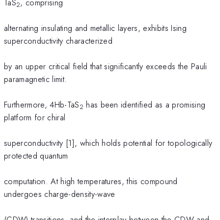
TaS
, comprising
2
alternating insulating and metallic layers, exhibits Ising
superconductivity characterized
by an upper critical field that significantly exceeds the Pauli
paramagnetic limit.
Furthermore, 4Hb-TaS
has been identified as a promising
2
platform for chiral
superconductivity [1], which holds potential for topologically
protected quantum
computation. At high temperatures, this compound
undergoes charge-density-wave
(CDW) transitions, and the interplay between the CDW and