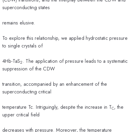
superconducting states
remains elusive.
To explore this relationship, we applied hydrostatic pressure
to single crystals of
4Hb-TaS
. The application of pressure leads to a systematic
2
suppression of the CDW
transition, accompanied by an enhancement of the
superconducting critical
temperature Tc. Intriguingly, despite the increase in T
, the
C
upper critical field
decreases with pressure. Moreover, the temperature