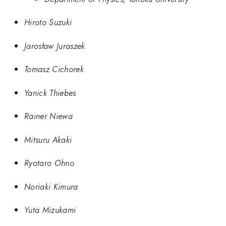
Hiroto Suzuki
Jarosław Juraszek
Tomasz Cichorek
Yanick Thiebes
Rainer Niewa
Mitsuru Akaki
Ryotaro Ohno
Noriaki Kimura
Yuta Mizukami