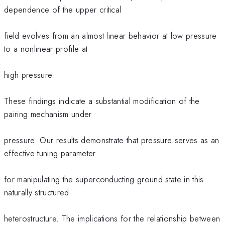
dependence of the upper critical
field evolves from an almost linear behavior at low pressure
to a nonlinear profile at
high pressure.
These findings indicate a substantial modification of the
pairing mechanism under
pressure. Our results demonstrate that pressure serves as an
effective tuning parameter
for manipulating the superconducting ground state in this
naturally structured
heterostructure. The implications for the relationship between