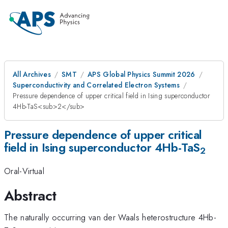
All Archives
SMT
APS Global Physics Summit 2026
Superconductivity and Correlated Electron Systems
Pressure dependence of upper critical field in Ising superconductor
4Hb-TaS<sub>2</sub>
Pressure dependence of upper critical
field in Ising superconductor 4Hb-TaS
2
Oral-Virtual
Abstract
The naturally occurring van der Waals heterostructure 4Hb-