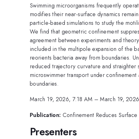
Swimming microorganisms frequently operat
modifies their near-surface dynamics remai
particle-based simulations to study the motil
We find that geometric confinement suppress
agreement between experiments and theory 
included in the multipole expansion of the b
reorients bacteria away from boundaries. Un
reduced trajectory curvature and straighter
microswimmer transport under confinement a
boundaries.
March 19, 2026, 7:18 AM
–
March 19, 2026
Publication:
Confinement Reduces Surface A
Presenters