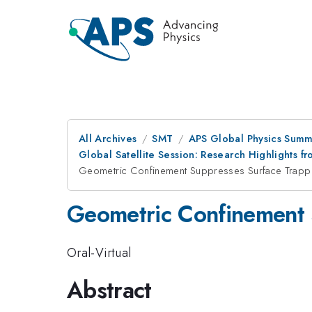
All Archives
SMT
APS Global Physics Summ
Global Satellite Session: Research Highlights
Geometric Confinement Suppresses Surface Trappi
Geometric Confinement 
Oral-Virtual
Abstract