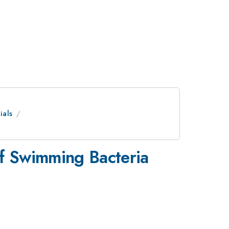
ials
f Swimming Bacteria