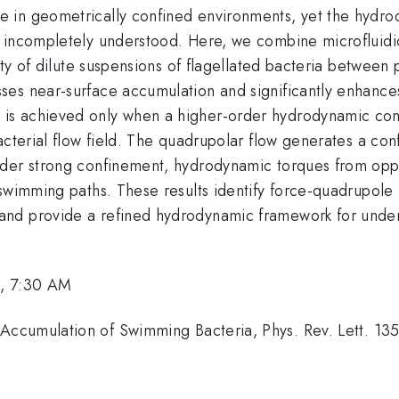
e in geometrically confined environments, yet the hyd
n incompletely understood. Here, we combine microfluidi
ity of dilute suspensions of flagellated bacteria between 
es near-surface accumulation and significantly enhances
is achieved only when a higher-order hydrodynamic con
acterial flow field. The quadrupolar flow generates a co
der strong confinement, hydrodynamic torques from oppos
 swimming paths. These results identify force-quadrupole
nd provide a refined hydrodynamic framework for unders
, 7:30 AM
ccumulation of Swimming Bacteria, Phys. Rev. Lett. 13