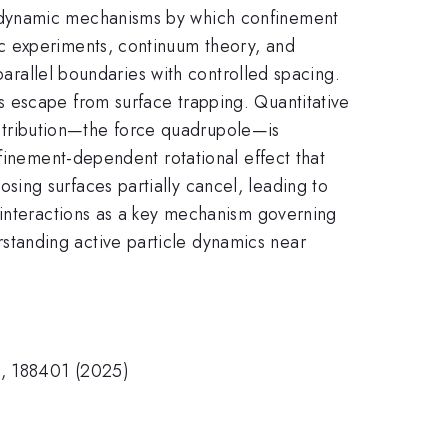
rodynamic mechanisms by which confinement
c experiments, continuum theory, and
parallel boundaries with controlled spacing.
 escape from surface trapping. Quantitative
tribution—the force quadrupole—is
nfinement-dependent rotational effect that
ing surfaces partially cancel, leading to
 interactions as a key mechanism governing
tanding active particle dynamics near
5, 188401 (2025)