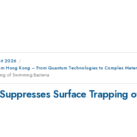
it 2026
 from Hong Kong – From Quantum Technologies to Complex Mater
ng of Swimming Bacteria
Suppresses Surface Trapping o