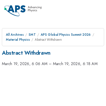
All Archives
SMT
APS Global Physics Summit 2026
Material Physics
Abstract Withdrawn
Abstract Withdrawn
March 19, 2026, 6:06 AM
–
March 19, 2026, 6:18 AM