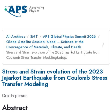
All Archives
SMT
APS Global Physics Summit 2026
Global Satellite Session: Nepal – Science at the
Convergence of Materials, Climate, and Health
Stress and Strain evolution of the 2023 Jajarkot Earthquake from
Coulomb Stress Transfer Modeling&nbsp;
Stress and Strain evolution of the 2023
Jajarkot Earthquake from Coulomb Stress
Transfer Modeling
Oral-In-person
Abstract