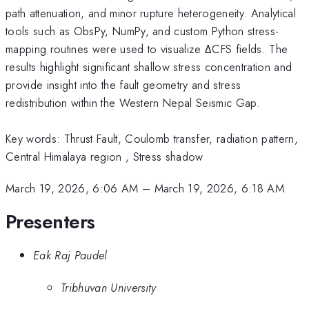
path attenuation, and minor rupture heterogeneity. Analytical
tools such as ObsPy, NumPy, and custom Python stress-
mapping routines were used to visualize ΔCFS fields. The
results highlight significant shallow stress concentration and
provide insight into the fault geometry and stress
redistribution within the Western Nepal Seismic Gap.
Key words: Thrust Fault, Coulomb transfer, radiation pattern,
Central Himalaya region , Stress shadow
March 19, 2026, 6:06 AM
–
March 19, 2026, 6:18 AM
Presenters
Eak Raj Paudel
Tribhuvan University