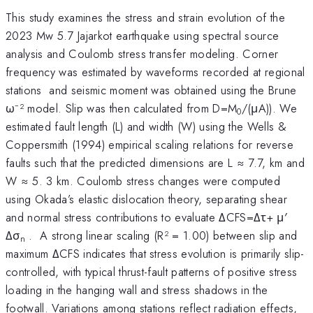
This study examines the stress and strain evolution of the
2023 Mw 5.7 Jajarkot earthquake using spectral source
analysis and Coulomb stress transfer modeling. Corner
frequency was estimated by waveforms recorded at regional
stations and seismic moment was obtained using the Brune
ω⁻² model. Slip was then calculated from D=M
/(μA)). We
0
estimated fault length (L) and width (W) using the Wells &
Coppersmith (1994) empirical scaling relations for reverse
faults such that the predicted dimensions are L ≈ 7.7, km and
W ≈ 5. 3 km. Coulomb stress changes were computed
using Okada’s elastic dislocation theory, separating shear
and normal stress contributions to evaluate ΔCFS=Δτ+ μ′
Δσ
. A strong linear scaling (R² = 1.00) between slip and
n
maximum ΔCFS indicates that stress evolution is primarily slip-
controlled, with typical thrust-fault patterns of positive stress
loading in the hanging wall and stress shadows in the
footwall. Variations among stations reflect radiation effects,