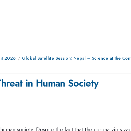
it 2026
Global Satellite Session: Nepal – Science at the Con
 Threat in Human Society
human society. Despite the fact that the corona virus vac