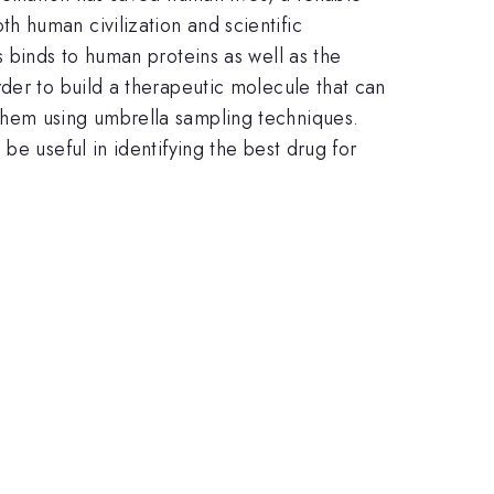
 human civilization and scientific
s binds to human proteins as well as the
der to build a therapeutic molecule that can
them using umbrella sampling techniques.
be useful in identifying the best drug for