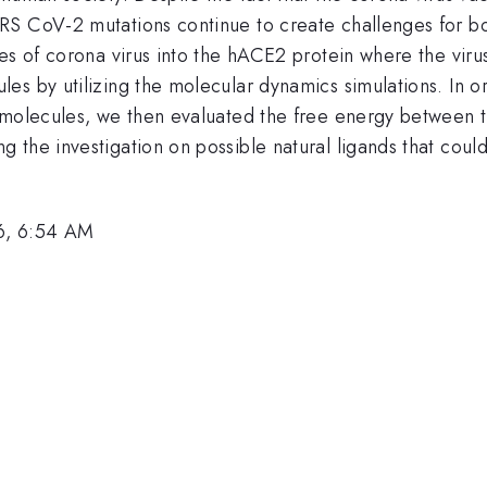
S CoV-2 mutations continue to create challenges for both
es of corona virus into the hACE2 protein where the viru
s by utilizing the molecular dynamics simulations. In or
e molecules, we then evaluated the free energy between 
the investigation on possible natural ligands that could 
6, 6:54 AM