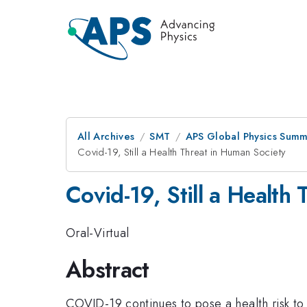
All Archives
SMT
APS Global Physics Summ
Covid-19, Still a Health Threat in Human Society
Covid-19, Still a Health
Oral-Virtual
Abstract
COVID-19 continues to pose a health risk to 