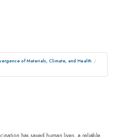
vergence of Materials, Climate, and Health
cination has saved human lives, a reliable