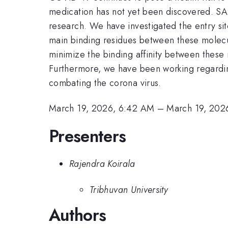
medication has not yet been discovered. SAR
research. We have investigated the entry sit
main binding residues between these molecule
minimize the binding affinity between thes
Furthermore, we have been working regarding 
combating the corona virus.
March 19, 2026, 6:42 AM
–
March 19, 202
Presenters
Rajendra Koirala
Tribhuvan University
Authors