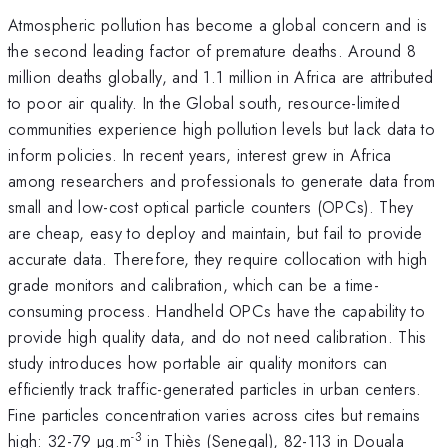
Atmospheric pollution has become a global concern and is
the second leading factor of premature deaths. Around 8
million deaths globally, and 1.1 million in Africa are attributed
to poor air quality. In the Global south, resource-limited
communities experience high pollution levels but lack data to
inform policies. In recent years, interest grew in Africa
among researchers and professionals to generate data from
small and low-cost optical particle counters (OPCs). They
are cheap, easy to deploy and maintain, but fail to provide
accurate data. Therefore, they require collocation with high
grade monitors and calibration, which can be a time-
consuming process. Handheld OPCs have the capability to
provide high quality data, and do not need calibration. This
study introduces how portable air quality monitors can
efficiently track traffic-generated particles in urban centers.
Fine particles concentration varies across cites but remains
-3
high: 32-79 µg.m
in Thiès (Senegal), 82-113 in Douala