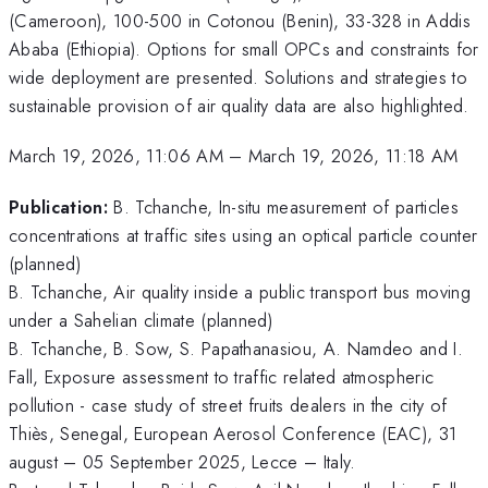
(Cameroon), 100-500 in Cotonou (Benin), 33-328 in Addis
Ababa (Ethiopia). Options for small OPCs and constraints for
wide deployment are presented. Solutions and strategies to
sustainable provision of air quality data are also highlighted.
March 19, 2026, 11:06 AM
–
March 19, 2026, 11:18 AM
Publication:
B. Tchanche, In-situ measurement of particles
concentrations at traffic sites using an optical particle counter
(planned)
B. Tchanche, Air quality inside a public transport bus moving
under a Sahelian climate (planned)
B. Tchanche, B. Sow, S. Papathanasiou, A. Namdeo and I.
Fall, Exposure assessment to traffic related atmospheric
pollution - case study of street fruits dealers in the city of
Thiès, Senegal, European Aerosol Conference (EAC), 31
august – 05 September 2025, Lecce – Italy.