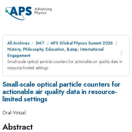
All Archives
SMT
APS Global Physics Summit 2026
History, Philosophy, Education, &amp; International
Engagement
Small-scale optical particle counters for actionable air quality data in
resource-limited settings
Small-scale optical particle counters for
actionable air quality data in resource-
limited settings
Oral-Virtual
Abstract