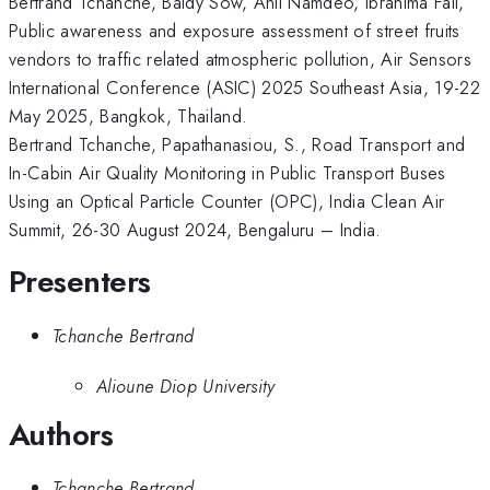
Bertrand Tchanche, Baidy Sow, Anil Namdeo, Ibrahima Fall,
Public awareness and exposure assessment of street fruits
vendors to traffic related atmospheric pollution, Air Sensors
International Conference (ASIC) 2025 Southeast Asia, 19-22
May 2025, Bangkok, Thailand.
Bertrand Tchanche, Papathanasiou, S., Road Transport and
In-Cabin Air Quality Monitoring in Public Transport Buses
Using an Optical Particle Counter (OPC), India Clean Air
Summit, 26-30 August 2024, Bengaluru – India.
Presenters
Tchanche Bertrand
Alioune Diop University
Authors
Tchanche Bertrand