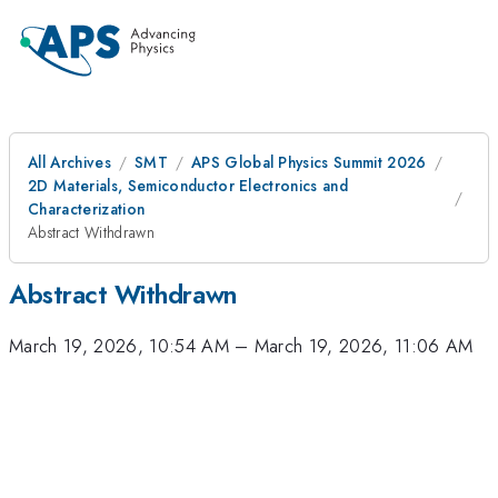
All Archives
SMT
APS Global Physics Summit 2026
2D Materials, Semiconductor Electronics and
Characterization
Abstract Withdrawn
Abstract Withdrawn
March 19, 2026, 10:54 AM
–
March 19, 2026, 11:06 AM