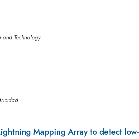
ng and Technology
tricidad
 Lightning Mapping Array to detect lo