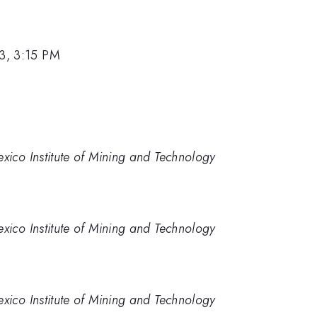
13, 3:15 PM
ico Institute of Mining and Technology
ico Institute of Mining and Technology
ico Institute of Mining and Technology