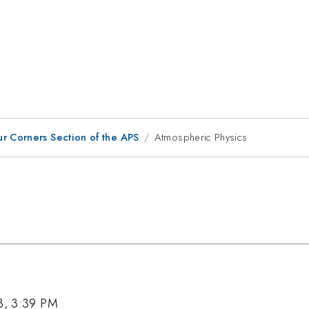
ur Corners Section of the APS
Atmospheric Physics
3, 3:39 PM