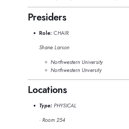
Presiders
Role:
CHAIR
Shane Larson
Northwestern University
Northwestern Unversity
Locations
Type:
PHYSICAL
·
Room 254