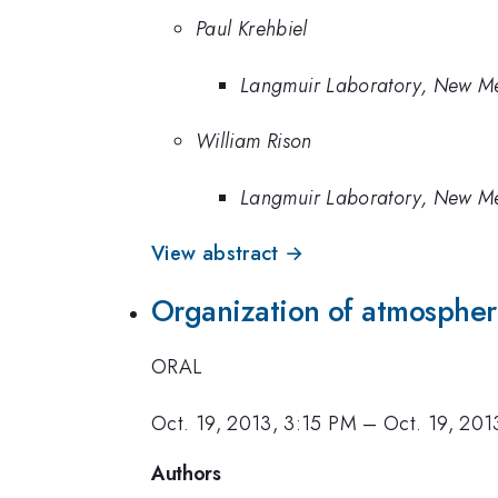
Paul Krehbiel
Langmuir Laboratory, New Mex
William Rison
Langmuir Laboratory, New Mex
View abstract →
Organization of atmospheri
ORAL
Oct. 19, 2013, 3:15 PM
–
Oct. 19, 201
Authors