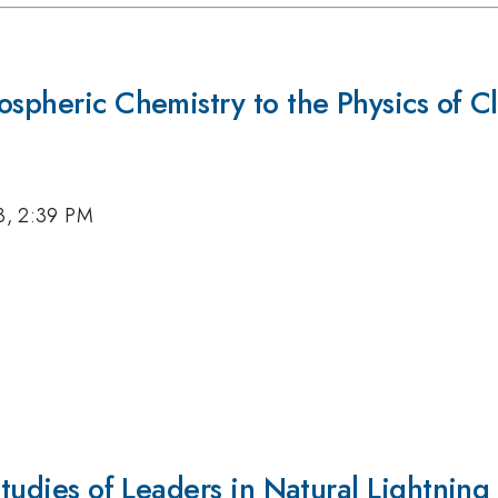
ospheric Chemistry to the Physics of C
3, 2:39 PM
Studies of Leaders in Natural Lightning