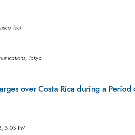
xico Tech
munications, Tokyo
rges over Costa Rica during a Period of
3, 3:03 PM