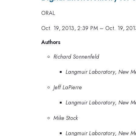
ORAL
Oct. 19, 2013, 2:39 PM
–
Oct. 19, 201
Authors
Richard Sonnenfeld
Langmuir Laboratory, New Me
Jeff LaPierre
Langmuir Laboratory, New Me
Mike Stock
Langmuir Laboratory, New Me