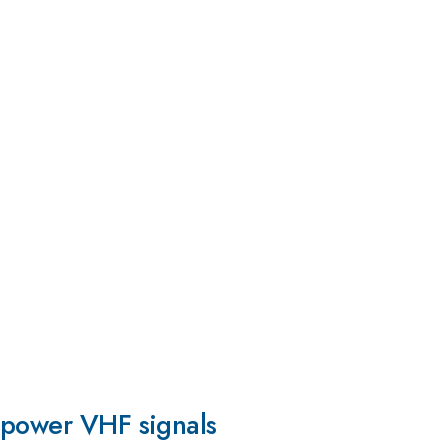
w-power VHF signals