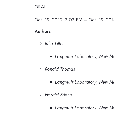
ORAL
Oct. 19, 2013, 3:03 PM
–
Oct. 19, 20
Authors
Julia Tilles
Langmuir Laboratory, New Mex
Ronald Thomas
Langmuir Laboratory, New Mex
Harald Edens
Langmuir Laboratory, New Mex