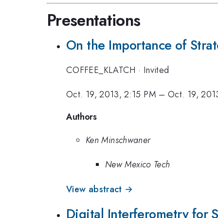
Presentations
On the Importance of Strat
COFFEE_KLATCH
·
Invited
Oct. 19, 2013, 2:15 PM
–
Oct. 19, 201
Authors
Ken Minschwaner
New Mexico Tech
View abstract →
Digital Interferometry for 