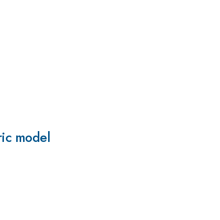
ric model