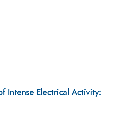
 Intense Electrical Activity: