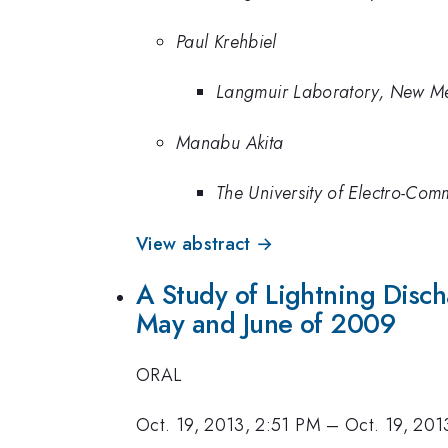
Paul Krehbiel
Langmuir Laboratory, New Me
Manabu Akita
The University of Electro-Com
View abstract →
A Study of Lightning Discha
May and June of 2009
ORAL
Oct. 19, 2013, 2:51 PM
–
Oct. 19, 201