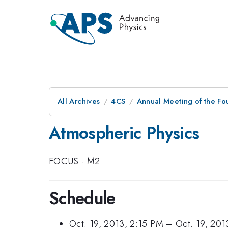
All Archives
4CS
Annual Meeting of the Fo
Atmospheric Physics
FOCUS
·
M2
·
Schedule
Oct. 19, 2013, 2:15 PM
–
Oct. 19, 201