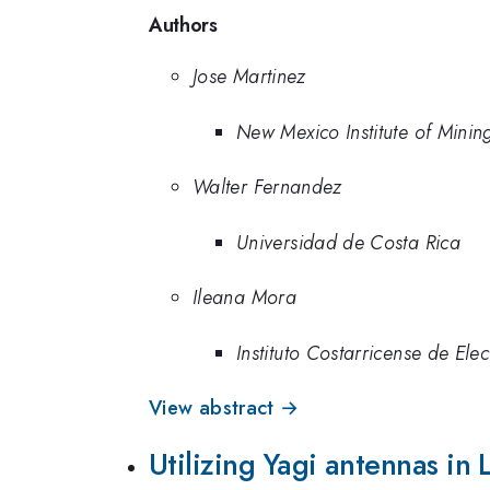
Authors
Jose Martinez
New Mexico Institute of Mini
Walter Fernandez
Universidad de Costa Rica
Ileana Mora
Instituto Costarricense de Elec
View abstract →
Utilizing Yagi antennas in