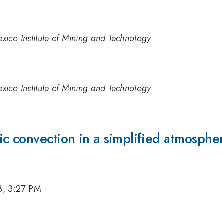
ico Institute of Mining and Technology
ico Institute of Mining and Technology
c convection in a simplified atmosphe
3, 3:27 PM