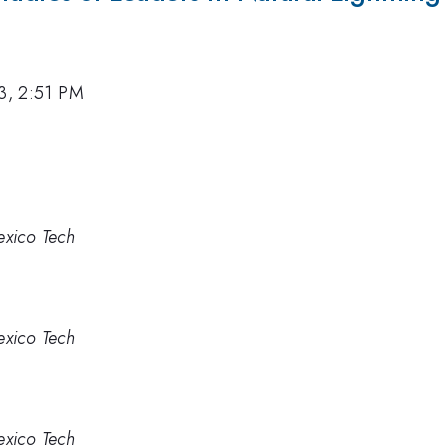
3, 2:51 PM
xico Tech
xico Tech
xico Tech