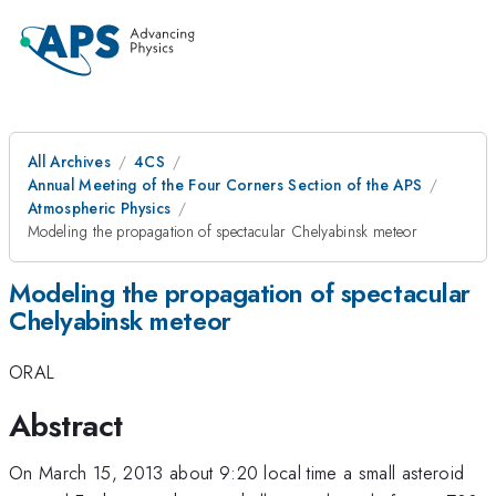
All Archives
4CS
Annual Meeting of the Four Corners Section of the APS
Atmospheric Physics
Modeling the propagation of spectacular Chelyabinsk meteor
Modeling the propagation of spectacular
Chelyabinsk meteor
ORAL
Abstract
On March 15, 2013 about 9:20 local time a small asteroid