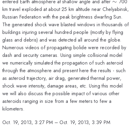
\sim
entered Earth atmosphere at shallow angle and after
∼
700
km travel exploded at about 25 km altitude near Chelyabinsk,
Russian Federation with the peak brightness dwarfing Sun.
The generated shock wave blasted windows in thousands of
buildings injuring several hundred people (mostly by flying
glass and debris) and was detected all around the globe.
Numerous videos of propagating bolide were recorded by
dash and security cameras. Using simple collisional model
we numerically simulated the propagation of such asteroid
through the atmosphere and present here the results - such
as asteroid trajectory, air drag, generated thermal power,
shock wave intensity, damage areas, etc. Using this model
we will also discuss the possible impact of various other
asteroids ranging in size from a few meters to few a
kilometers.
Oct. 19, 2013, 3:27 PM
–
Oct. 19, 2013, 3:39 PM