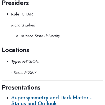
Presiders
Role:
CHAIR
Richard Lebed
Arizona State University
Locations
Type:
PHYSICAL
·
Room MU207
Presentations
Supersymmetry and Dark Matter -
Status and Outlook