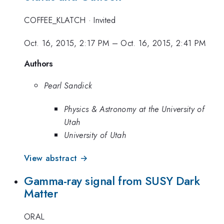
COFFEE_KLATCH
·
Invited
Oct. 16, 2015, 2:17 PM
–
Oct. 16, 2015, 2:41 PM
Authors
Pearl Sandick
Physics & Astronomy at the University of
Utah
University of Utah
View abstract →
Gamma-ray signal from SUSY Dark
Matter
ORAL