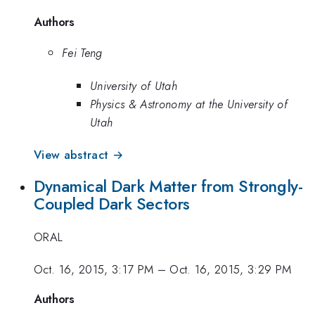
Authors
Fei Teng
University of Utah
Physics & Astronomy at the University of
Utah
View abstract →
Dynamical Dark Matter from Strongly-
Coupled Dark Sectors
ORAL
Oct. 16, 2015, 3:17 PM
–
Oct. 16, 2015, 3:29 PM
Authors