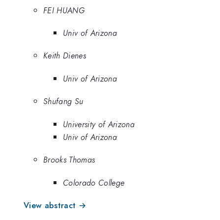
FEI HUANG
Univ of Arizona
Keith Dienes
Univ of Arizona
Shufang Su
University of Arizona
Univ of Arizona
Brooks Thomas
Colorado College
View abstract →