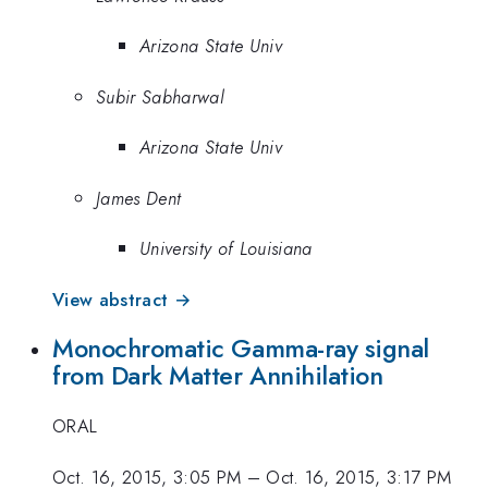
Arizona State Univ
Subir Sabharwal
Arizona State Univ
James Dent
University of Louisiana
View abstract →
Monochromatic Gamma-ray signal
from Dark Matter Annihilation
ORAL
Oct. 16, 2015, 3:05 PM
–
Oct. 16, 2015, 3:17 PM