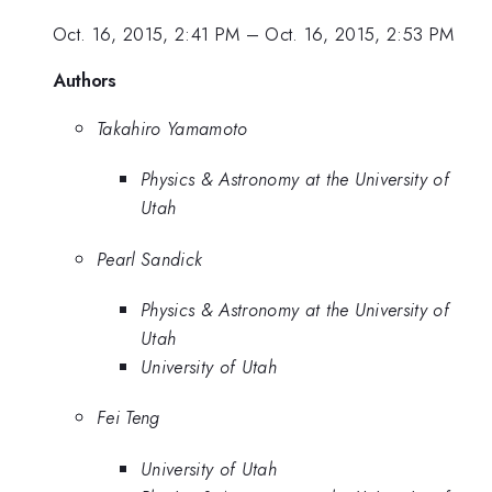
Oct. 16, 2015, 2:41 PM
–
Oct. 16, 2015, 2:53 PM
Authors
Takahiro Yamamoto
Physics & Astronomy at the University of
Utah
Pearl Sandick
Physics & Astronomy at the University of
Utah
University of Utah
Fei Teng
University of Utah