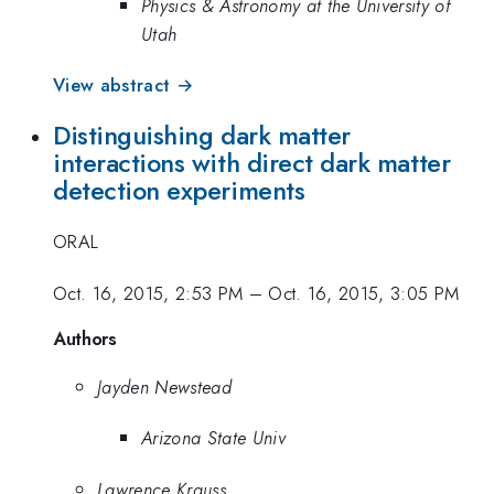
Physics & Astronomy at the University of
Utah
View abstract →
Distinguishing dark matter
interactions with direct dark matter
detection experiments
ORAL
Oct. 16, 2015, 2:53 PM
–
Oct. 16, 2015, 3:05 PM
Authors
Jayden Newstead
Arizona State Univ
Lawrence Krauss