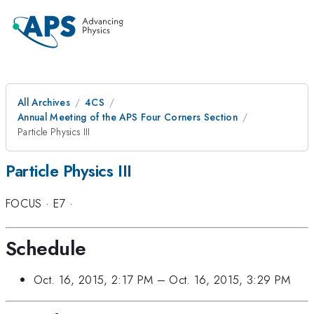
All Archives
4CS
Annual Meeting of the APS Four Corners Section
Particle Physics III
Particle Physics III
FOCUS
·
E7
·
Schedule
Oct. 16, 2015, 2:17 PM
–
Oct. 16, 2015, 3:29 PM