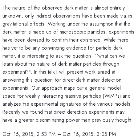
The nature of the observed dark matter is almost entirely
unknown, only indirect observations have been made via its
gravitational effects. Working under the assumption that the
dark matter is made up of microscopic particles, experiments
have been devised to confirm their existence. While there
has yet to be any convincing evidence for particle dark
matter, it is interesting to ask the question: ``what can we
learn about the nature of dark matter particles through
experiment?''. In this talk I will present work aimed at
answering this question for direct dark matter detection
experiments. Our approach maps out a general model
space for weakly interacting massive particles (WIMPs) and
analyzes the experimental signatures of the various models.
Recently we found that direct detection experiments may
have a greater discriminating power than previously thought.
Oct. 16, 2015, 2:53 PM
–
Oct. 16, 2015, 3:05 PM