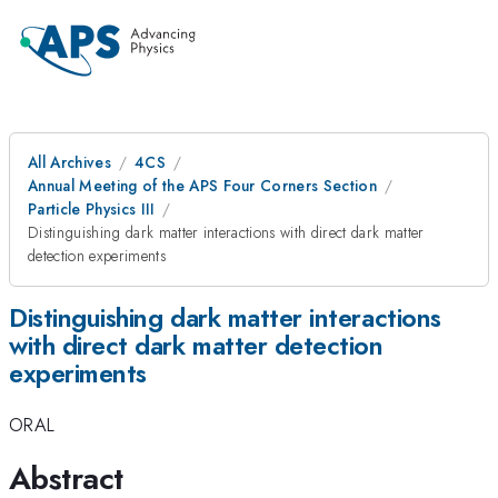
All Archives
4CS
Annual Meeting of the APS Four Corners Section
Particle Physics III
Distinguishing dark matter interactions with direct dark matter
detection experiments
Distinguishing dark matter interactions
with direct dark matter detection
experiments
ORAL
Abstract