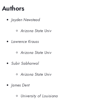
Authors
Jayden Newstead
Arizona State Univ
Lawrence Krauss
Arizona State Univ
Subir Sabharwal
Arizona State Univ
James Dent
University of Louisiana