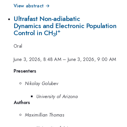
View abstract →
Ultrafast Non-adiabatic
Dynamics and Electronic Population
+
Control in CH
I
3
Oral
June 3, 2026, 8:48 AM
–
June 3, 2026, 9:00 AM
Presenters
Nikolay Golubev
University of Arizona
Authors
Maximillian Thomas