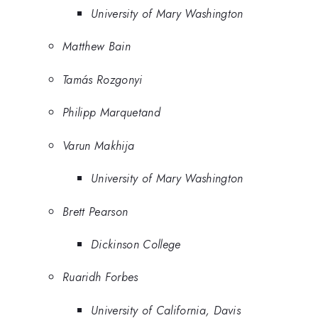
University of Mary Washington
Matthew Bain
Tamás Rozgonyi
Philipp Marquetand
Varun Makhija
University of Mary Washington
Brett Pearson
Dickinson College
Ruaridh Forbes
University of California, Davis