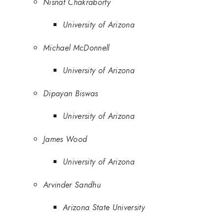
Nisnat Chakraborty
University of Arizona
Michael McDonnell
University of Arizona
Dipayan Biswas
University of Arizona
James Wood
University of Arizona
Arvinder Sandhu
Arizona State University