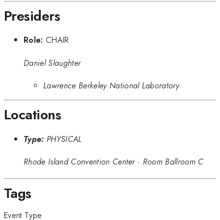
Presiders
Role:
CHAIR
Daniel Slaughter
Lawrence Berkeley National Laboratory
Locations
Type:
PHYSICAL
Rhode Island Convention Center
·
Room Ballroom C
Tags
Event Type