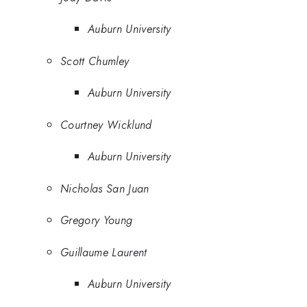
Auburn University
Scott Chumley
Auburn University
Courtney Wicklund
Auburn University
Nicholas San Juan
Gregory Young
Guillaume Laurent
Auburn University