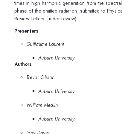
times in high harmonic generation from the spectral
phase of the emitted radiation, submitted to Physical
Review Letters (under review)
Presenters
Guillaume Laurent
Auburn University
Authors
Trevor Olsson
Auburn University
William Medlin
Auburn University
Jody Davis