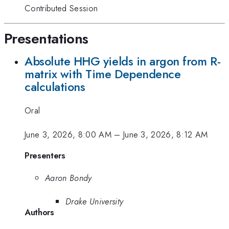
Contributed Session
Presentations
Absolute HHG yields in argon from R-
matrix with Time Dependence
calculations
Oral
June 3, 2026, 8:00 AM
–
June 3, 2026, 8:12 AM
Presenters
Aaron Bondy
Drake University
Authors