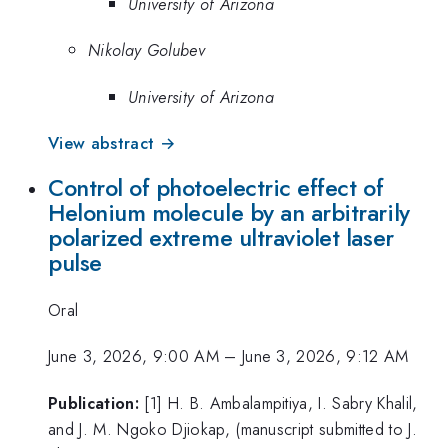
University of Arizona
Nikolay Golubev
University of Arizona
View abstract →
Control of photoelectric effect of
Helonium molecule by an arbitrarily
polarized extreme ultraviolet laser
pulse
Oral
June 3, 2026, 9:00 AM
–
June 3, 2026, 9:12 AM
Publication:
[1] H. B. Ambalampitiya, I. Sabry Khalil,
and J. M. Ngoko Djiokap, (manuscript submitted to J.