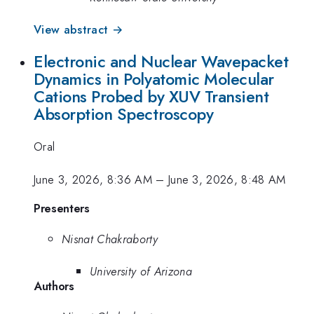
View abstract →
Electronic and Nuclear Wavepacket
Dynamics in Polyatomic Molecular
Cations Probed by XUV Transient
Absorption Spectroscopy
Oral
June 3, 2026, 8:36 AM
–
June 3, 2026, 8:48 AM
Presenters
Nisnat Chakraborty
University of Arizona
Authors