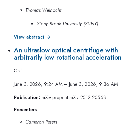
Thomas Weinacht
Stony Brook University (SUNY)
View abstract →
An ultraslow optical centrifuge with
arbitrarily low rotational acceleration
Oral
June 3, 2026, 9:24 AM
–
June 3, 2026, 9:36 AM
Publication:
arXiv preprint arXiv:2512.20568
Presenters
Cameron Peters