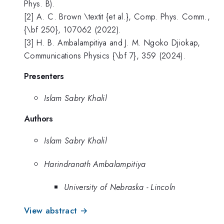
Phys. B).
[2] A. C. Brown \textit {et al.}, Comp. Phys. Comm.,
{\bf 250}, 107062 (2022).
[3] H. B. Ambalampitiya and J. M. Ngoko Djiokap,
Communications Physics {\bf 7}, 359 (2024).
Presenters
Islam Sabry Khalil
Authors
Islam Sabry Khalil
Harindranath Ambalampitiya
University of Nebraska - Lincoln
View abstract →