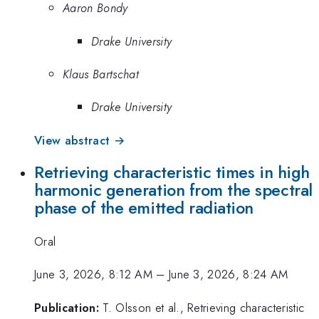
Aaron Bondy
Drake University
Klaus Bartschat
Drake University
View abstract →
Retrieving characteristic times in high
harmonic generation from the spectral
phase of the emitted radiation
Oral
June 3, 2026, 8:12 AM
–
June 3, 2026, 8:24 AM
Publication:
T. Olsson et al., Retrieving characteristic