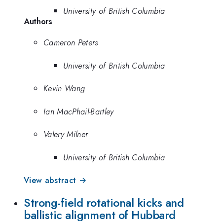
University of British Columbia
Authors
Cameron Peters
University of British Columbia
Kevin Wang
Ian MacPhail-Bartley
Valery Milner
University of British Columbia
View abstract →
Strong-field rotational kicks and
ballistic alignment of Hubbard