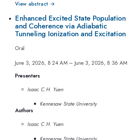
View abstract →
Enhanced Excited State Population
and Coherence via Adiabatic
Tunneling Ionization and Excitation
Oral
June 3, 2026, 8:24 AM
–
June 3, 2026, 8:36 AM
Presenters
Isaac C.H. Yuen
Kennesaw State University
Authors
Isaac C.H. Yuen
Kennesaw State University