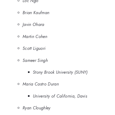
Loc Ngo
Brian Kaufman
Javin Ohara
Martin Cohen
Scott Liguori
Sameer Singh
Stony Brook University (SUNY)
Maria Castro Duran
University of California, Davis
Ryan Cloughley