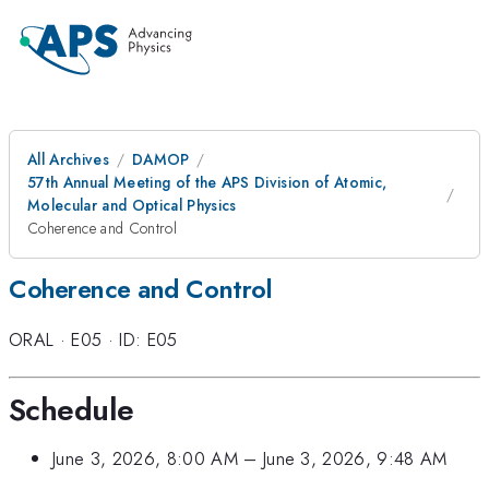
All Archives
DAMOP
57th Annual Meeting of the APS Division of Atomic,
Molecular and Optical Physics
Coherence and Control
Coherence and Control
ORAL
·
E05
·
ID: E05
Schedule
June 3, 2026, 8:00 AM
–
June 3, 2026, 9:48 AM