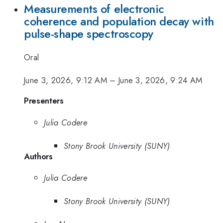
Measurements of electronic
coherence and population decay with
pulse-shape spectroscopy
Oral
June 3, 2026, 9:12 AM
–
June 3, 2026, 9:24 AM
Presenters
Julia Codere
Stony Brook University (SUNY)
Authors
Julia Codere
Stony Brook University (SUNY)