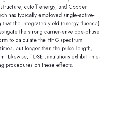
 structure, cutoff energy, and Cooper
h has typically employed single-active-
that the integrated yield (energy fluence)
estigate the strong carrier-envelope-phase
form to calculate the HHG spectrum.
imes, but longer than the pulse length,
m. Likewise, TDSE simulations exhibit time-
g procedures on these effects.