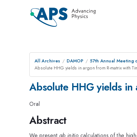
All Archives
DAMOP
57th Annual Meeting o
Absolute HHG yields in argon from R-matrix with T
Absolute HHG yields in 
Oral
Abstract
We present
ab initio
calculations of the hi