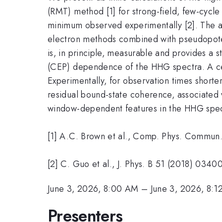
(RMT) method [1] for strong-field, few-cycle
minimum observed experimentally [2]. The a
electron methods combined with pseudopotent
is, in principle, measurable and provides a 
(CEP) dependence of the HHG spectra. A cen
Experimentally, for observation times short
residual bound-state coherence, associated 
window-dependent features in the HHG spec
[1] A.C. Brown et al., Comp. Phys. Commun
[2] C. Guo et al., J. Phys. B 51 (2018) 0340
June 3, 2026, 8:00 AM
–
June 3, 2026, 8:
Presenters