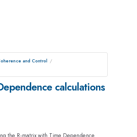
oherence and Control
Dependence calculations
sing the R-matrix with Time Dependence