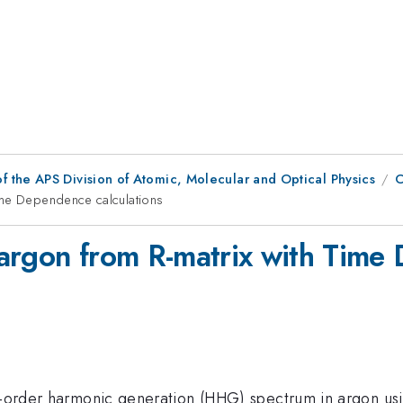
f the APS Division of Atomic, Molecular and Optical Physics
C
ime Dependence calculations
argon from R-matrix with Time 
gh-order harmonic generation (HHG) spectrum in argon u