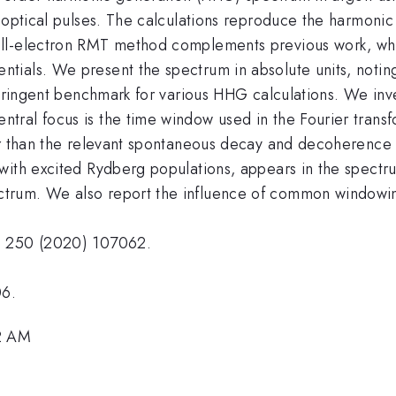
 optical pulses. The calculations reproduce the harmonic
ll-electron RMT method complements previous work, whic
ials. We present the spectrum in absolute units, noting 
stringent benchmark for various HHG calculations. We inv
tral focus is the time window used in the Fourier trans
er than the relevant spontaneous decay and decoherence t
with excited Rydberg populations, appears in the spectru
trum. We also report the influence of common windowin
. 250 (2020) 107062.
06.
12 AM