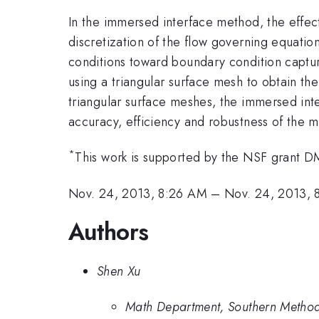
In the immersed interface method, the effect 
discretization of the flow governing equation
conditions toward boundary condition capturi
using a triangular surface mesh to obtain th
triangular surface meshes, the immersed inte
accuracy, efficiency and robustness of the 
*
This work is supported by the NSF grant 
Nov. 24, 2013, 8:26 AM
–
Nov. 24, 2013, 
Authors
Shen Xu
Math Department, Southern Methodi