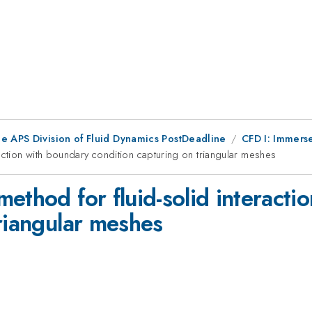
he APS Division of Fluid Dynamics PostDeadline
CFD I: Immers
action with boundary condition capturing on triangular meshes
ethod for fluid-solid interacti
riangular meshes