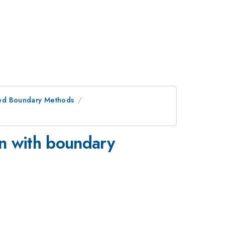
ed Boundary Methods
on with boundary