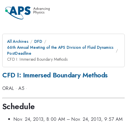
All Archives
DFD
66th Annual Meeting of the APS Division of Fluid Dynamics
PostDeadline
CFD I: Immersed Boundary Methods
CFD I: Immersed Boundary Methods
ORAL
·
A5
·
Schedule
Nov. 24, 2013, 8:00 AM
–
Nov. 24, 2013, 9:57 AM