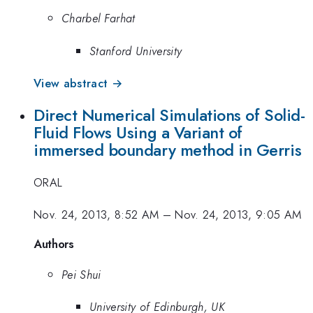
Charbel Farhat
Stanford University
View abstract →
Direct Numerical Simulations of Solid-
Fluid Flows Using a Variant of
immersed boundary method in Gerris
ORAL
Nov. 24, 2013, 8:52 AM
–
Nov. 24, 2013, 9:05 AM
Authors
Pei Shui
University of Edinburgh, UK