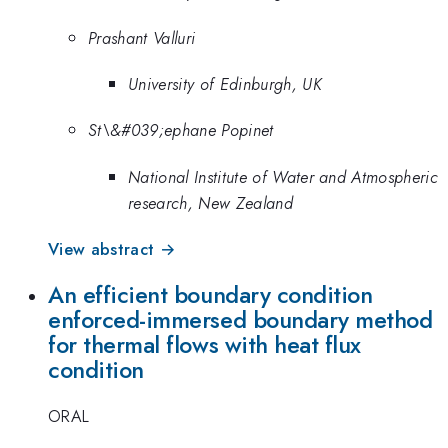
Prashant Valluri
University of Edinburgh, UK
St\&#039;ephane Popinet
National Institute of Water and Atmospheric
research, New Zealand
View abstract →
An efficient boundary condition
enforced-immersed boundary method
for thermal flows with heat flux
condition
ORAL