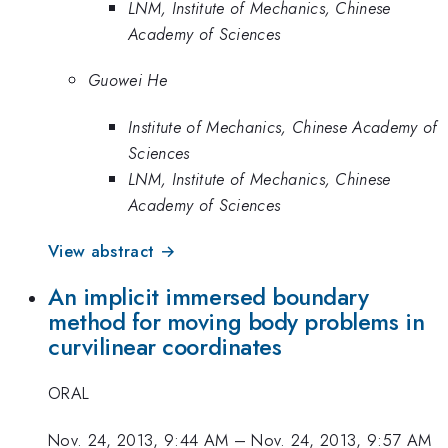
LNM, Institute of Mechanics, Chinese
Academy of Sciences
Guowei He
Institute of Mechanics, Chinese Academy of
Sciences
LNM, Institute of Mechanics, Chinese
Academy of Sciences
View abstract →
An implicit immersed boundary
method for moving body problems in
curvilinear coordinates
ORAL
Nov. 24, 2013, 9:44 AM
–
Nov. 24, 2013, 9:57 AM