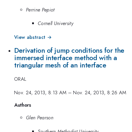
Perrine Pepiot
Cornell University
View abstract →
Derivation of jump conditions for the
immersed interface method with a
triangular mesh of an interface
ORAL
Nov. 24, 2013, 8:13 AM
–
Nov. 24, 2013, 8:26 AM
Authors
Glen Pearson
Southern Methodist University