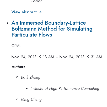
Center
View abstract →
An Immersed Boundary-Lattice
Boltzmann Method for Simulating
Particulate Flows
ORAL
Nov. 24, 2013, 9:18 AM
–
Nov. 24, 2013, 9:31 AM
Authors
Baili Zhang
Institute of High Performance Computing
Ming Cheng