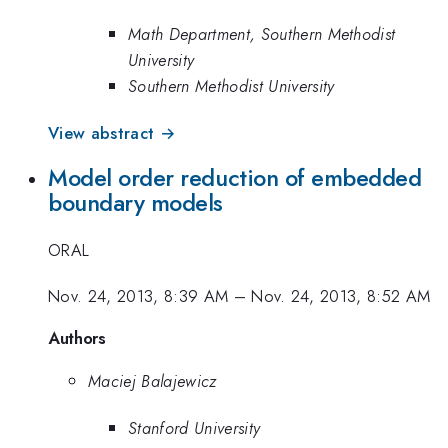
Math Department, Southern Methodist
University
Southern Methodist University
View abstract →
Model order reduction of embedded
boundary models
ORAL
Nov. 24, 2013, 8:39 AM
–
Nov. 24, 2013, 8:52 AM
Authors
Maciej Balajewicz
Stanford University