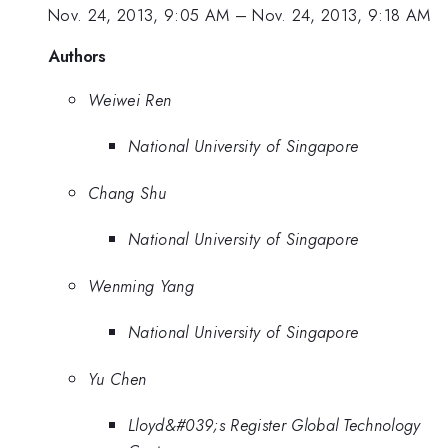
Nov. 24, 2013, 9:05 AM
–
Nov. 24, 2013, 9:18 AM
Authors
Weiwei Ren
National University of Singapore
Chang Shu
National University of Singapore
Wenming Yang
National University of Singapore
Yu Chen
Lloyd&#039;s Register Global Technology