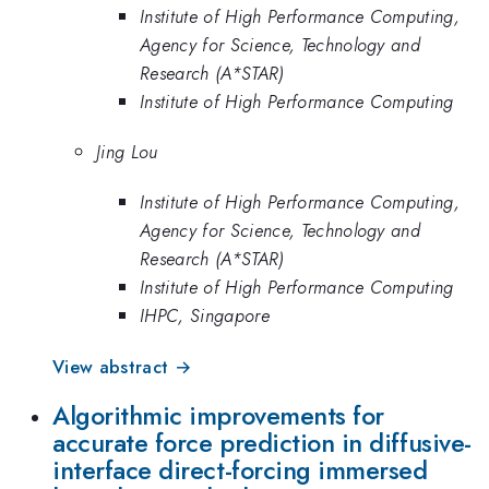
Institute of High Performance Computing,
Agency for Science, Technology and
Research (A*STAR)
Institute of High Performance Computing
Jing Lou
Institute of High Performance Computing,
Agency for Science, Technology and
Research (A*STAR)
Institute of High Performance Computing
IHPC, Singapore
View abstract →
Algorithmic improvements for
accurate force prediction in diffusive-
interface direct-forcing immersed