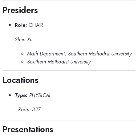
Presiders
Role:
CHAIR
Shen Xu
Math Department, Southern Methodist University
Southern Methodist University
Locations
Type:
PHYSICAL
·
Room 327
Presentations