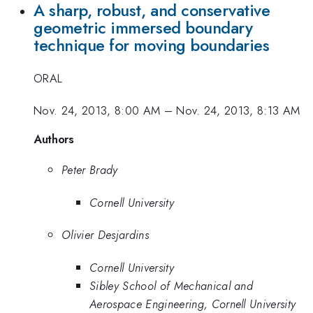
A sharp, robust, and conservative
geometric immersed boundary
technique for moving boundaries
ORAL
Nov. 24, 2013, 8:00 AM
–
Nov. 24, 2013, 8:13 AM
Authors
Peter Brady
Cornell University
Olivier Desjardins
Cornell University
Sibley School of Mechanical and
Aerospace Engineering, Cornell University