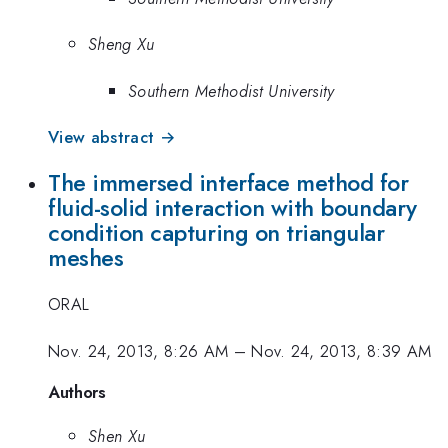
Sheng Xu
Southern Methodist University
View abstract →
The immersed interface method for
fluid-solid interaction with boundary
condition capturing on triangular
meshes
ORAL
Nov. 24, 2013, 8:26 AM
–
Nov. 24, 2013, 8:39 AM
Authors
Shen Xu