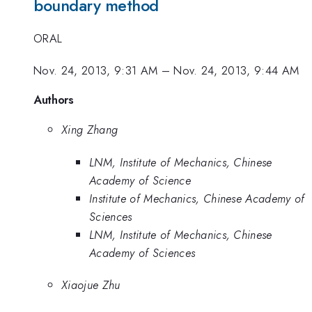
boundary method
ORAL
Nov. 24, 2013, 9:31 AM
–
Nov. 24, 2013, 9:44 AM
Authors
Xing Zhang
LNM, Institute of Mechanics, Chinese
Academy of Science
Institute of Mechanics, Chinese Academy of
Sciences
LNM, Institute of Mechanics, Chinese
Academy of Sciences
Xiaojue Zhu