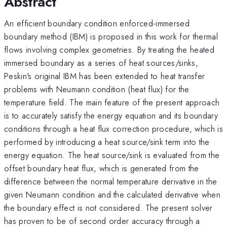
Abstract
An efficient boundary condition enforced-immersed
boundary method (IBM) is proposed in this work for thermal
flows involving complex geometries. By treating the heated
immersed boundary as a series of heat sources/sinks,
Peskin's original IBM has been extended to heat transfer
problems with Neumann condition (heat flux) for the
temperature field. The main feature of the present approach
is to accurately satisfy the energy equation and its boundary
conditions through a heat flux correction procedure, which is
performed by introducing a heat source/sink term into the
energy equation. The heat source/sink is evaluated from the
offset boundary heat flux, which is generated from the
difference between the normal temperature derivative in the
given Neumann condition and the calculated derivative when
the boundary effect is not considered. The present solver
has proven to be of second order accuracy through a