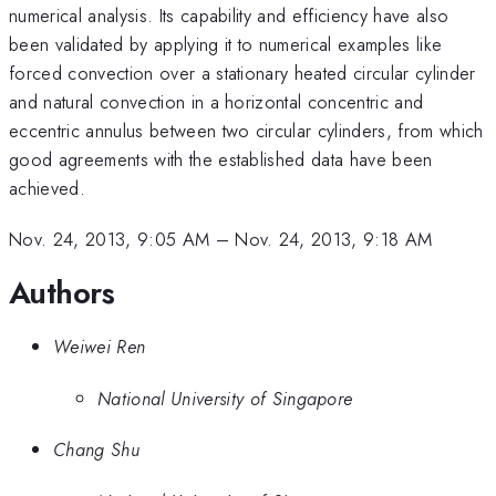
numerical analysis. Its capability and efficiency have also
been validated by applying it to numerical examples like
forced convection over a stationary heated circular cylinder
and natural convection in a horizontal concentric and
eccentric annulus between two circular cylinders, from which
good agreements with the established data have been
achieved.
Nov. 24, 2013, 9:05 AM
–
Nov. 24, 2013, 9:18 AM
Authors
Weiwei Ren
National University of Singapore
Chang Shu