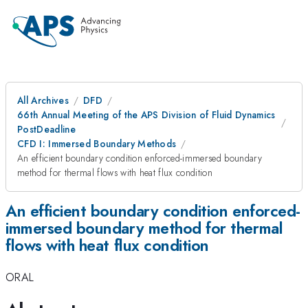
All Archives
DFD
66th Annual Meeting of the APS Division of Fluid Dynamics
PostDeadline
CFD I: Immersed Boundary Methods
An efficient boundary condition enforced-immersed boundary
method for thermal flows with heat flux condition
An efficient boundary condition enforced-
immersed boundary method for thermal
flows with heat flux condition
ORAL