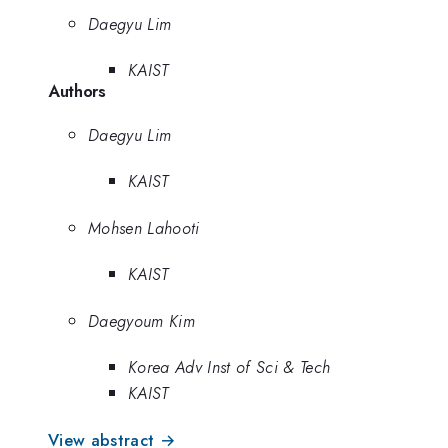
Daegyu Lim
KAIST
Authors
Daegyu Lim
KAIST
Mohsen Lahooti
KAIST
Daegyoum Kim
Korea Adv Inst of Sci & Tech
KAIST
View abstract →