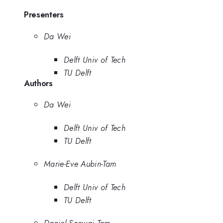
Presenters
Da Wei
Delft Univ of Tech
TU Delft
Authors
Da Wei
Delft Univ of Tech
TU Delft
Marie-Eve Aubin-Tam
Delft Univ of Tech
TU Delft