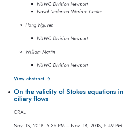
NUWC Division Newport
Naval Undersea Warfare Center
Hong Nguyen
NUWC Division Newport
William Martin
NUWC Division Newport
View abstract →
On the validity of Stokes equations in
ciliary flows
ORAL
Nov. 18, 2018, 5:36 PM
–
Nov. 18, 2018, 5:49 PM