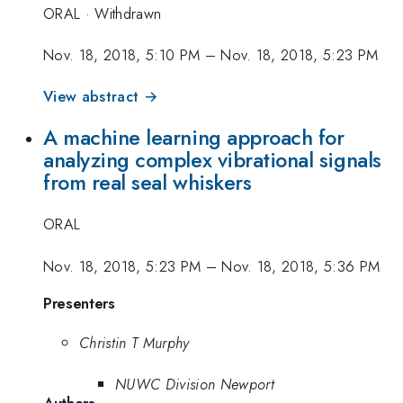
ORAL
·
Withdrawn
Nov. 18, 2018, 5:10 PM
–
Nov. 18, 2018, 5:23 PM
View abstract →
A machine learning approach for
analyzing complex vibrational signals
from real seal whiskers
ORAL
Nov. 18, 2018, 5:23 PM
–
Nov. 18, 2018, 5:36 PM
Presenters
Christin T Murphy
NUWC Division Newport