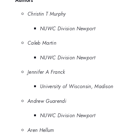
Authors
Christin T Murphy
NUWC Division Newport
Caleb Martin
NUWC Division Newport
Jennifer A Franck
University of Wisconsin, Madison
Andrew Guarendi
NUWC Division Newport
Aren Hellum