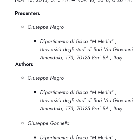
Nov. 18, 2018, 6:15 PM
–
Nov. 18, 2018, 6:28 PM
Presenters
Giuseppe Negro
Dipartimento di fisica "M.Merlin" ,
Università degli studi di Bari Via Giovanni
Amendola, 173, 70125 Bari BA , Italy
Authors
Giuseppe Negro
Dipartimento di fisica "M.Merlin" ,
Università degli studi di Bari Via Giovanni
Amendola, 173, 70125 Bari BA , Italy
Giuseppe Gonnella
Dipartimento di fisica "M.Merlin" ,