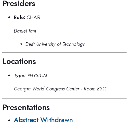
Presiders
Role:
CHAIR
Daniel Tam
Delft University of Technology
Locations
Type:
PHYSICAL
Georgia World Congress Center
·
Room B311
Presentations
Abstract Withdrawn