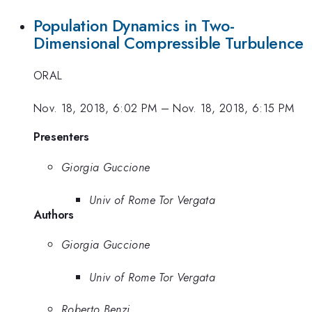
Population Dynamics in Two-
Dimensional Compressible Turbulence
ORAL
Nov. 18, 2018, 6:02 PM
–
Nov. 18, 2018, 6:15 PM
Presenters
Giorgia Guccione
Univ of Rome Tor Vergata
Authors
Giorgia Guccione
Univ of Rome Tor Vergata
Roberto Benzi