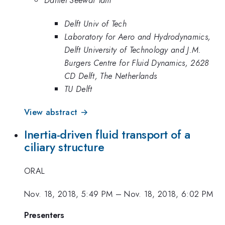
Daniel Seewai Tam
Delft Univ of Tech
Laboratory for Aero and Hydrodynamics,
Delft University of Technology and J.M.
Burgers Centre for Fluid Dynamics, 2628
CD Delft, The Netherlands
TU Delft
View abstract →
Inertia-driven fluid transport of a
ciliary structure
ORAL
Nov. 18, 2018, 5:49 PM
–
Nov. 18, 2018, 6:02 PM
Presenters