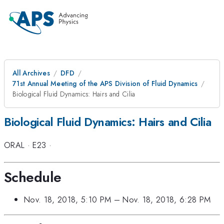
All Archives
DFD
71st Annual Meeting of the APS Division of Fluid Dynamics
Biological Fluid Dynamics: Hairs and Cilia
Biological Fluid Dynamics: Hairs and Cilia
ORAL
·
E23
·
Schedule
Nov. 18, 2018, 5:10 PM
–
Nov. 18, 2018, 6:28 PM