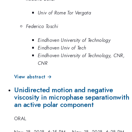
Univ of Rome Tor Vergata
Federico Toschi
Eindhoven University of Technology
Eindhoven Univ of Tech
Eindhoven University of Technology, CNR,
CNR
View abstract →
Unidirected motion and negative
viscosity in microphase separationwith
an active polar component
ORAL