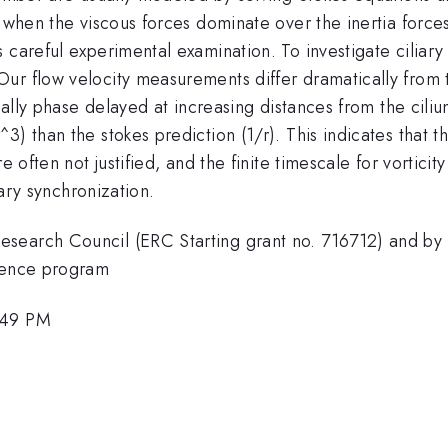
 when the viscous forces dominate over the inertia forces. 
 careful experimental examination. To investigate ciliar
r flow velocity measurements differ dramatically from th
dually phase delayed at increasing distances from the cili
3) than the stokes prediction (1/r). This indicates that 
e often not justified, and the finite timescale for vortici
iary synchronization.
search Council (ERC Starting grant no. 716712) and by t
cience program
:49 PM