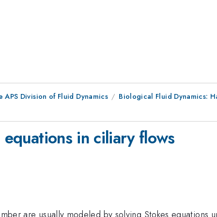
e APS Division of Fluid Dynamics
Biological Fluid Dynamics: Ha
 equations in ciliary flows
 number are usually modeled by solving Stokes equations 