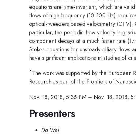
equations are time-invariant, which are valid
flows of high frequency (10-100 Hz) requires
optical-tweezers based velocimetry (OTV). Ou
particular, the periodic flow velocity is gra
component decays at a much faster rate (1/r^
Stokes equations for unsteady ciliary flows ar
have significant implications in studies of cil
*
The work was supported by the European Re
Research as part of the Frontiers of Nanos
Nov. 18, 2018, 5:36 PM
–
Nov. 18, 2018, 5
Presenters
Da Wei