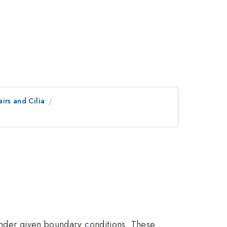
irs and Cilia
under given boundary conditions. These