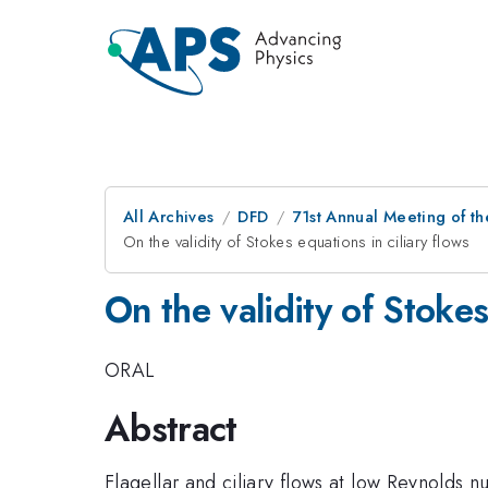
All Archives
DFD
71st Annual Meeting of th
On the validity of Stokes equations in ciliary flows
On the validity of Stokes
ORAL
Abstract
Flagellar and ciliary flows at low Reynolds