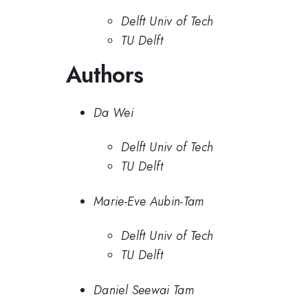
Delft Univ of Tech
TU Delft
Authors
Da Wei
Delft Univ of Tech
TU Delft
Marie-Eve Aubin-Tam
Delft Univ of Tech
TU Delft
Daniel Seewai Tam