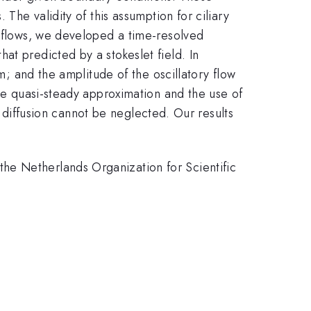
The validity of this assumption for ciliary
y flows, we developed a time-resolved
at predicted by a stokeslet field. In
um; and the amplitude of the oscillatory flow
the quasi-steady approximation and the use of
ty diffusion cannot be neglected. Our results
he Netherlands Organization for Scientific