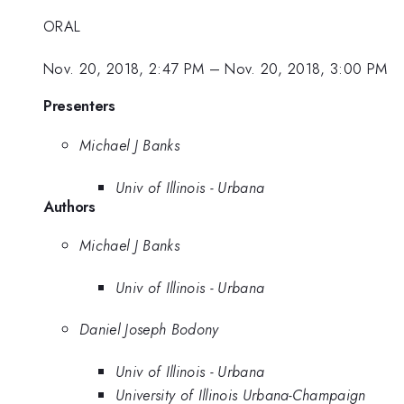
ORAL
Nov. 20, 2018, 2:47 PM
–
Nov. 20, 2018, 3:00 PM
Presenters
Michael J Banks
Univ of Illinois - Urbana
Authors
Michael J Banks
Univ of Illinois - Urbana
Daniel Joseph Bodony
Univ of Illinois - Urbana
University of Illinois Urbana-Champaign