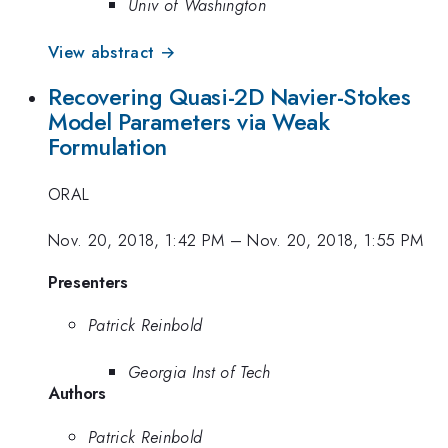
Univ of Washington
View abstract →
Recovering Quasi-2D Navier-Stokes
Model Parameters via Weak
Formulation
ORAL
Nov. 20, 2018, 1:42 PM
–
Nov. 20, 2018, 1:55 PM
Presenters
Patrick Reinbold
Georgia Inst of Tech
Authors
Patrick Reinbold