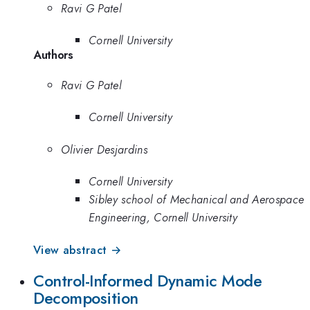
Ravi G Patel
Cornell University
Authors
Ravi G Patel
Cornell University
Olivier Desjardins
Cornell University
Sibley school of Mechanical and Aerospace
Engineering, Cornell University
View abstract →
Control-Informed Dynamic Mode
Decomposition