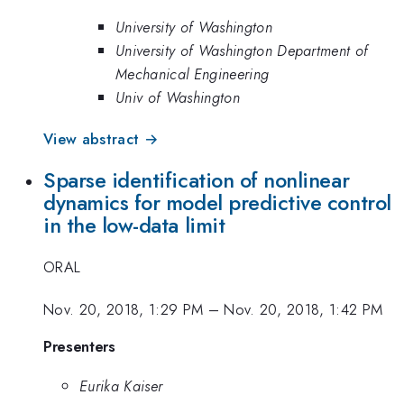
University of Washington
University of Washington Department of
Mechanical Engineering
Univ of Washington
View abstract →
Sparse identification of nonlinear
dynamics for model predictive control
in the low-data limit
ORAL
Nov. 20, 2018, 1:29 PM
–
Nov. 20, 2018, 1:42 PM
Presenters
Eurika Kaiser