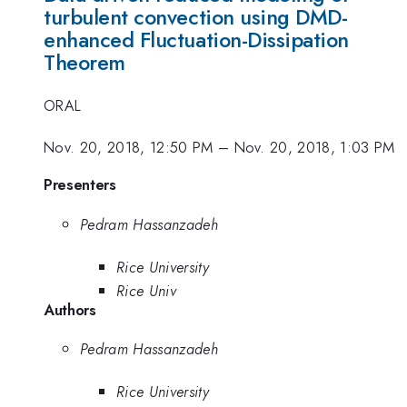
turbulent convection using DMD-
enhanced Fluctuation-Dissipation
Theorem
ORAL
Nov. 20, 2018, 12:50 PM
–
Nov. 20, 2018, 1:03 PM
Presenters
Pedram Hassanzadeh
Rice University
Rice Univ
Authors
Pedram Hassanzadeh
Rice University