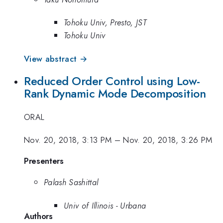
Tohoku Univ, Presto, JST
Tohoku Univ
View abstract →
Reduced Order Control using Low-
Rank Dynamic Mode Decomposition
ORAL
Nov. 20, 2018, 3:13 PM
–
Nov. 20, 2018, 3:26 PM
Presenters
Palash Sashittal
Univ of Illinois - Urbana
Authors