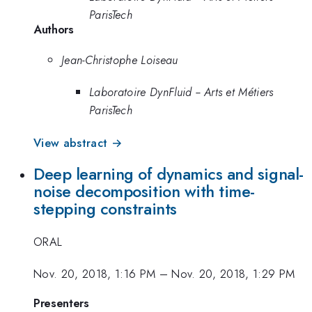
ParisTech
Authors
Jean-Christophe Loiseau
Laboratoire DynFluid -- Arts et Métiers
ParisTech
View abstract →
Deep learning of dynamics and signal-
noise decomposition with time-
stepping constraints
ORAL
Nov. 20, 2018, 1:16 PM
–
Nov. 20, 2018, 1:29 PM
Presenters