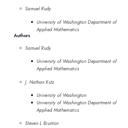
Samuel Rudy
University of Washington Department of
Applied Mathematics
Authors
Samuel Rudy
University of Washington Department of
Applied Mathematics
J. Nathan Kutz
University of Washington
University of Washington Department of
Applied Mathematics
Steven L Brunton