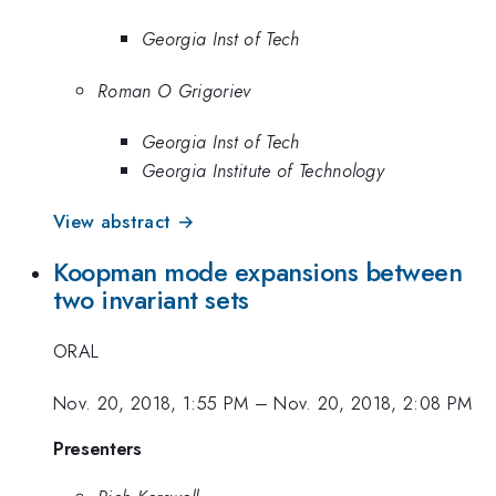
Georgia Inst of Tech
Roman O Grigoriev
Georgia Inst of Tech
Georgia Institute of Technology
View abstract →
Koopman mode expansions between
two invariant sets
ORAL
Nov. 20, 2018, 1:55 PM
–
Nov. 20, 2018, 2:08 PM
Presenters