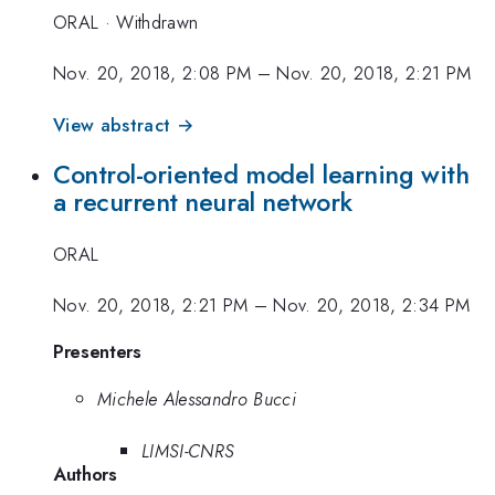
ORAL
·
Withdrawn
Nov. 20, 2018, 2:08 PM
–
Nov. 20, 2018, 2:21 PM
View abstract →
Control-oriented model learning with
a recurrent neural network
ORAL
Nov. 20, 2018, 2:21 PM
–
Nov. 20, 2018, 2:34 PM
Presenters
Michele Alessandro Bucci
LIMSI-CNRS
Authors