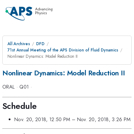
All Archives
DFD
71st Annual Meeting of the APS Division of Fluid Dynamics
Nonlinear Dynamics: Model Reduction II
Nonlinear Dynamics: Model Reduction II
ORAL
·
Q01
·
Schedule
Nov. 20, 2018, 12:50 PM
–
Nov. 20, 2018, 3:26 PM