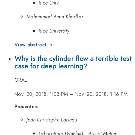
Rice Univ
Mohammad Amin Khodkar
Rice University
View abstract →
Why is the cylinder flow a terrible test
case for deep learning?
ORAL
Nov. 20, 2018, 1:03 PM
–
Nov. 20, 2018, 1:16 PM
Presenters
Jean-Christophe Loiseau
Laboratoire DynFluid -- Arts et Métiers