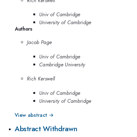
Rich Kerswell
Univ of Cambridge
University of Cambridge
Authors
Jacob Page
Univ of Cambridge
Cambridge University
Rich Kerswell
Univ of Cambridge
University of Cambridge
View abstract →
Abstract Withdrawn