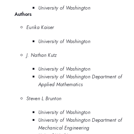
University of Washington
Authors
Eurika Kaiser
University of Washington
J. Nathan Kutz
University of Washington
University of Washington Department of
Applied Mathematics
Steven L Brunton
University of Washington
University of Washington Department of
Mechanical Engineering