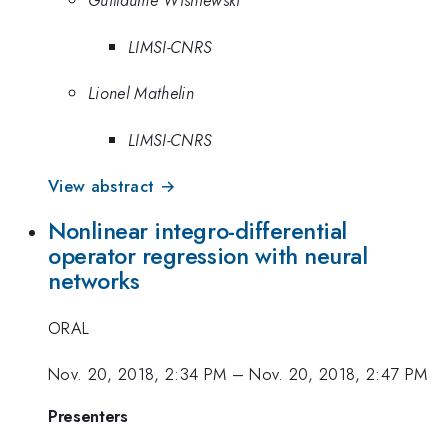
Guillaume Wisniewski
LIMSI-CNRS
Lionel Mathelin
LIMSI-CNRS
View abstract →
Nonlinear integro-differential
operator regression with neural
networks
ORAL
Nov. 20, 2018, 2:34 PM
–
Nov. 20, 2018, 2:47 PM
Presenters