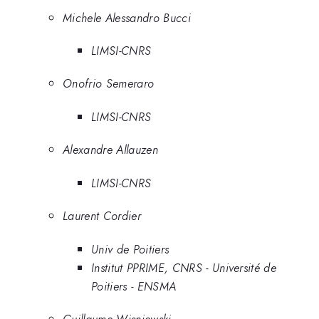
Michele Alessandro Bucci
LIMSI-CNRS
Onofrio Semeraro
LIMSI-CNRS
Alexandre Allauzen
LIMSI-CNRS
Laurent Cordier
Univ de Poitiers
Institut PPRIME, CNRS - Université de
Poitiers - ENSMA