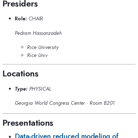
Presiders
Role:
CHAIR
Pedram Hassanzadeh
Rice University
Rice Univ
Locations
Type:
PHYSICAL
Georgia World Congress Center
·
Room B201
Presentations
Data-driven reduced modeling of