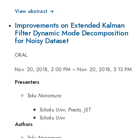
View abstract →
Improvements on Extended Kalman
Filter Dynamic Mode Decomposition
for Noisy Dataset
ORAL
Nov. 20, 2018, 3:00 PM
–
Nov. 20, 2018, 3:13 PM
Presenters
Taku Nonomura
Tohoku Univ, Presto, JST
Tohoku Univ
Authors
Taku Nonomura