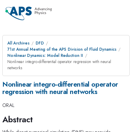
All Archives
DFD
71st Annual Meeting of the APS Division of Fluid Dynamics
Nonlinear Dynamics: Model Reduction II
Nonlinear integro-differential operator regression with neural
networks
Nonlinear integro-differential operator
regression with neural networks
ORAL
Abstract
While direct numerical simulation (DNS) may provide