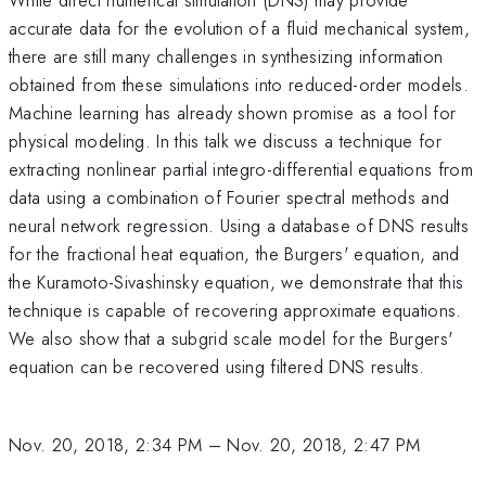
accurate data for the evolution of a fluid mechanical system,
there are still many challenges in synthesizing information
obtained from these simulations into reduced-order models.
Machine learning has already shown promise as a tool for
physical modeling. In this talk we discuss a technique for
extracting nonlinear partial integro-differential equations from
data using a combination of Fourier spectral methods and
neural network regression. Using a database of DNS results
for the fractional heat equation, the Burgers' equation, and
the Kuramoto-Sivashinsky equation, we demonstrate that this
technique is capable of recovering approximate equations.
We also show that a subgrid scale model for the Burgers'
equation can be recovered using filtered DNS results.
Nov. 20, 2018, 2:34 PM
–
Nov. 20, 2018, 2:47 PM