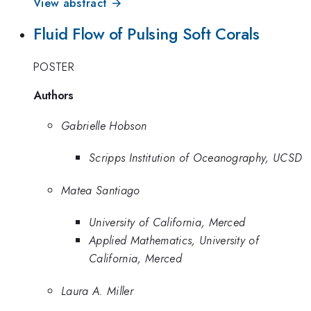
View abstract →
Fluid Flow of Pulsing Soft Corals
POSTER
Authors
Gabrielle Hobson
Scripps Institution of Oceanography, UCSD
Matea Santiago
University of California, Merced
Applied Mathematics, University of
California, Merced
Laura A. Miller