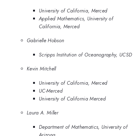
University of California, Merced
Applied Mathematics, University of
California, Merced
Gabrielle Hobson
Scripps Institution of Oceanography, UCSD
Kevin Mitchell
University of California, Merced
UC-Merced
University of California Merced
Laura A. Miller
Department of Mathematics, University of
Arizona