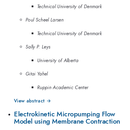
Technical University of Denmark
Poul Scheel Larsen
Technical University of Denmark
Sally P. Leys
University of Alberta
Gitai Yahel
Ruppin Academic Center
View abstract →
Electrokinetic Micropumping Flow
Model using Membrane Contraction