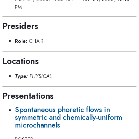
PM
Presiders
Role:
CHAIR
Locations
Type:
PHYSICAL
Presentations
Spontaneous phoretic flows in
symmetric and chemically-uniform
microchannels