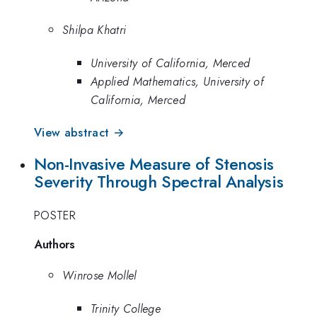
Shilpa Khatri
University of California, Merced
Applied Mathematics, University of
California, Merced
View abstract →
Non-Invasive Measure of Stenosis
Severity Through Spectral Analysis
POSTER
Authors
Winrose Mollel
Trinity College