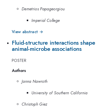
Demetrios Papageorgiou
Imperial College
View abstract →
Fluid-structure interactions shape
animal-microbe associations
POSTER
Authors
Janna Nawroth
University of Southern California
Christoph Giez