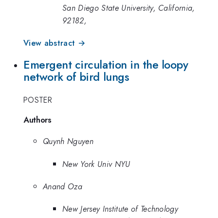
San Diego State University, California,
92182,
View abstract →
Emergent circulation in the loopy
network of bird lungs
POSTER
Authors
Quynh Nguyen
New York Univ NYU
Anand Oza
New Jersey Institute of Technology