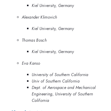
Kiel University, Germany
Alexander Klimovich
Kiel University, Germany
Thomas Bosch
Kiel University, Germany
Eva Kanso
University of Southern California
Univ of Southern California
Dept. of Aerospace and Mechanical
Engineering, University of Southern
California