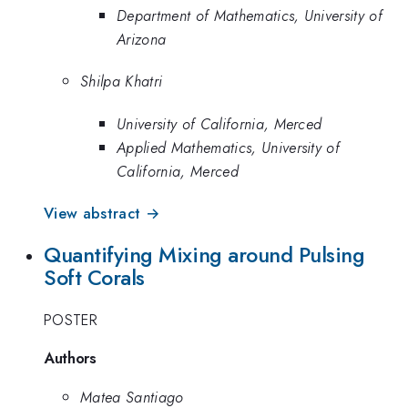
Department of Mathematics, University of
Arizona
Shilpa Khatri
University of California, Merced
Applied Mathematics, University of
California, Merced
View abstract →
Quantifying Mixing around Pulsing
Soft Corals
POSTER
Authors
Matea Santiago