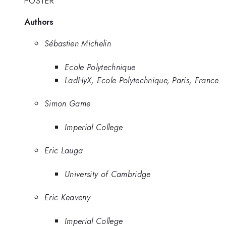
POSTER
Authors
Sébastien Michelin
Ecole Polytechnique
LadHyX, Ecole Polytechnique, Paris, France
Simon Game
Imperial College
Eric Lauga
University of Cambridge
Eric Keaveny
Imperial College