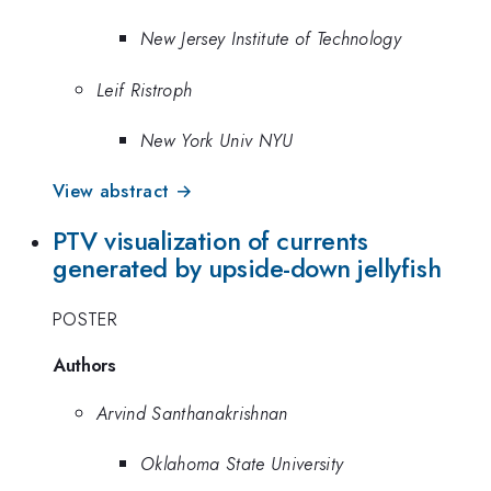
New Jersey Institute of Technology
Leif Ristroph
New York Univ NYU
View abstract →
PTV visualization of currents
generated by upside-down jellyfish
POSTER
Authors
Arvind Santhanakrishnan
Oklahoma State University