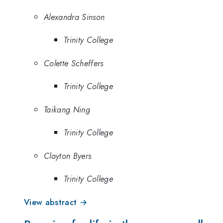
Alexandra Sinson
Trinity College
Colette Scheffers
Trinity College
Taikang Ning
Trinity College
Clayton Byers
Trinity College
View abstract →