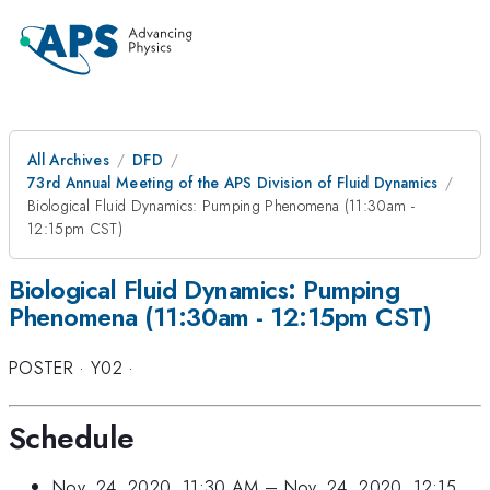
All Archives
DFD
73rd Annual Meeting of the APS Division of Fluid Dynamics
Biological Fluid Dynamics: Pumping Phenomena (11:30am -
12:15pm CST)
Biological Fluid Dynamics: Pumping
Phenomena (11:30am - 12:15pm CST)
POSTER
·
Y02
·
Schedule
Nov. 24, 2020, 11:30 AM
–
Nov. 24, 2020, 12:15