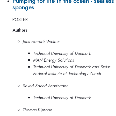
Pumping for life in the ocean - sealless
sponges
POSTER
Authors
Jens Honoré Walther
Technical University of Denmark
MAN Energy Solutions
Technical University of Denmark and Swiss
Federal Institute of Technology Zurich
Seyed Saeed Asadzadeh
Technical University of Denmark
Thomas Kiørboe