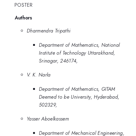
POSTER
Authors
Dharmendra Tripathi
Department of Mathematics, National
Institute of Technology Uttarakhand,
Srinagar, 246174,
V. K. Narla
Department of Mathematics, GITAM
Deemed to be University, Hyderabad,
502329,
Yasser Aboelkassem
Department of Mechanical Engineering,