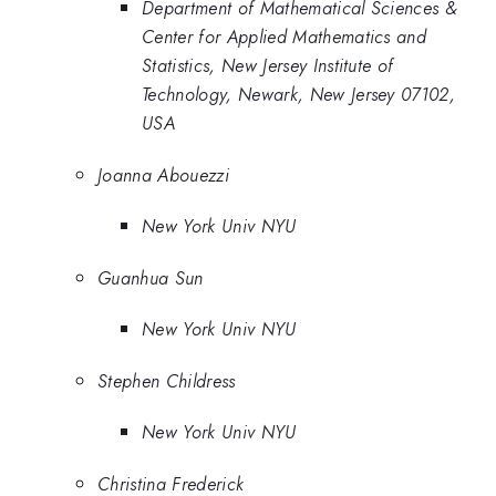
Department of Mathematical Sciences &
Center for Applied Mathematics and
Statistics, New Jersey Institute of
Technology, Newark, New Jersey 07102,
USA
Joanna Abouezzi
New York Univ NYU
Guanhua Sun
New York Univ NYU
Stephen Childress
New York Univ NYU
Christina Frederick