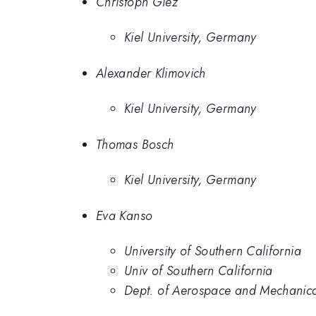
Christoph Giez
Kiel University, Germany
Alexander Klimovich
Kiel University, Germany
Thomas Bosch
Kiel University, Germany
Eva Kanso
University of Southern California
Univ of Southern California
Dept. of Aerospace and Mechanical 