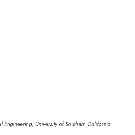
Engineering, University of Southern California