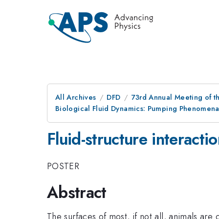
All Archives
DFD
73rd Annual Meeting of th
Biological Fluid Dynamics: Pumping Phenomena
Fluid-structure interact
POSTER
Abstract
The surfaces of most, if not all, animals are