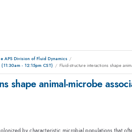
e APS Division of Fluid Dynamics
 (11:30am - 12:15pm CST)
Fluid-structure interactions shape ani
ions shape animal-microbe associ
 colonized by characteristic microbial populations that of