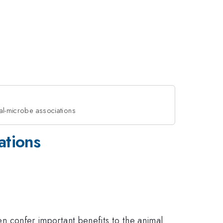
mal-microbe associations
ations
ten confer important benefits to the animal