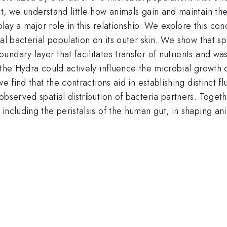
t, we understand little how animals gain and maintain the
 play a major role in this relationship. We explore this 
ial bacterial population on its outer skin. We show that 
ndary layer that facilitates transfer of nutrients and w
the Hydra could actively influence the microbial growth co
we find that the contractions aid in establishing distinct 
bserved spatial distribution of bacteria partners. Togethe
including the peristalsis of the human gut, in shaping ani