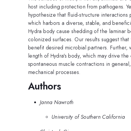
host including protection from pathogens. Ye
hypothesize that fluid-structure interactions
which harbors a diverse, stable, and benefic
Hydra body cause shedding of the laminar bou
colonized surfaces. Our results suggest that 
benefit desired microbial partners. Further, 
length of Hydra's body, which may drive the o
spontaneous muscle contractions in general, 
mechanical processes.
Authors
Janna Nawroth
University of Southern California