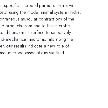
ir specific microbial partners. Here, we
concept using the model animal system Hydra,
spontaneous muscular contractions of the
aste products from and to the microbe-
nditions on its surface to selectively
fluid-mechanical microhabitats along the
r, our results indicate a new role of
mal-microbe associations via fluid