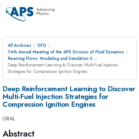
All Archives
DFD
74th Annual Meeting of the APS Division of Fluid Dynamics
Reacting Flows: Modeling and Simulation II
Deep Reinforcement Learning to Discover Multi-Fuel Injection
Strategies for Compression Ignition Engines
Deep Reinforcement Learning to Discover
Multi-Fuel Injection Strategies for
Compression Ignition Engines
ORAL
Abstract