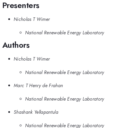
Presenters
Nicholas T Wimer
National Renewable Energy Laboratory
Authors
Nicholas T Wimer
National Renewable Energy Laboratory
Marc T Henry de Frahan
National Renewable Energy Laboratory
Shashank Yellapantula
National Renewable Energy Laboratory