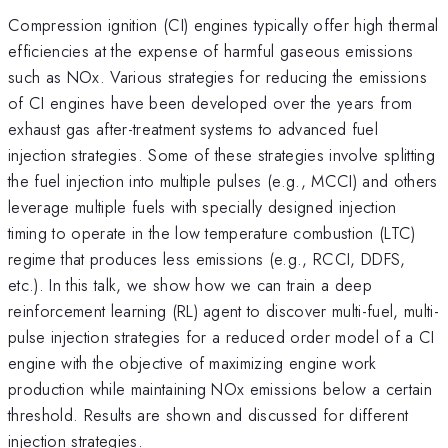
Compression ignition (CI) engines typically offer high thermal
efficiencies at the expense of harmful gaseous emissions
such as NOx. Various strategies for reducing the emissions
of CI engines have been developed over the years from
exhaust gas after-treatment systems to advanced fuel
injection strategies. Some of these strategies involve splitting
the fuel injection into multiple pulses (e.g., MCCI) and others
leverage multiple fuels with specially designed injection
timing to operate in the low temperature combustion (LTC)
regime that produces less emissions (e.g., RCCI, DDFS,
etc.). In this talk, we show how we can train a deep
reinforcement learning (RL) agent to discover multi-fuel, multi-
pulse injection strategies for a reduced order model of a CI
engine with the objective of maximizing engine work
production while maintaining NOx emissions below a certain
threshold. Results are shown and discussed for different
injection strategies.