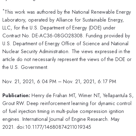
*
This work was authored by the National Renewable Energy
Laboratory, operated by Alliance for Sustainable Energy,
LLC, for the U.S. Department of Energy (DOE) under
Contract No. DE-AC36-08GO28308. Funding provided by
U.S. Department of Energy Office of Science and National
Nuclear Security Administration. The views expressed in the
article do not necessarily represent the views of the DOE or
the U.S. Government.
Nov. 21, 2021, 6:04 PM
–
Nov. 21, 2021, 6:17 PM
Publication:
Henry de Frahan MT, Wimer NT, Yellapantula S,
Grout RW. Deep reinforcement learning for dynamic control
of fuel injection timing in multi-pulse compression ignition
engines. International Journal of Engine Research. May
2021. doi:10.1177/14680874211019345