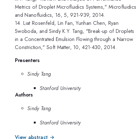
Metrics of Droplet Microfluidics Systems," Microfluidics
and Nanofluidics, 16, 5, 921-939, 2014.
14. Liat Rosenfeld, Lin Fan, Yunhan Chen, Ryan
Swoboda, and Sindy K.Y. Tang, "Break-up of Droplets
in a Concentrated Emulsion Flowing through a Narrow
Constriction," Soft Matter, 10, 421-430, 2014.
Presenters
Sindy Tang
Stanford University
Authors
Sindy Tang
Stanford University
View abstract →