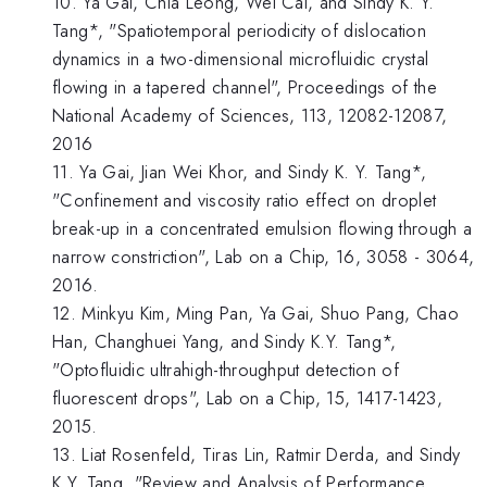
10. Ya Gai, Chia Leong, Wei Cai, and Sindy K. Y.
Tang*, "Spatiotemporal periodicity of dislocation
dynamics in a two-dimensional microfluidic crystal
flowing in a tapered channel", Proceedings of the
National Academy of Sciences, 113, 12082-12087,
2016
11. Ya Gai, Jian Wei Khor, and Sindy K. Y. Tang*,
"Confinement and viscosity ratio effect on droplet
break-up in a concentrated emulsion flowing through a
narrow constriction", Lab on a Chip, 16, 3058 - 3064,
2016.
12. Minkyu Kim, Ming Pan, Ya Gai, Shuo Pang, Chao
Han, Changhuei Yang, and Sindy K.Y. Tang*,
"Optofluidic ultrahigh-throughput detection of
fluorescent drops", Lab on a Chip, 15, 1417-1423,
2015.
13. Liat Rosenfeld, Tiras Lin, Ratmir Derda, and Sindy
K.Y. Tang, "Review and Analysis of Performance