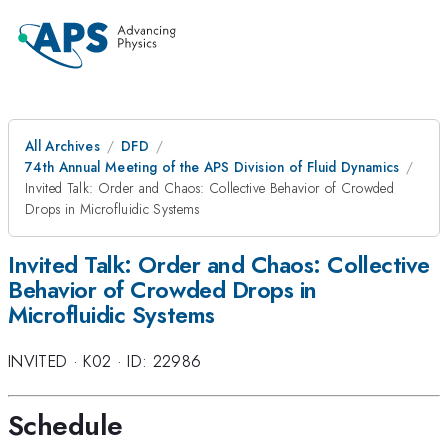
All Archives
DFD
74th Annual Meeting of the APS Division of Fluid Dynamics
Invited Talk: Order and Chaos: Collective Behavior of Crowded
Drops in Microfluidic Systems
Invited Talk: Order and Chaos: Collective
Behavior of Crowded Drops in
Microfluidic Systems
INVITED
·
K02
·
ID: 22986
Schedule