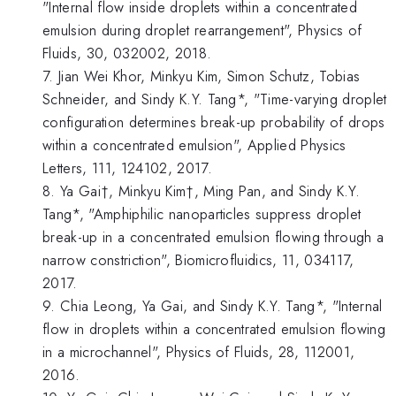
"Internal flow inside droplets within a concentrated
emulsion during droplet rearrangement", Physics of
Fluids, 30, 032002, 2018.
7. Jian Wei Khor, Minkyu Kim, Simon Schutz, Tobias
Schneider, and Sindy K.Y. Tang*, "Time-varying droplet
configuration determines break-up probability of drops
within a concentrated emulsion", Applied Physics
Letters, 111, 124102, 2017.
8. Ya Gai†, Minkyu Kim†, Ming Pan, and Sindy K.Y.
Tang*, "Amphiphilic nanoparticles suppress droplet
break-up in a concentrated emulsion flowing through a
narrow constriction", Biomicrofluidics, 11, 034117,
2017.
9. Chia Leong, Ya Gai, and Sindy K.Y. Tang*, "Internal
flow in droplets within a concentrated emulsion flowing
in a microchannel", Physics of Fluids, 28, 112001,
2016.