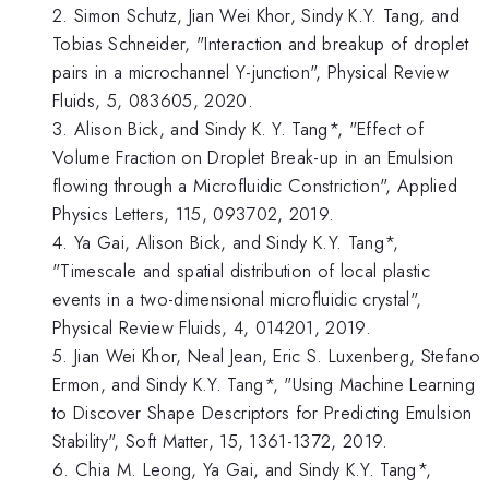
2. Simon Schutz, Jian Wei Khor, Sindy K.Y. Tang, and
Tobias Schneider, "Interaction and breakup of droplet
pairs in a microchannel Y-junction", Physical Review
Fluids, 5, 083605, 2020.
3. Alison Bick, and Sindy K. Y. Tang*, "Effect of
Volume Fraction on Droplet Break-up in an Emulsion
flowing through a Microfluidic Constriction", Applied
Physics Letters, 115, 093702, 2019.
4. Ya Gai, Alison Bick, and Sindy K.Y. Tang*,
"Timescale and spatial distribution of local plastic
events in a two-dimensional microfluidic crystal",
Physical Review Fluids, 4, 014201, 2019.
5. Jian Wei Khor, Neal Jean, Eric S. Luxenberg, Stefano
Ermon, and Sindy K.Y. Tang*, "Using Machine Learning
to Discover Shape Descriptors for Predicting Emulsion
Stability", Soft Matter, 15, 1361-1372, 2019.
6. Chia M. Leong, Ya Gai, and Sindy K.Y. Tang*,