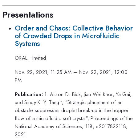
Presentations
Order and Chaos: Collective Behavior
of Crowded Drops in Microfluidic
Systems
ORAL
·
Invited
Nov. 22, 2021, 11:25 AM
–
Nov. 22, 2021, 12:00
PM
Publication:
1. Alison D. Bick, Jian Wei Khor, Ya Gai,
and Sindy K. Y. Tang*, "Strategic placement of an
obstacle suppresses droplet break-up in the hopper
flow of a microfluidic soft crystal", Proceedings of the
National Academy of Sciences, 118, e2017822118,
2021.