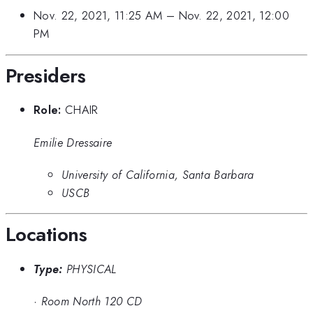
Nov. 22, 2021, 11:25 AM
–
Nov. 22, 2021, 12:00
PM
Presiders
Role:
CHAIR
Emilie Dressaire
University of California, Santa Barbara
USCB
Locations
Type:
PHYSICAL
·
Room North 120 CD