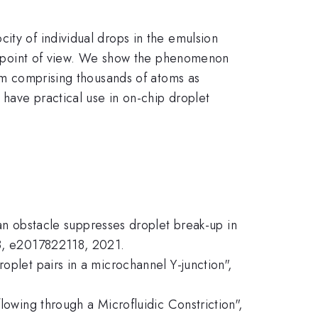
ity of individual drops in the emulsion
ics point of view. We show the phenomenon
tem comprising thousands of atoms as
have practical use in on-chip droplet
 an obstacle suppresses droplet break-up in
18, e2017822118, 2021.
oplet pairs in a microchannel Y-junction",
lowing through a Microfluidic Constriction",