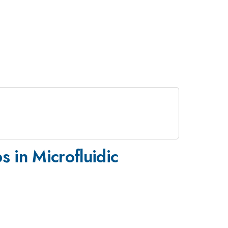
 in Microfluidic