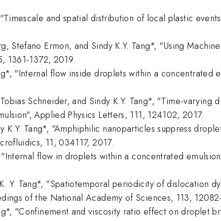
"Timescale and spatial distribution of local plastic events
erg, Stefano Ermon, and Sindy K.Y. Tang*, "Using Machine
15, 1361-1372, 2019.
g*, "Internal flow inside droplets within a concentrated
 Tobias Schneider, and Sindy K.Y. Tang*, "Time-varying d
mulsion", Applied Physics Letters, 111, 124102, 2017.
y K.Y. Tang*, "Amphiphilic nanoparticles suppress drople
crofluidics, 11, 034117, 2017.
"Internal flow in droplets within a concentrated emulsion
. Y. Tang*, "Spatiotemporal periodicity of dislocation d
ceedings of the National Academy of Sciences, 113, 1208
ang*, "Confinement and viscosity ratio effect on droplet 