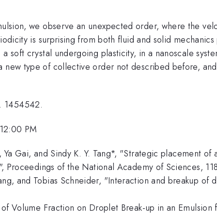
mulsion, we observe an unexpected order, where the veloc
riodicity is surprising from both fluid and solid mechan
 a soft crystal undergoing plasticity, in a nanoscale sys
 new type of collective order not described before, and 
o. 1454542.
 12:00 PM
r, Ya Gai, and Sindy K. Y. Tang*, "Strategic placement of
tal", Proceedings of the National Academy of Sciences, 1
ang, and Tobias Schneider, "Interaction and breakup of dr
t of Volume Fraction on Droplet Break-up in an Emulsion f