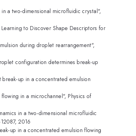
 in a two-dimensional microfluidic crystal",
 Learning to Discover Shape Descriptors for
 emulsion during droplet rearrangement",
roplet configuration determines break-up
t break-up in a concentrated emulsion
 flowing in a microchannel", Physics of
ynamics in a two-dimensional microfluidic
2-12087, 2016
break-up in a concentrated emulsion flowing