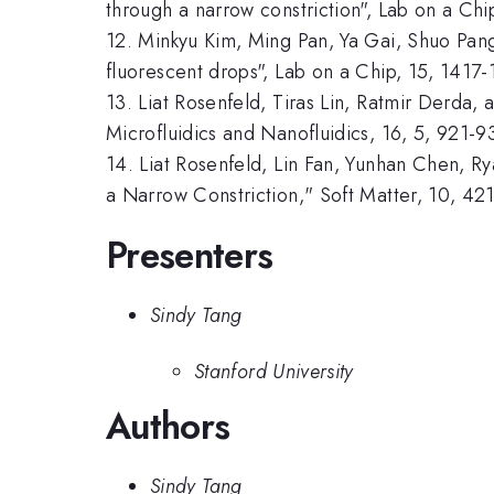
through a narrow constriction", Lab on a Ch
12. Minkyu Kim, Ming Pan, Ya Gai, Shuo Pang
fluorescent drops", Lab on a Chip, 15, 1417
13. Liat Rosenfeld, Tiras Lin, Ratmir Derda,
Microfluidics and Nanofluidics, 16, 5, 921-9
14. Liat Rosenfeld, Lin Fan, Yunhan Chen, R
a Narrow Constriction," Soft Matter, 10, 42
Presenters
Sindy Tang
Stanford University
Authors
Sindy Tang