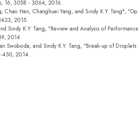
ip, 16, 3058 - 3064, 2016.
, Chao Han, Changhuei Yang, and Sindy K.Y. Tang*, "Opto
-1423, 2015.
 and Sindy K.Y. Tang, "Review and Analysis of Performanc
39, 2014.
yan Swoboda, and Sindy K.Y. Tang, "Break-up of Droplets
1-430, 2014.