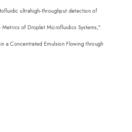
fluidic ultrahigh-throughput detection of
e Metrics of Droplet Microfluidics Systems,"
 in a Concentrated Emulsion Flowing through