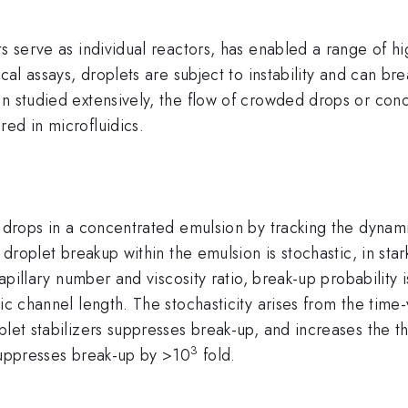
ts serve as individual reactors, has enabled a range of 
cal assays, droplets are subject to instability and can bre
een studied extensively, the flow of crowded drops or c
ed in microfluidics.
f drops in a concentrated emulsion by tracking the dynamic
 droplet breakup within the emulsion is stochastic, in star
 capillary number and viscosity ratio, break-up probabilit
ic channel length. The stochasticity arises from the time
oplet stabilizers suppresses break-up, and increases the
3
 suppresses break-up by >10
fold.