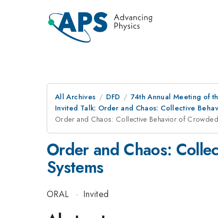
All Archives
DFD
74th Annual Meeting of th
Invited Talk: Order and Chaos: Collective Beha
Order and Chaos: Collective Behavior of Crowded 
Order and Chaos: Collec
Systems
ORAL
·
Invited