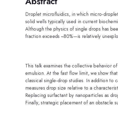
Abstract
Droplet microfluidics, in which micro-drople
solid wells typically used in current biochemi
Although the physics of single drops has b
fraction exceeds ~80%—is relatively unexplor
This talk examines the collective behavior o
emulsion. At the fast flow limit, we show that
classical single-drop studies. In addition to
measures drop size relative to a characterist
Replacing surfactant by nanoparticles as dr
Finally, strategic placement of an obstacle