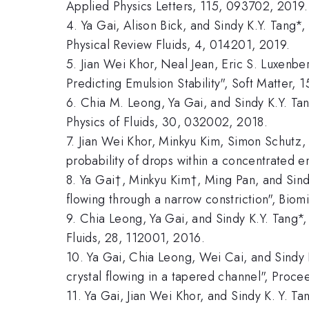
Applied Physics Letters, 115, 093702, 2019.
4. Ya Gai, Alison Bick, and Sindy K.Y. Tang*, 
Physical Review Fluids, 4, 014201, 2019.
5. Jian Wei Khor, Neal Jean, Eric S. Luxenb
Predicting Emulsion Stability", Soft Matter, 
6. Chia M. Leong, Ya Gai, and Sindy K.Y. Tan
Physics of Fluids, 30, 032002, 2018.
7. Jian Wei Khor, Minkyu Kim, Simon Schutz,
probability of drops within a concentrated e
8. Ya Gai†, Minkyu Kim†, Ming Pan, and Sind
flowing through a narrow constriction", Biomi
9. Chia Leong, Ya Gai, and Sindy K.Y. Tang*, 
Fluids, 28, 112001, 2016.
10. Ya Gai, Chia Leong, Wei Cai, and Sindy K
crystal flowing in a tapered channel", Pro
11. Ya Gai, Jian Wei Khor, and Sindy K. Y. T