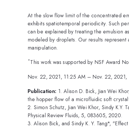
At the slow flow limit of the concentrated e
exhibits spatiotemporal periodicity. Such pe
can be explained by treating the emulsion as
modeled by droplets. Our results represent a
manipulation.
*
This work was supported by NSF Award N
Nov. 22, 2021, 11:25 AM
–
Nov. 22, 2021,
Publication:
1. Alison D. Bick, Jian Wei Kho
the hopper flow of a microfluidic soft crys
2. Simon Schutz, Jian Wei Khor, Sindy K.Y. T
Physical Review Fluids, 5, 083605, 2020.
3. Alison Bick, and Sindy K. Y. Tang*, "Effec