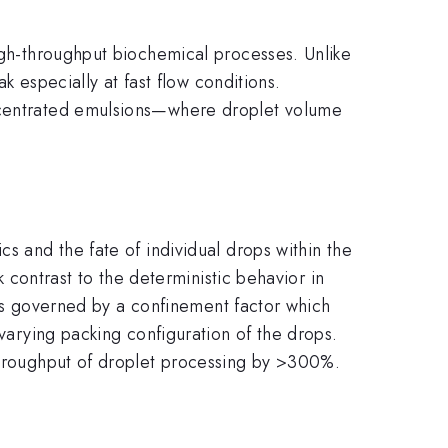
high-throughput biochemical processes. Unlike
ak especially at fast flow conditions.
oncentrated emulsions—where droplet volume
s and the fate of individual drops within the
k contrast to the deterministic behavior in
y is governed by a confinement factor which
-varying packing configuration of the drops.
 throughput of droplet processing by >300%.