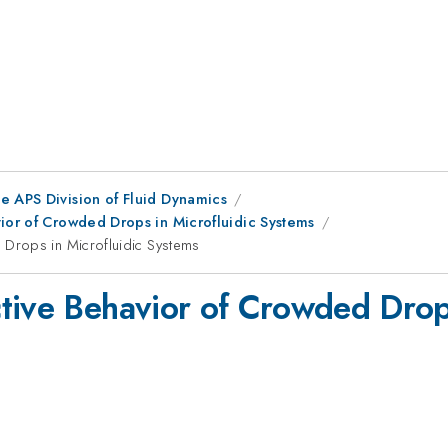
e APS Division of Fluid Dynamics
vior of Crowded Drops in Microfluidic Systems
Drops in Microfluidic Systems
tive Behavior of Crowded Drops