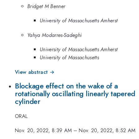
Bridget M Benner
University of Massachusetts Amherst
Yahya Modarres-Sadeghi
University of Massachusetts Amherst
University of Massachusetts
View abstract →
Blockage effect on the wake of a
rotationally oscillating linearly tapered
cylinder
ORAL
Nov. 20, 2022, 8:39 AM
–
Nov. 20, 2022, 8:52 AM