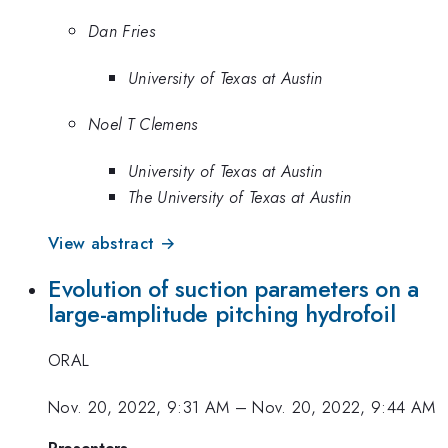
Dan Fries
University of Texas at Austin
Noel T Clemens
University of Texas at Austin
The University of Texas at Austin
View abstract →
Evolution of suction parameters on a
large-amplitude pitching hydrofoil
ORAL
Nov. 20, 2022, 9:31 AM
–
Nov. 20, 2022, 9:44 AM