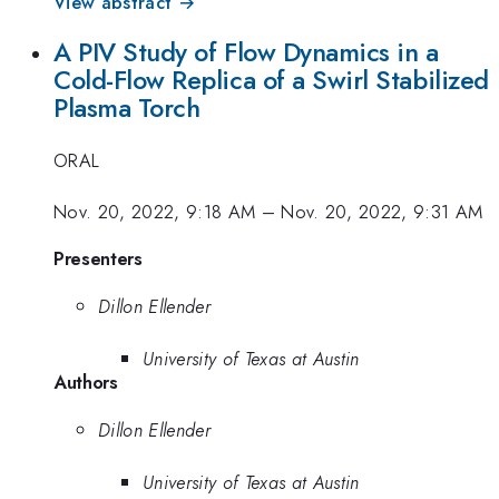
View abstract →
A PIV Study of Flow Dynamics in a
Cold-Flow Replica of a Swirl Stabilized
Plasma Torch
ORAL
Nov. 20, 2022, 9:18 AM
–
Nov. 20, 2022, 9:31 AM
Presenters
Dillon Ellender
University of Texas at Austin
Authors
Dillon Ellender
University of Texas at Austin