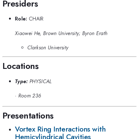
Presiders
Role:
CHAIR
Xiaowei He, Brown University; Byron Erath
Clarkson University
Locations
Type:
PHYSICAL
·
Room 236
Presentations
Vortex Ring Interactions with
Hemicylindrical Cavities