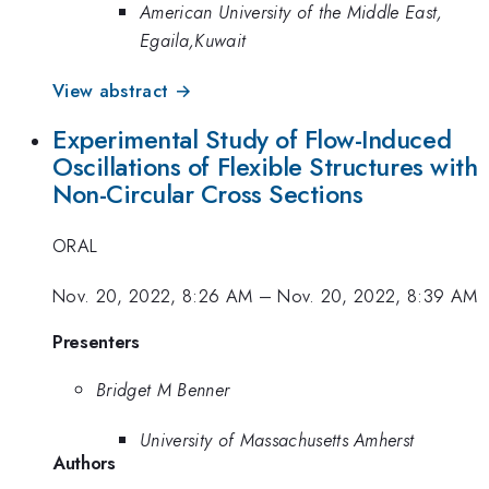
American University of the Middle East,
Egaila,Kuwait
View abstract →
Experimental Study of Flow-Induced
Oscillations of Flexible Structures with
Non-Circular Cross Sections
ORAL
Nov. 20, 2022, 8:26 AM
–
Nov. 20, 2022, 8:39 AM
Presenters
Bridget M Benner
University of Massachusetts Amherst
Authors