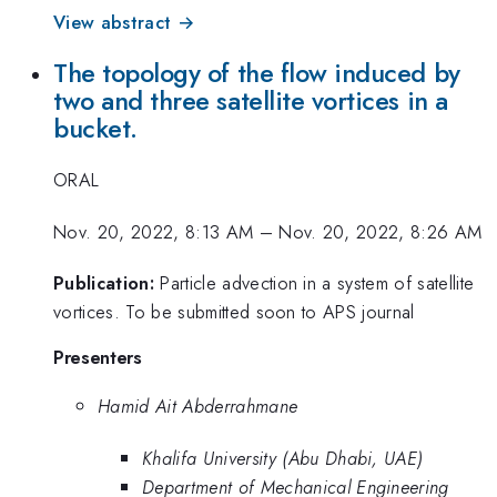
View abstract →
The topology of the flow induced by
two and three satellite vortices in a
bucket.
ORAL
Nov. 20, 2022, 8:13 AM
–
Nov. 20, 2022, 8:26 AM
Publication:
Particle advection in a system of satellite
vortices. To be submitted soon to APS journal
Presenters
Hamid Ait Abderrahmane
Khalifa University (Abu Dhabi, UAE)
Department of Mechanical Engineering