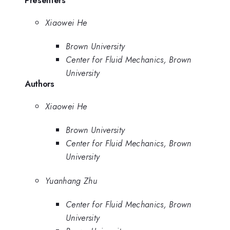
Presenters
Xiaowei He
Brown University
Center for Fluid Mechanics, Brown
University
Authors
Xiaowei He
Brown University
Center for Fluid Mechanics, Brown
University
Yuanhang Zhu
Center for Fluid Mechanics, Brown
University