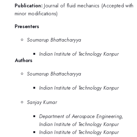
Publication:
Journal of fluid mechanics (Accepted with
minor modifications)
Presenters
Soumarup Bhattacharyya
Indian Institute of Technology Kanpur
Authors
Soumarup Bhattacharyya
Indian Institute of Technology Kanpur
Sanjay Kumar
Department of Aerospace Engineering,
Indian Institute of Technology Kanpur
Indian Institute of Technology Kanpur