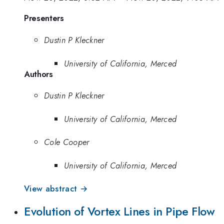
Presenters
Dustin P Kleckner
University of California, Merced
Authors
Dustin P Kleckner
University of California, Merced
Cole Cooper
University of California, Merced
View abstract →
Evolution of Vortex Lines in Pipe Flow