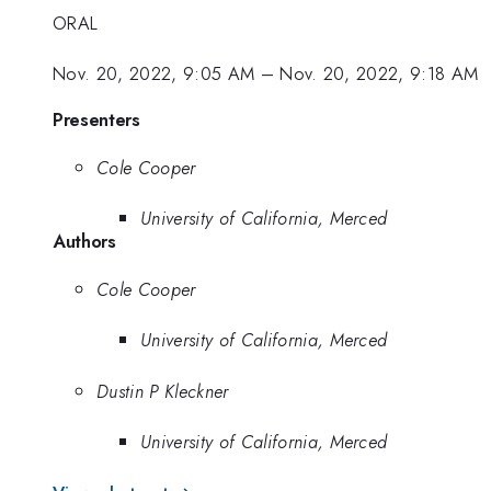
ORAL
Nov. 20, 2022, 9:05 AM
–
Nov. 20, 2022, 9:18 AM
Presenters
Cole Cooper
University of California, Merced
Authors
Cole Cooper
University of California, Merced
Dustin P Kleckner
University of California, Merced