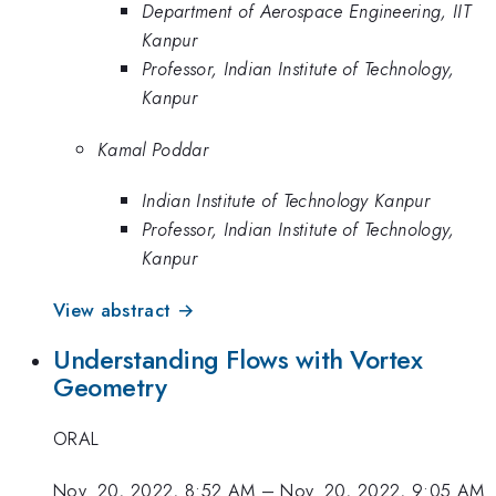
Department of Aerospace Engineering, IIT
Kanpur
Professor, Indian Institute of Technology,
Kanpur
Kamal Poddar
Indian Institute of Technology Kanpur
Professor, Indian Institute of Technology,
Kanpur
View abstract →
Understanding Flows with Vortex
Geometry
ORAL
Nov. 20, 2022, 8:52 AM
–
Nov. 20, 2022, 9:05 AM