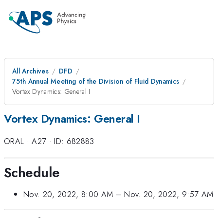
All Archives
DFD
75th Annual Meeting of the Division of Fluid Dynamics
Vortex Dynamics: General I
Vortex Dynamics: General I
ORAL
·
A27
·
ID: 682883
Schedule
Nov. 20, 2022, 8:00 AM
–
Nov. 20, 2022, 9:57 AM