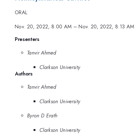
ORAL
Nov. 20, 2022, 8:00 AM
–
Nov. 20, 2022, 8:13 AM
Presenters
Tanvir Ahmed
Clarkson University
Authors
Tanvir Ahmed
Clarkson University
Byron D Erath
Clarkson University