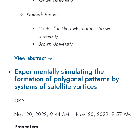
Brown University
Kenneth Breuer
Center for Fluid Mechanics, Brown
University
Brown University
View abstract →
Experimentally simulating the
formation of polygonal patterns by
systems of satellite vortices
ORAL
Nov. 20, 2022, 9:44 AM
–
Nov. 20, 2022, 9:57 AM
Presenters