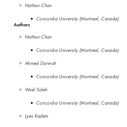
Nathan Chan
Concordia University (Montreal, Canada)
Authors
Nathan Chan
Concordia University (Montreal, Canada)
Ahmed Darwish
Concordia University (Montreal, Canada)
Wael Saleh
Concordia University (Montreal, Canada)
Lyes Kadem