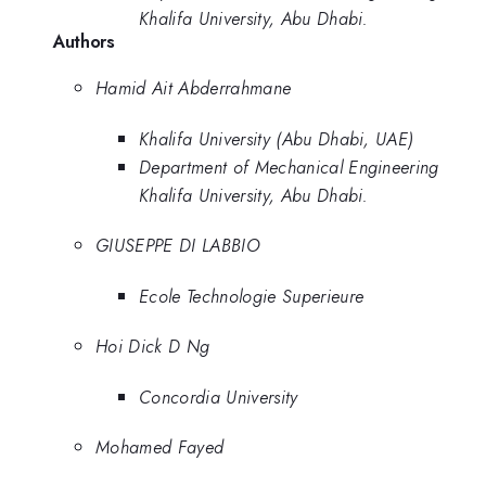
Khalifa University, Abu Dhabi.
Authors
Hamid Ait Abderrahmane
Khalifa University (Abu Dhabi, UAE)
Department of Mechanical Engineering
Khalifa University, Abu Dhabi.
GIUSEPPE DI LABBIO
Ecole Technologie Superieure
Hoi Dick D Ng
Concordia University
Mohamed Fayed