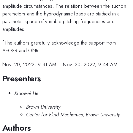
amplitude circumstances. The relations between the suction
parameters and the hydrodynamic loads are studied in a
parameter space of variable pitching frequencies and
amplitudes.
*
The authors gratefully acknowledge the support from
AFOSR and ONR.
Nov. 20, 2022, 9:31 AM
–
Nov. 20, 2022, 9:44 AM
Presenters
Xiaowei He
Brown University
Center for Fluid Mechanics, Brown University
Authors