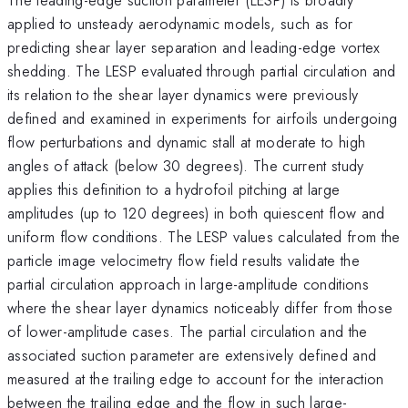
applied to unsteady aerodynamic models, such as for
predicting shear layer separation and leading-edge vortex
shedding. The LESP evaluated through partial circulation and
its relation to the shear layer dynamics were previously
defined and examined in experiments for airfoils undergoing
flow perturbations and dynamic stall at moderate to high
angles of attack (below 30 degrees). The current study
applies this definition to a hydrofoil pitching at large
amplitudes (up to 120 degrees) in both quiescent flow and
uniform flow conditions. The LESP values calculated from the
particle image velocimetry flow field results validate the
partial circulation approach in large-amplitude conditions
where the shear layer dynamics noticeably differ from those
of lower-amplitude cases. The partial circulation and the
associated suction parameter are extensively defined and
measured at the trailing edge to account for the interaction
between the trailing edge and the flow in such large-