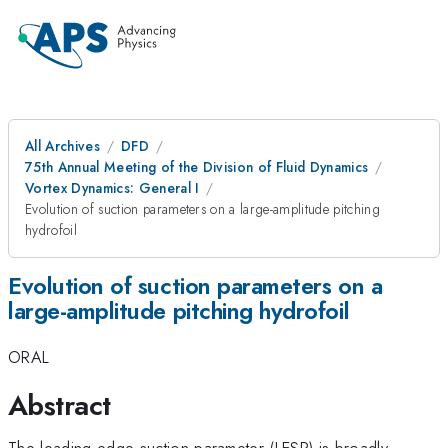
All Archives
DFD
75th Annual Meeting of the Division of Fluid Dynamics
Vortex Dynamics: General I
Evolution of suction parameters on a large-amplitude pitching
hydrofoil
Evolution of suction parameters on a
large-amplitude pitching hydrofoil
ORAL
Abstract
The leading-edge suction parameter (LESP) is broadly