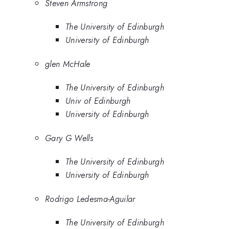
Steven Armstrong
The University of Edinburgh
University of Edinburgh
glen McHale
The University of Edinburgh
Univ of Edinburgh
University of Edinburgh
Gary G Wells
The University of Edinburgh
University of Edinburgh
Rodrigo Ledesma-Aguilar
The University of Edinburgh