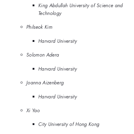
King Abdullah University of Science and
Technology
Philseok Kim
Harvard University
Solomon Adera
Harvard University
Joanna Aizenberg
Harvard University
Xi Yao
City University of Hong Kong