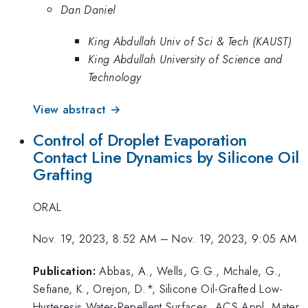
Dan Daniel
King Abdullah Univ of Sci & Tech (KAUST)
King Abdullah University of Science and
Technology
View abstract →
Control of Droplet Evaporation
Contact Line Dynamics by Silicone Oil
Grafting
ORAL
Nov. 19, 2023, 8:52 AM
–
Nov. 19, 2023, 9:05 AM
Publication:
Abbas, A., Wells, G.G., Mchale, G.,
Sefiane, K., Orejon, D.*, Silicone Oil-Grafted Low-
Hysteresis Water-Repellent Surfaces, ACS Appl. Mater.