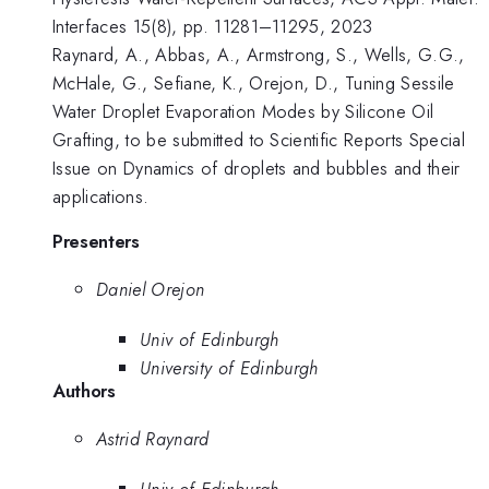
Interfaces 15(8), pp. 11281–11295, 2023
Raynard, A., Abbas, A., Armstrong, S., Wells, G.G.,
McHale, G., Sefiane, K., Orejon, D., Tuning Sessile
Water Droplet Evaporation Modes by Silicone Oil
Grafting, to be submitted to Scientific Reports Special
Issue on Dynamics of droplets and bubbles and their
applications.
Presenters
Daniel Orejon
Univ of Edinburgh
University of Edinburgh
Authors
Astrid Raynard