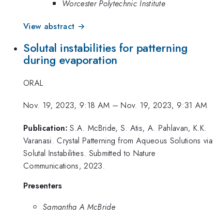
Worcester Polytechnic Institute
View abstract →
Solutal instabilities for patterning
during evaporation
ORAL
Nov. 19, 2023, 9:18 AM
–
Nov. 19, 2023, 9:31 AM
Publication:
S.A. McBride, S. Atis, A. Pahlavan, K.K.
Varanasi. Crystal Patterning from Aqueous Solutions via
Solutal Instabilities. Submitted to Nature
Communications, 2023.
Presenters
Samantha A McBride