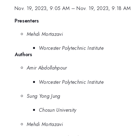
Nov. 19, 2023, 9:05 AM
–
Nov. 19, 2023, 9:18 AM
Presenters
Mehdi Mortazavi
Worcester Polytechnic Institute
Authors
Amir Abdollahpour
Worcester Polytechnic Institute
Sung Yong Jung
Chosun University
Mehdi Mortazavi