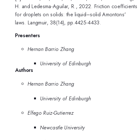
H. and Ledesma-Aguilar, R., 2022. Friction coefficients
for droplets on solids: the liquid–solid Amontons'
laws. Langmuir, 38(14), pp.4425-4433.
Presenters
Hernan Barrio Zhang
University of Edinburgh
Authors
Hernan Barrio Zhang
University of Edinburgh
Elfego Ruiz-Gutierrez
Newcastle University