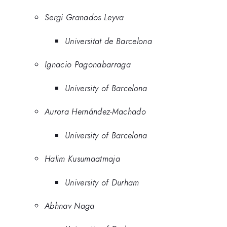
Sergi Granados Leyva
Universitat de Barcelona
Ignacio Pagonabarraga
University of Barcelona
Aurora Hernández-Machado
University of Barcelona
Halim Kusumaatmaja
University of Durham
Abhnav Naga