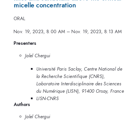
micelle concentration
ORAL
Nov. 19, 2023, 8:00 AM
–
Nov. 19, 2023, 8:13 AM
Presenters
Jalel Chergui
Université Paris Saclay, Centre National de
la Recherche Scientifique (CNRS),
Laboratoire Interdisciplinaire des Sciences
du Numérique (LISN), 91400 Orsay, France
LISN-CNRS
Authors
Jalel Chergui