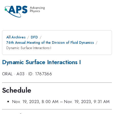
All Archives
DFD
76th Annual Meeting of the Division of Fluid Dynamics
Dynamic Surface Interactions I
Dynamic Surface Interactions I
ORAL
·
A03
·
ID: 1767366
Schedule
Nov. 19, 2023, 8:00 AM
–
Nov. 19, 2023, 9:31 AM