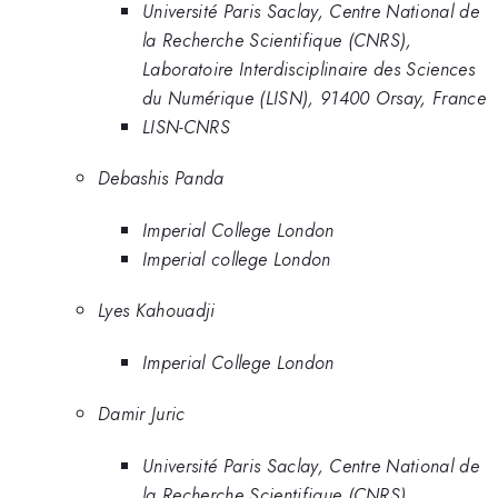
Université Paris Saclay, Centre National de
la Recherche Scientifique (CNRS),
Laboratoire Interdisciplinaire des Sciences
du Numérique (LISN), 91400 Orsay, France
LISN-CNRS
Debashis Panda
Imperial College London
Imperial college London
Lyes Kahouadji
Imperial College London
Damir Juric
Université Paris Saclay, Centre National de
la Recherche Scientifique (CNRS),