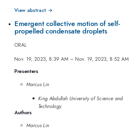
View abstract →
Emergent collective motion of self-
propelled condensate droplets
ORAL
Nov. 19, 2023, 8:39 AM
–
Nov. 19, 2023, 8:52 AM
Presenters
Marcus Lin
King Abdullah University of Science and
Technology
Authors
Marcus Lin