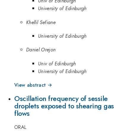
Univ of Edinburgh
University of Edinburgh
Khellil Sefiane
University of Edinburgh
Daniel Orejon
Univ of Edinburgh
University of Edinburgh
View abstract →
Oscillation frequency of sessile
droplets exposed to shearing gas
flows
ORAL