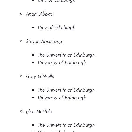
Univ of Edinburgh
Anam Abbas
Univ of Edinburgh
Steven Armstrong
The University of Edinburgh
University of Edinburgh
Gary G Wells
The University of Edinburgh
University of Edinburgh
glen McHale
The University of Edinburgh