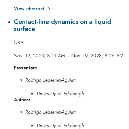
View abstract →
Contact-line dynamics on a liquid
surface
ORAL
Nov. 19, 2023, 8:13 AM
–
Nov. 19, 2023, 8:26 AM
Presenters
Rodrigo Ledesma-Aguilar
University of Edinburgh
Authors
Rodrigo Ledesma-Aguilar
University of Edinburgh