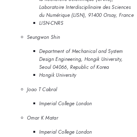
Laboratoire Interdisciplinaire des Sciences
du Numérique (LISN), 91400 Orsay, France
LISN-CNRS
Seungwon Shin
Department of Mechanical and System
Design Engineering, Hongik University,
Seoul 04066, Republic of Korea
Hongik University
Joao T Cabral
Imperial College London
Omar K Matar
Imperial College London