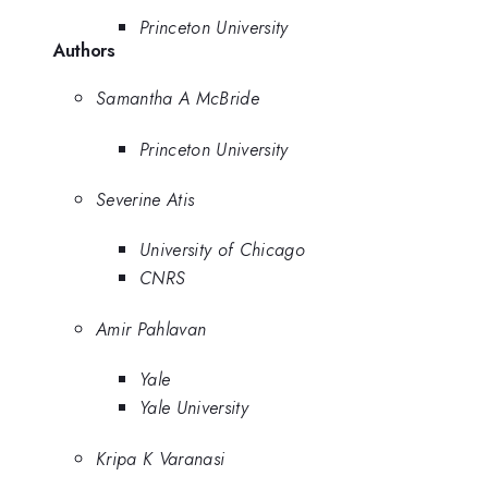
Princeton University
Authors
Samantha A McBride
Princeton University
Severine Atis
University of Chicago
CNRS
Amir Pahlavan
Yale
Yale University
Kripa K Varanasi