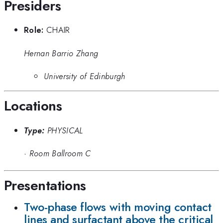
Presiders
Role:
CHAIR
Hernan Barrio Zhang
University of Edinburgh
Locations
Type:
PHYSICAL
·
Room Ballroom C
Presentations
Two-phase flows with moving contact
lines and surfactant above the critical