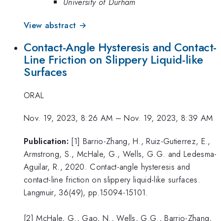
University of Durham
View abstract →
Contact-Angle Hysteresis and Contact-
Line Friction on Slippery Liquid-like
Surfaces
ORAL
Nov. 19, 2023, 8:26 AM
–
Nov. 19, 2023, 8:39 AM
Publication:
[1] Barrio-Zhang, H., Ruiz-Gutierrez, E.,
Armstrong, S., McHale, G., Wells, G.G. and Ledesma-
Aguilar, R., 2020. Contact-angle hysteresis and
contact-line friction on slippery liquid-like surfaces.
Langmuir, 36(49), pp.15094-15101.
[2] McHale, G., Gao, N., Wells, G.G., Barrio-Zhang,