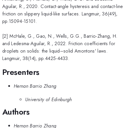
Aguilar, R., 2020. Contact-angle hysteresis and contact-line
friction on slippery liquid-like surfaces. Langmuir, 36(49),
pp.15094-15101.
[2] McHale, G., Gao, N., Wells, G.G., Barrio-Zhang, H.
and Ledesma-Aguilar, R., 2022. Friction coefficients for
droplets on solids: the liquid–solid Amontons' laws.
Langmuir, 38(14), pp.4425-4433.
Presenters
Hernan Barrio Zhang
University of Edinburgh
Authors
Hernan Barrio Zhang