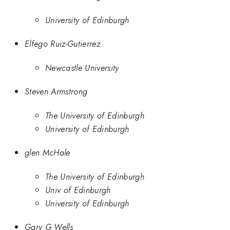
University of Edinburgh
Elfego Ruiz-Gutierrez
Newcastle University
Steven Armstrong
The University of Edinburgh
University of Edinburgh
glen McHale
The University of Edinburgh
Univ of Edinburgh
University of Edinburgh
Gary G Wells