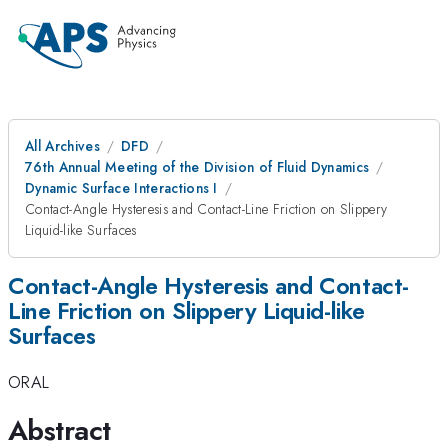
All Archives
DFD
76th Annual Meeting of the Division of Fluid Dynamics
Dynamic Surface Interactions I
Contact-Angle Hysteresis and Contact-Line Friction on Slippery
Liquid-like Surfaces
Contact-Angle Hysteresis and Contact-
Line Friction on Slippery Liquid-like
Surfaces
ORAL
Abstract