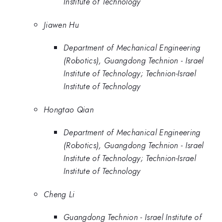
Institute of Technology
Jiawen Hu
Department of Mechanical Engineering
(Robotics), Guangdong Technion - Israel
Institute of Technology; Technion-Israel
Institute of Technology
Hongtao Qian
Department of Mechanical Engineering
(Robotics), Guangdong Technion - Israel
Institute of Technology; Technion-Israel
Institute of Technology
Cheng Li
Guangdong Technion - Israel Institute of