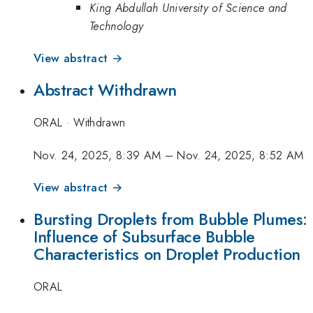
King Abdullah University of Science and
Technology
View abstract →
Abstract Withdrawn
ORAL
·
Withdrawn
Nov. 24, 2025, 8:39 AM
–
Nov. 24, 2025, 8:52 AM
View abstract →
Bursting Droplets from Bubble Plumes:
Influence of Subsurface Bubble
Characteristics on Droplet Production
ORAL