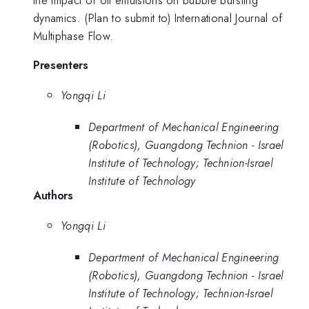
the impact of oil emulsions on bubble bursting
dynamics. (Plan to submit to) International Journal of
Multiphase Flow.
Presenters
Yongqi Li
Department of Mechanical Engineering
(Robotics), Guangdong Technion - Israel
Institute of Technology; Technion-Israel
Institute of Technology
Authors
Yongqi Li
Department of Mechanical Engineering
(Robotics), Guangdong Technion - Israel
Institute of Technology; Technion-Israel