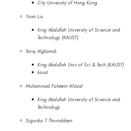
City University of Hong Kong
Yuan Liu
King Abdullah University of Science and
Technology (KAUST)
Tariq Alghamdi
King Abdullah Univ of Sci & Tech (KAUST)
kaust
Muhammad Faheem Afzaal
King Abdullah University of Science and
Technology
Sigurdur T Thoroddsen