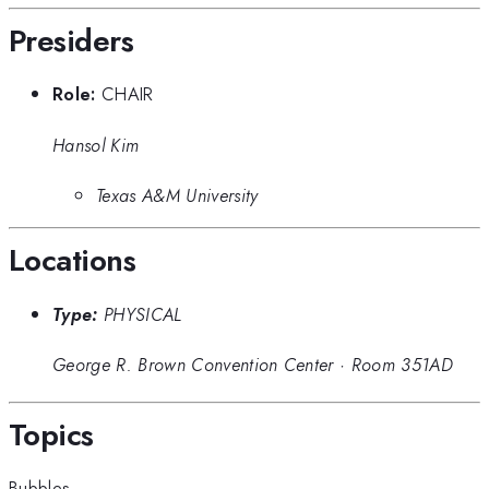
Presiders
Role:
CHAIR
Hansol Kim
Texas A&M University
Locations
Type:
PHYSICAL
George R. Brown Convention Center
·
Room 351AD
Topics
Bubbles