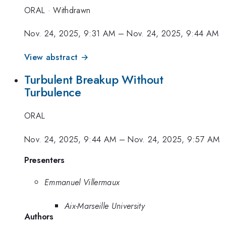
ORAL
·
Withdrawn
Nov. 24, 2025, 9:31 AM
–
Nov. 24, 2025, 9:44 AM
View abstract →
Turbulent Breakup Without
Turbulence
ORAL
Nov. 24, 2025, 9:44 AM
–
Nov. 24, 2025, 9:57 AM
Presenters
Emmanuel Villermaux
Aix-Marseille University
Authors