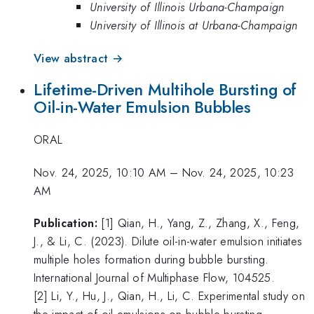
University of Illinois Urbana-Champaign
University of Illinois at Urbana-Champaign
View abstract →
Lifetime-Driven Multihole Bursting of
Oil-in-Water Emulsion Bubbles
ORAL
Nov. 24, 2025, 10:10 AM
–
Nov. 24, 2025, 10:23
AM
Publication:
[1] Qian, H., Yang, Z., Zhang, X., Feng,
J., & Li, C. (2023). Dilute oil-in-water emulsion initiates
multiple holes formation during bubble bursting.
International Journal of Multiphase Flow, 104525.
[2] Li, Y., Hu, J., Qian, H., Li, C. Experimental study on