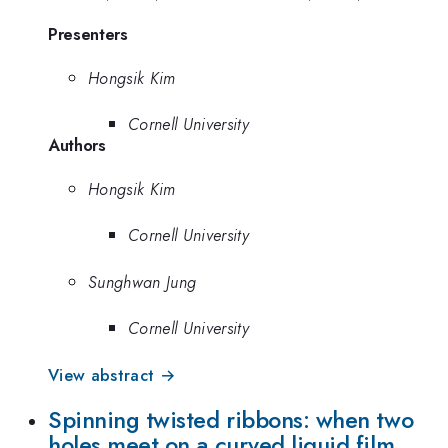
Presenters
Hongsik Kim
Cornell University
Authors
Hongsik Kim
Cornell University
Sunghwan Jung
Cornell University
View abstract →
Spinning twisted ribbons: when two
holes meet on a curved liquid film