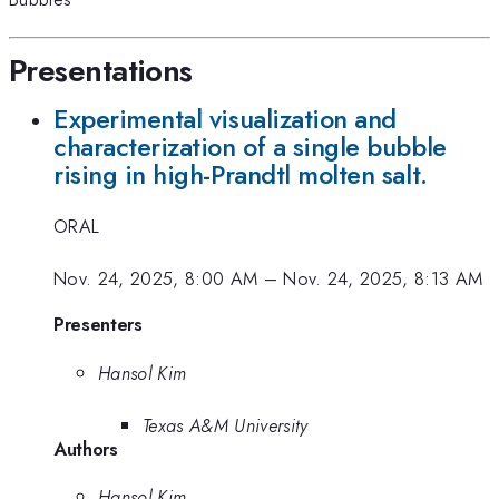
Presentations
Experimental visualization and
characterization of a single bubble
rising in high-Prandtl molten salt.
ORAL
Nov. 24, 2025, 8:00 AM
–
Nov. 24, 2025, 8:13 AM
Presenters
Hansol Kim
Texas A&M University
Authors
Hansol Kim