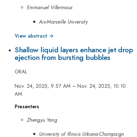
Emmanuel Villermaux
Aix-Marseille University
View abstract →
Shallow liquid layers enhance jet drop
ejection from bursting bubbles
ORAL
Nov. 24, 2025, 9:57 AM
–
Nov. 24, 2025, 10:10
AM
Presenters
Zhengyu Yang
University of Illinois Urbana-Champaign