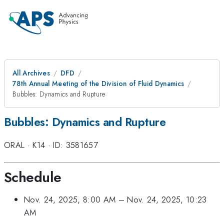
All Archives
DFD
78th Annual Meeting of the Division of Fluid Dynamics
Bubbles: Dynamics and Rupture
Bubbles: Dynamics and Rupture
ORAL
·
K14
·
ID: 3581657
Schedule
Nov. 24, 2025, 8:00 AM
–
Nov. 24, 2025, 10:23
AM