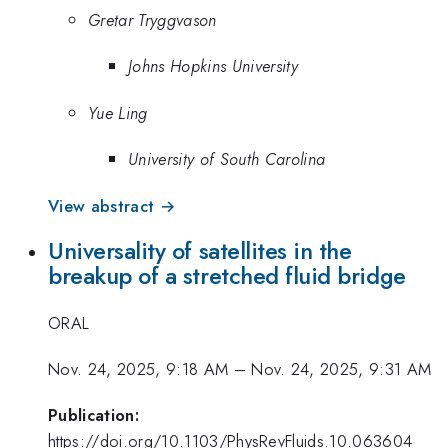
Gretar Tryggvason
Johns Hopkins University
Yue Ling
University of South Carolina
View abstract →
Universality of satellites in the
breakup of a stretched fluid bridge
ORAL
Nov. 24, 2025, 9:18 AM
–
Nov. 24, 2025, 9:31 AM
Publication:
https://doi.org/10.1103/PhysRevFluids.10.063604