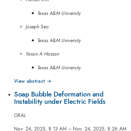
Texas A&M University
Joseph Seo
Texas A&M University
Yassin A Hassan
Texas A&M University
View abstract →
Soap Bubble Deformation and
Instability under Electric Fields
ORAL
Nov. 24, 2025, 8:13 AM
–
Nov. 24, 2025, 8:26 AM