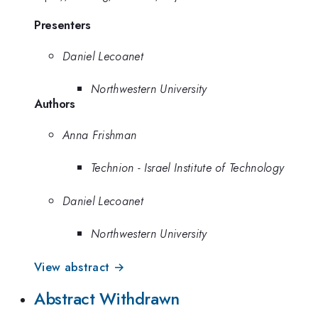
Presenters
Daniel Lecoanet
Northwestern University
Authors
Anna Frishman
Technion - Israel Institute of Technology
Daniel Lecoanet
Northwestern University
View abstract →
Abstract Withdrawn