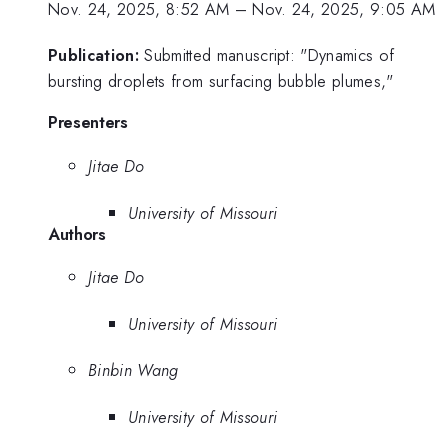
Nov. 24, 2025, 8:52 AM
–
Nov. 24, 2025, 9:05 AM
Publication:
Submitted manuscript: "Dynamics of
bursting droplets from surfacing bubble plumes,"
Presenters
Jitae Do
University of Missouri
Authors
Jitae Do
University of Missouri
Binbin Wang
University of Missouri