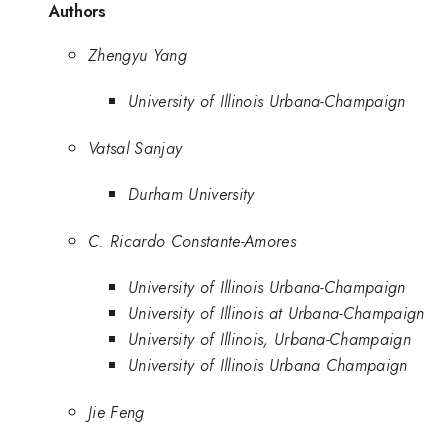
Authors
Zhengyu Yang
University of Illinois Urbana-Champaign
Vatsal Sanjay
Durham University
C. Ricardo Constante-Amores
University of Illinois Urbana-Champaign
University of Illinois at Urbana-Champaign
University of Illinois, Urbana-Champaign
University of Illinois Urbana Champaign
Jie Feng