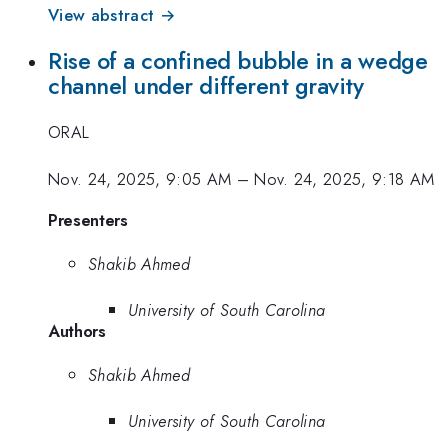
View abstract →
Rise of a confined bubble in a wedge
channel under different gravity
ORAL
Nov. 24, 2025, 9:05 AM
–
Nov. 24, 2025, 9:18 AM
Presenters
Shakib Ahmed
University of South Carolina
Authors
Shakib Ahmed
University of South Carolina