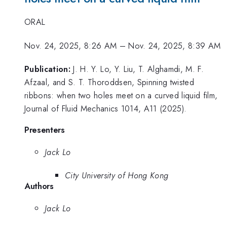
ORAL
Nov. 24, 2025, 8:26 AM
–
Nov. 24, 2025, 8:39 AM
Publication:
J. H. Y. Lo, Y. Liu, T. Alghamdi, M. F.
Afzaal, and S. T. Thoroddsen, Spinning twisted
ribbons: when two holes meet on a curved liquid film,
Journal of Fluid Mechanics 1014, A11 (2025).
Presenters
Jack Lo
City University of Hong Kong
Authors
Jack Lo