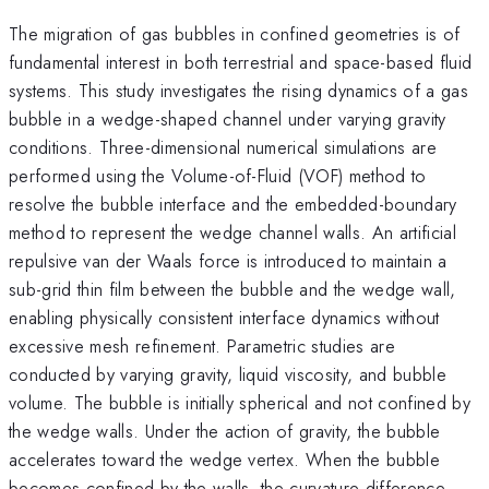
The migration of gas bubbles in confined geometries is of
fundamental interest in both terrestrial and space-based fluid
systems. This study investigates the rising dynamics of a gas
bubble in a wedge-shaped channel under varying gravity
conditions. Three-dimensional numerical simulations are
performed using the Volume-of-Fluid (VOF) method to
resolve the bubble interface and the embedded-boundary
method to represent the wedge channel walls. An artificial
repulsive van der Waals force is introduced to maintain a
sub-grid thin film between the bubble and the wedge wall,
enabling physically consistent interface dynamics without
excessive mesh refinement. Parametric studies are
conducted by varying gravity, liquid viscosity, and bubble
volume. The bubble is initially spherical and not confined by
the wedge walls. Under the action of gravity, the bubble
accelerates toward the wedge vertex. When the bubble
becomes confined by the walls, the curvature difference