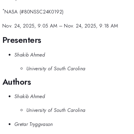
*
NASA (#80NSSC24K0192)
Nov. 24, 2025, 9:05 AM
–
Nov. 24, 2025, 9:18 AM
Presenters
Shakib Ahmed
University of South Carolina
Authors
Shakib Ahmed
University of South Carolina
Gretar Tryggvason