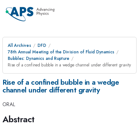
All Archives
DFD
78th Annual Meeting of the Division of Fluid Dynamics
Bubbles: Dynamics and Rupture
Rise of a confined bubble in a wedge channel under different gravity
Rise of a confined bubble in a wedge
channel under different gravity
ORAL
Abstract