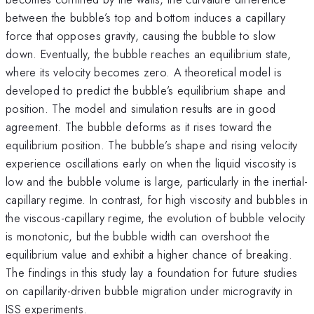
between the bubble’s top and bottom induces a capillary
force that opposes gravity, causing the bubble to slow
down. Eventually, the bubble reaches an equilibrium state,
where its velocity becomes zero. A theoretical model is
developed to predict the bubble’s equilibrium shape and
position. The model and simulation results are in good
agreement. The bubble deforms as it rises toward the
equilibrium position. The bubble’s shape and rising velocity
experience oscillations early on when the liquid viscosity is
low and the bubble volume is large, particularly in the inertial-
capillary regime. In contrast, for high viscosity and bubbles in
the viscous-capillary regime, the evolution of bubble velocity
is monotonic, but the bubble width can overshoot the
equilibrium value and exhibit a higher chance of breaking.
The findings in this study lay a foundation for future studies
on capillarity-driven bubble migration under microgravity in
ISS experiments.