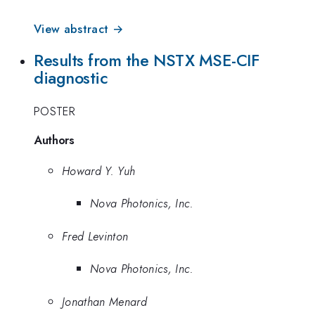
View abstract →
Results from the NSTX MSE-CIF
diagnostic
POSTER
Authors
Howard Y. Yuh
Nova Photonics, Inc.
Fred Levinton
Nova Photonics, Inc.
Jonathan Menard