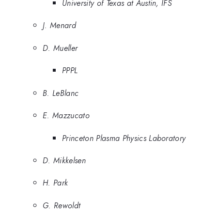
University of Texas at Austin, IFS
J. Menard
D. Mueller
PPPL
B. LeBlanc
E. Mazzucato
Princeton Plasma Physics Laboratory
D. Mikkelsen
H. Park
G. Rewoldt