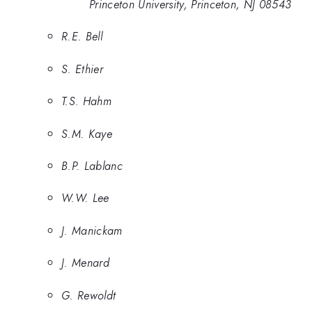
Princeton University, Princeton, NJ 08543
R.E. Bell
S. Ethier
T.S. Hahm
S.M. Kaye
B.P. Lablanc
W.W. Lee
J. Manickam
J. Menard
G. Rewoldt