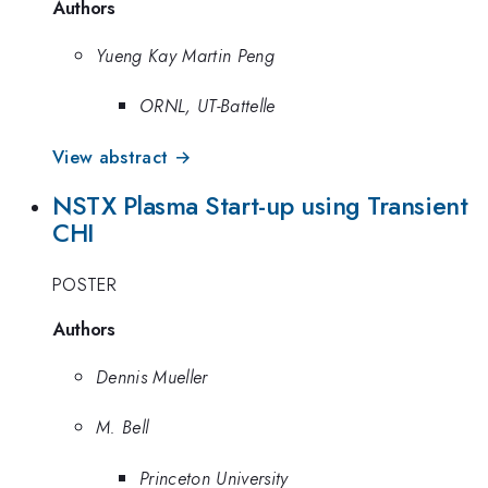
Authors
Yueng Kay Martin Peng
ORNL, UT-Battelle
View abstract →
NSTX Plasma Start-up using Transient
CHI
POSTER
Authors
Dennis Mueller
M. Bell
Princeton University