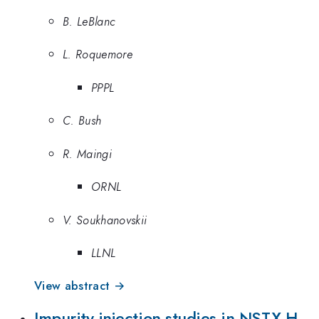
B. LeBlanc
L. Roquemore
PPPL
C. Bush
R. Maingi
ORNL
V. Soukhanovskii
LLNL
View abstract →
Impurity injection studies in NSTX H-