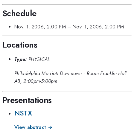
Schedule
Nov. 1, 2006, 2:00 PM
–
Nov. 1, 2006, 2:00 PM
Locations
Type:
PHYSICAL
Philadelphia Marriott Downtown
·
Room Franklin Hall
AB, 2:00pm-5:00pm
Presentations
NSTX
View abstract →