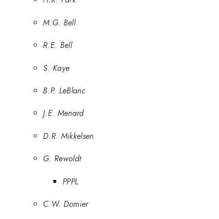
M.G. Bell
R.E. Bell
S. Kaye
B.P. LeBlanc
J.E. Menard
D.R. Mikkelsen
G. Rewoldt
PPPL
C.W. Domier