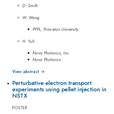
D. Smith
W. Wang
PPPL, Princeton University
H. Yuh
Nova Photonics, Inc.
Nova Photonics
View abstract →
Perturbative electron transport
experiments using pellet injection in
NSTX
POSTER