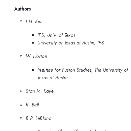
Authors
J.H. Kim
IFS, Univ. of Texas
University of Texas at Austin, IFS
W. Horton
Institute for Fusion Studies, The University of
Texas at Austin
Stan M. Kaye
R. Bell
B.P. LeBlanc