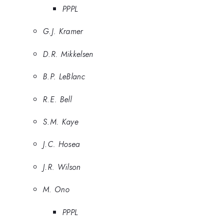
PPPL
G.J. Kramer
D.R. Mikkelsen
B.P. LeBlanc
R.E. Bell
S.M. Kaye
J.C. Hosea
J.R. Wilson
M. Ono
PPPL