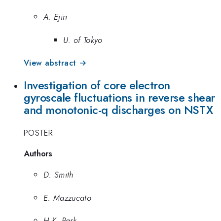
A. Ejiri
U. of Tokyo
View abstract →
Investigation of core electron
gyroscale fluctuations in reverse shear
and monotonic-q discharges on NSTX
POSTER
Authors
D. Smith
E. Mazzucato
H.K. Park