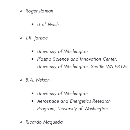
Roger Raman
U of Wash.
T.R. Jarboe
University of Washington
Plasma Science and Innovation Center,
University of Washington, Seattle WA 98195
B.A. Nelson
University of Washington
Aerospace and Energetics Research
Program, University of Washington
Ricardo Maqueda