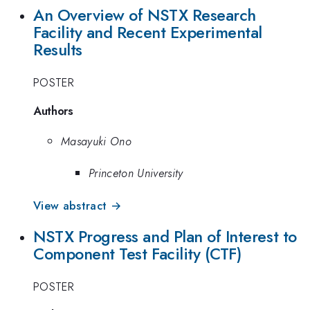
An Overview of NSTX Research
Facility and Recent Experimental
Results
POSTER
Authors
Masayuki Ono
Princeton University
View abstract →
NSTX Progress and Plan of Interest to
Component Test Facility (CTF)
POSTER