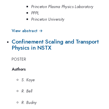
Princeton Plasma Physics Laboratory
PPPL
Princeton University
View abstract →
Confinement Scaling and Transport
Physics in NSTX
POSTER
Authors
S. Kaye
R. Bell
R. Budny