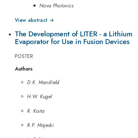
Nova Photonics
View abstract →
The Development of LITER - a Lithium
Evaporator for Use in Fusion Devices
POSTER
Authors
D.K. Mansfield
H.W. Kugel
R. Kaita
R.P. Majeski