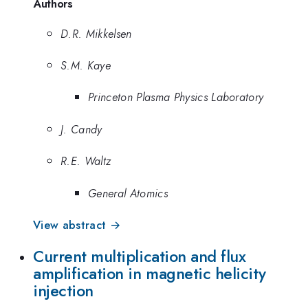
Authors
D.R. Mikkelsen
S.M. Kaye
Princeton Plasma Physics Laboratory
J. Candy
R.E. Waltz
General Atomics
View abstract →
Current multiplication and flux
amplification in magnetic helicity
injection