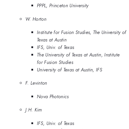
PPPL, Princeton University
W. Horton
Institute for Fusion Studies, The University of
Texas at Austin
IFS, Univ. of Texas
The University of Texas at Austin, Institute
for Fusion Studies
University of Texas at Austin, IFS
F. Levinton
Nova Photonics
J.H. Kim
IFS, Univ. of Texas