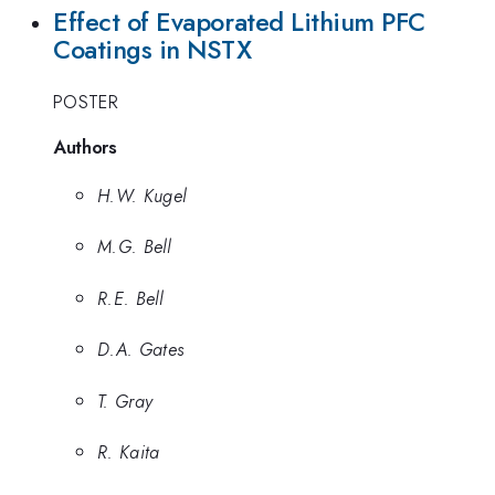
Effect of Evaporated Lithium PFC
Coatings in NSTX
POSTER
Authors
H.W. Kugel
M.G. Bell
R.E. Bell
D.A. Gates
T. Gray
R. Kaita