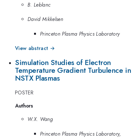
B. Leblanc
David Mikkelsen
Princeton Plasma Physics Laboratory
View abstract →
Simulation Studies of Electron
Temperature Gradient Turbulence in
NSTX Plasmas
POSTER
Authors
W.X. Wang
Princeton Plasma Physics Laboratory,