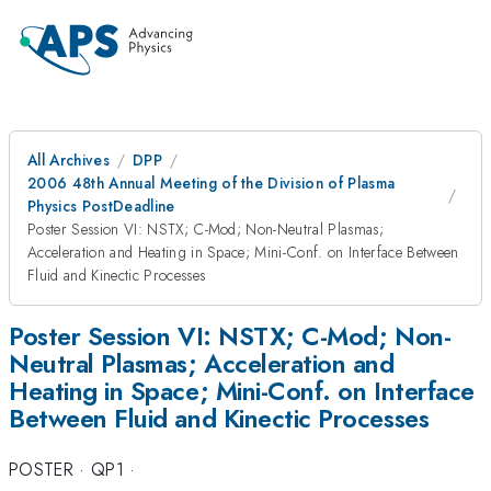
All Archives
DPP
2006 48th Annual Meeting of the Division of Plasma
Physics PostDeadline
Poster Session VI: NSTX; C-Mod; Non-Neutral Plasmas;
Acceleration and Heating in Space; Mini-Conf. on Interface Between
Fluid and Kinectic Processes
Poster Session VI: NSTX; C-Mod; Non-
Neutral Plasmas; Acceleration and
Heating in Space; Mini-Conf. on Interface
Between Fluid and Kinectic Processes
POSTER
·
QP1
·