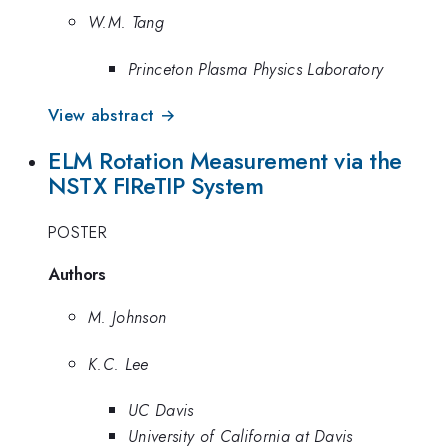
W.M. Tang
Princeton Plasma Physics Laboratory
View abstract →
ELM Rotation Measurement via the
NSTX FIReTIP System
POSTER
Authors
M. Johnson
K.C. Lee
UC Davis
University of California at Davis