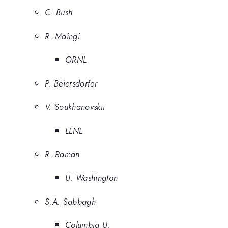
C. Bush
R. Maingi
ORNL
P. Beiersdorfer
V. Soukhanovskii
LLNL
R. Raman
U. Washington
S.A. Sabbagh
Columbia U.