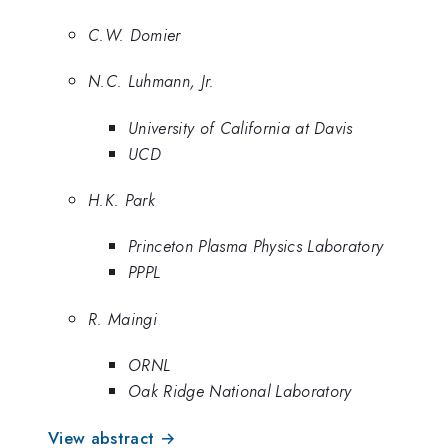
C.W. Domier
N.C. Luhmann, Jr.
University of California at Davis
UCD
H.K. Park
Princeton Plasma Physics Laboratory
PPPL
R. Maingi
ORNL
Oak Ridge National Laboratory
View abstract →