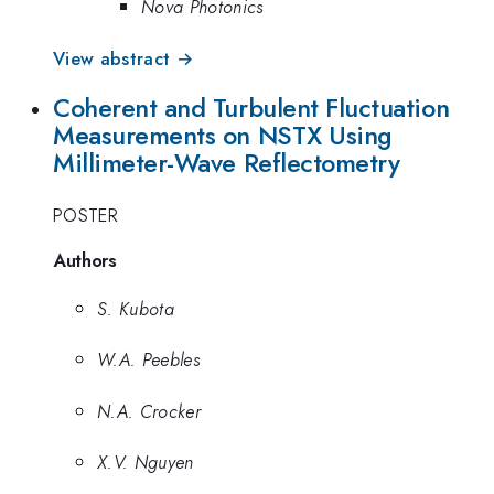
Nova Photonics
View abstract →
Coherent and Turbulent Fluctuation
Measurements on NSTX Using
Millimeter-Wave Reflectometry
POSTER
Authors
S. Kubota
W.A. Peebles
N.A. Crocker
X.V. Nguyen