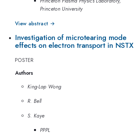
Princeton Plasma Physics Laboratory,
Princeton University
View abstract →
Investigation of microtearing mode
effects on electron transport in NSTX
POSTER
Authors
King-Lap Wong
R. Bell
S. Kaye
PPPL