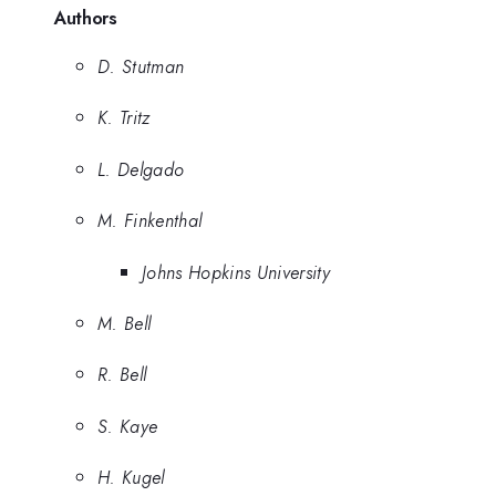
Authors
D. Stutman
K. Tritz
L. Delgado
M. Finkenthal
Johns Hopkins University
M. Bell
R. Bell
S. Kaye
H. Kugel