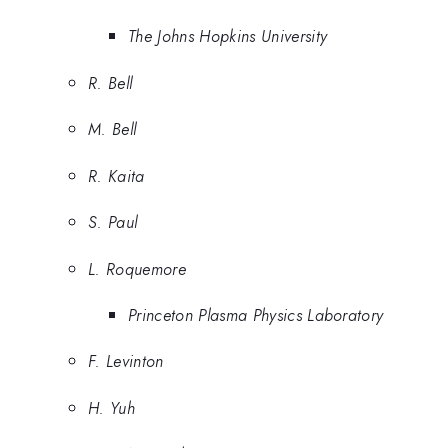
The Johns Hopkins University
R. Bell
M. Bell
R. Kaita
S. Paul
L. Roquemore
Princeton Plasma Physics Laboratory
F. Levinton
H. Yuh