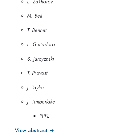
L. Zakharov
M. Bell
T. Bennet
L. Guttadora
S. Jurcyznski
T. Provost
J. Taylor
J. Timberlake
PPPL
View abstract →