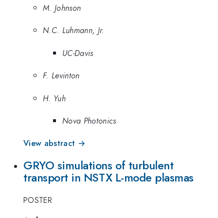
M. Johnson
N.C. Luhmann, Jr.
UC-Davis
F. Levinton
H. Yuh
Nova Photonics
View abstract →
GRYO simulations of turbulent
transport in NSTX L-mode plasmas
POSTER