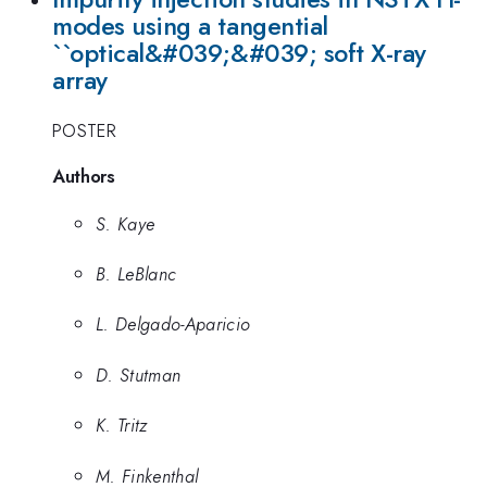
modes using a tangential
``optical&#039;&#039; soft X-ray
array
POSTER
Authors
S. Kaye
B. LeBlanc
L. Delgado-Aparicio
D. Stutman
K. Tritz
M. Finkenthal