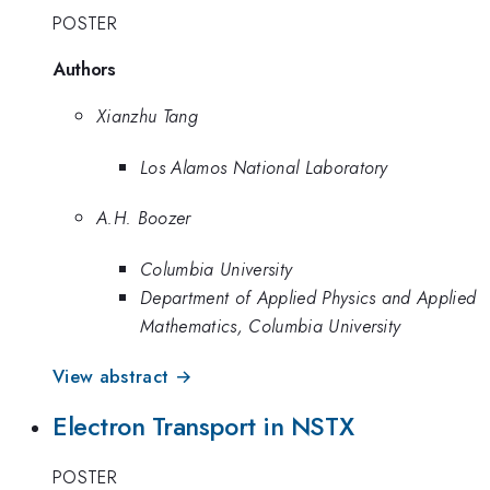
POSTER
Authors
Xianzhu Tang
Los Alamos National Laboratory
A.H. Boozer
Columbia University
Department of Applied Physics and Applied
Mathematics, Columbia University
View abstract →
Electron Transport in NSTX
POSTER