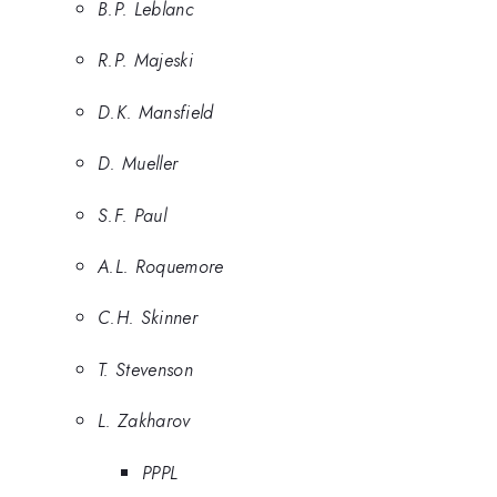
B.P. Leblanc
R.P. Majeski
D.K. Mansfield
D. Mueller
S.F. Paul
A.L. Roquemore
C.H. Skinner
T. Stevenson
L. Zakharov
PPPL