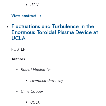
UCLA
View abstract →
Fluctuations and Turbulence in the
Enormous Toroidal Plasma Device at
UCLA
POSTER
Authors
Robert Niederriter
Lawrence University
Chris Cooper
UCLA