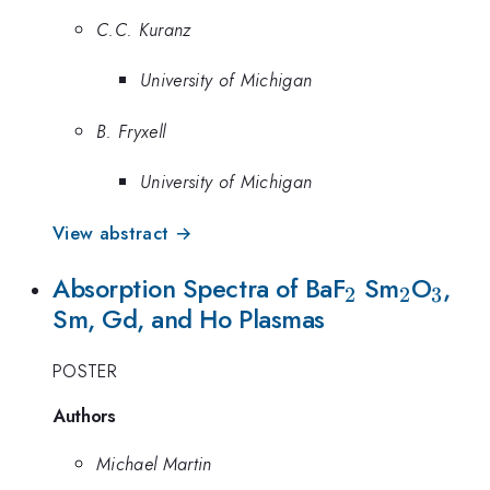
C.C. Kuranz
University of Michigan
B. Fryxell
University of Michigan
View abstract →
_{2}
_{2}
_{3
Absorption Spectra of BaF
Sm
O
,
2
2
3
Sm, Gd, and Ho Plasmas
POSTER
Authors
Michael Martin