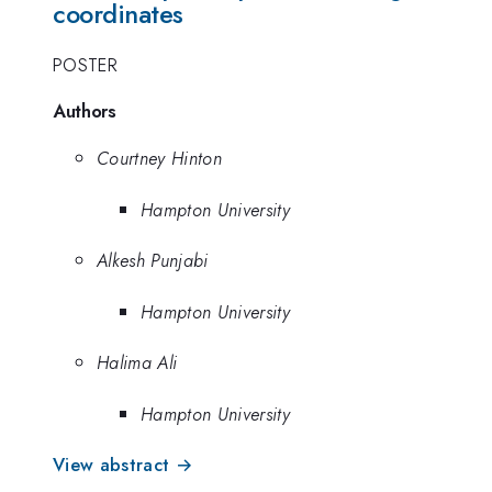
coordinates
POSTER
Authors
Courtney Hinton
Hampton University
Alkesh Punjabi
Hampton University
Halima Ali
Hampton University
View abstract →