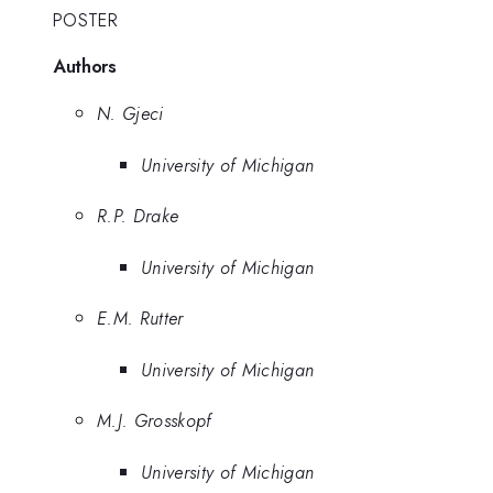
POSTER
Authors
N. Gjeci
University of Michigan
R.P. Drake
University of Michigan
E.M. Rutter
University of Michigan
M.J. Grosskopf
University of Michigan