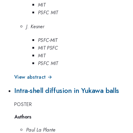
MIT
PSFC MIT
J. Kesner
PSFC-MIT
MIT PSFC
MIT
PSFC MIT
View abstract →
Intra-shell diffusion in Yukawa balls
POSTER
Authors
Paul La Plante