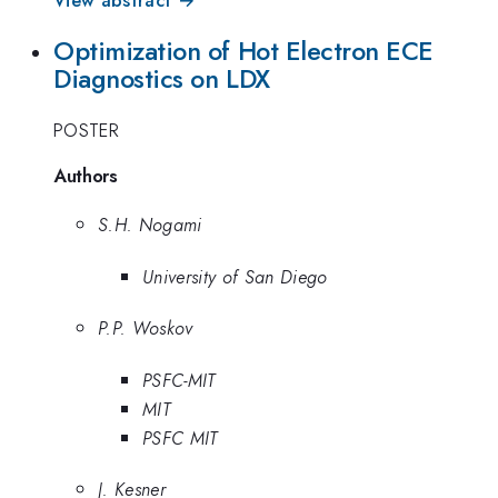
View abstract →
Optimization of Hot Electron ECE
Diagnostics on LDX
POSTER
Authors
S.H. Nogami
University of San Diego
P.P. Woskov
PSFC-MIT
MIT
PSFC MIT
J. Kesner