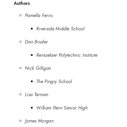
Authors
Pamella Ferris
Riverside Middle School
Dan Bruder
Rensselaer Polytechnic Institute
Nick Gilligan
The Pingry School
Lisa Tarman
William Penn Senior High
James Morgan