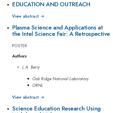
EDUCATION AND OUTREACH
View abstract →
Plasma Science and Applications at
the Intel Science Fair: A Retrospective
POSTER
Authors
L.A. Berry
Oak Ridge National Laboratory
ORNL
View abstract →
Science Education Research Using