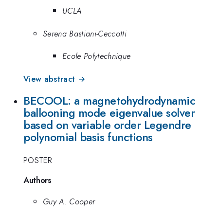
UCLA
Serena Bastiani-Ceccotti
Ecole Polytechnique
View abstract →
BECOOL: a magnetohydrodynamic
ballooning mode eigenvalue solver
based on variable order Legendre
polynomial basis functions
POSTER
Authors
Guy A. Cooper