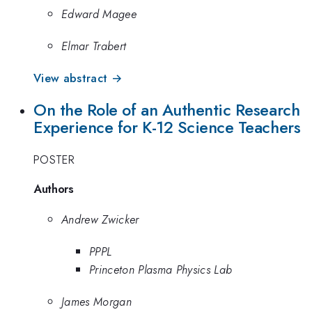
Edward Magee
Elmar Trabert
View abstract →
On the Role of an Authentic Research
Experience for K-12 Science Teachers
POSTER
Authors
Andrew Zwicker
PPPL
Princeton Plasma Physics Lab
James Morgan