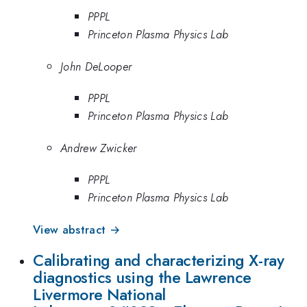
PPPL
Princeton Plasma Physics Lab
John DeLooper
PPPL
Princeton Plasma Physics Lab
Andrew Zwicker
PPPL
Princeton Plasma Physics Lab
View abstract →
Calibrating and characterizing X-ray
diagnostics using the Lawrence
Livermore National