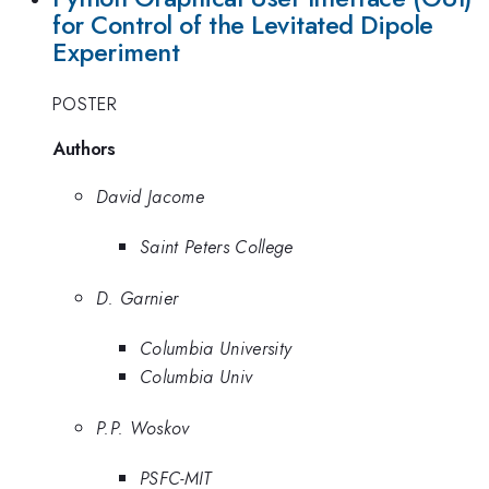
for Control of the Levitated Dipole
Experiment
POSTER
Authors
David Jacome
Saint Peters College
D. Garnier
Columbia University
Columbia Univ
P.P. Woskov
PSFC-MIT