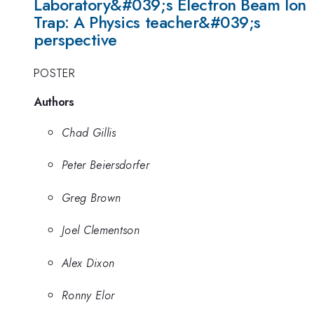
Laboratory&#039;s Electron Beam Ion
Trap: A Physics teacher&#039;s
perspective
POSTER
Authors
Chad Gillis
Peter Beiersdorfer
Greg Brown
Joel Clementson
Alex Dixon
Ronny Elor