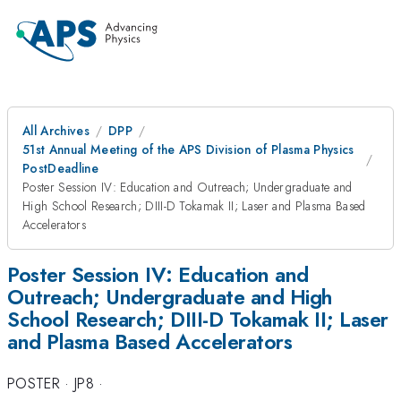
All Archives
DPP
51st Annual Meeting of the APS Division of Plasma Physics
PostDeadline
Poster Session IV: Education and Outreach; Undergraduate and
High School Research; DIII-D Tokamak II; Laser and Plasma Based
Accelerators
Poster Session IV: Education and
Outreach; Undergraduate and High
School Research; DIII-D Tokamak II; Laser
and Plasma Based Accelerators
POSTER
·
JP8
·