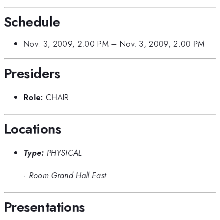
Schedule
Nov. 3, 2009, 2:00 PM
–
Nov. 3, 2009, 2:00 PM
Presiders
Role:
CHAIR
Locations
Type:
PHYSICAL
·
Room Grand Hall East
Presentations