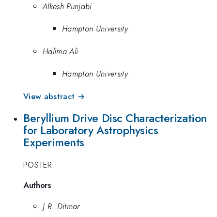
Alkesh Punjabi
Hampton University
Halima Ali
Hampton University
View abstract →
Beryllium Drive Disc Characterization
for Laboratory Astrophysics
Experiments
POSTER
Authors
J.R. Ditmar