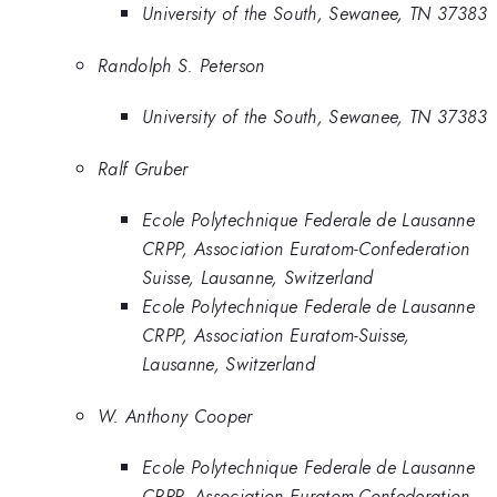
University of the South, Sewanee, TN 37383
Randolph S. Peterson
University of the South, Sewanee, TN 37383
Ralf Gruber
Ecole Polytechnique Federale de Lausanne
CRPP, Association Euratom-Confederation
Suisse, Lausanne, Switzerland
Ecole Polytechnique Federale de Lausanne
CRPP, Association Euratom-Suisse,
Lausanne, Switzerland
W. Anthony Cooper
Ecole Polytechnique Federale de Lausanne
CRPP, Association Euratom-Confederation