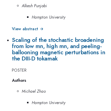
Alkesh Punjabi
Hampton University
View abstract →
Scaling of the stochastic broadening
from low mn, high mn, and peeling-
ballooning magnetic perturbations in
the DIII-D tokamak
POSTER
Authors
Michael Zhao
Hampton University