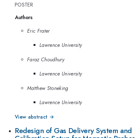
POSTER
Authors
Eric Frater
Lawrence University
Faraz Choudhury
Lawrence University
Matthew Stoneking
Lawrence University
View abstract →
Redesign of Gas Delivery System and