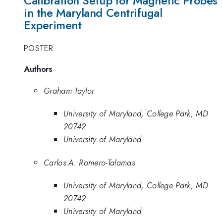
Calibration Setup for Magnetic Probes
in the Maryland Centrifugal
Experiment
POSTER
Authors
Graham Taylor
University of Maryland, College Park, MD
20742
University of Maryland
Carlos A. Romero-Talamas
University of Maryland, College Park, MD
20742
University of Maryland