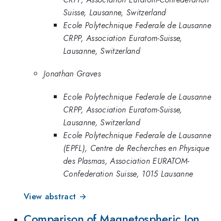
Suisse, Lausanne, Switzerland
Ecole Polytechnique Federale de Lausanne
CRPP, Association Euratom-Suisse,
Lausanne, Switzerland
Jonathan Graves
Ecole Polytechnique Federale de Lausanne
CRPP, Association Euratom-Suisse,
Lausanne, Switzerland
Ecole Polytechnique Federale de Lausanne
(EPFL), Centre de Recherches en Physique
des Plasmas, Association EURATOM-
Confederation Suisse, 1015 Lausanne
View abstract →
Comparison of Magnetospheric Ion