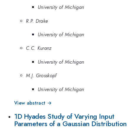
University of Michigan
R.P. Drake
University of Michigan
C.C. Kuranz
University of Michigan
M.J. Grosskopf
University of Michigan
View abstract →
1D Hyades Study of Varying Input
Parameters of a Gaussian Distribution