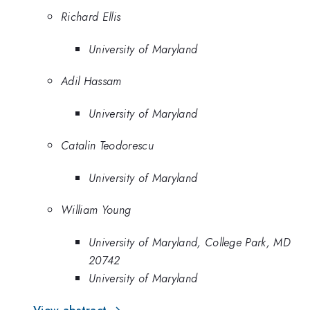
Richard Ellis
University of Maryland
Adil Hassam
University of Maryland
Catalin Teodorescu
University of Maryland
William Young
University of Maryland, College Park, MD
20742
University of Maryland