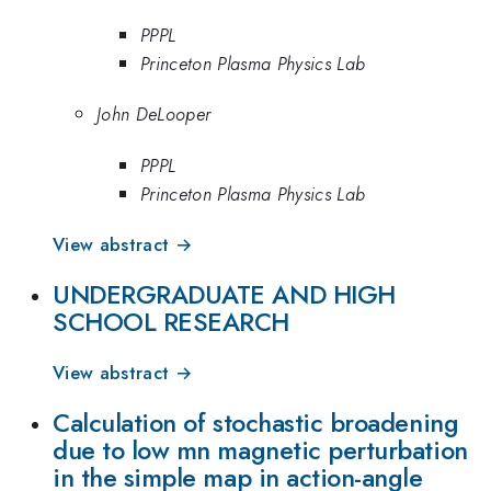
PPPL
Princeton Plasma Physics Lab
John DeLooper
PPPL
Princeton Plasma Physics Lab
View abstract →
UNDERGRADUATE AND HIGH
SCHOOL RESEARCH
View abstract →
Calculation of stochastic broadening
due to low mn magnetic perturbation
in the simple map in action-angle