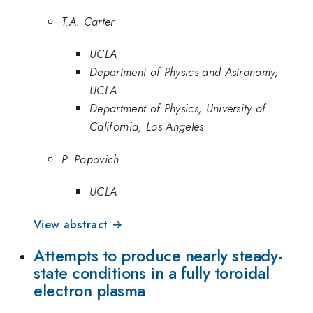
T.A. Carter
UCLA
Department of Physics and Astronomy,
UCLA
Department of Physics, University of
California, Los Angeles
P. Popovich
UCLA
View abstract →
Attempts to produce nearly steady-
state conditions in a fully toroidal
electron plasma