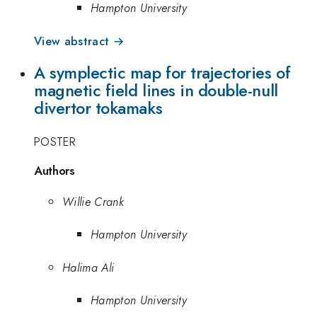
Hampton University
View abstract →
A symplectic map for trajectories of
magnetic field lines in double-null
divertor tokamaks
POSTER
Authors
Willie Crank
Hampton University
Halima Ali
Hampton University