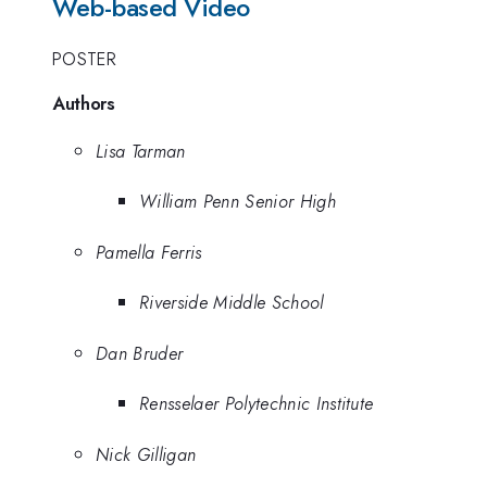
Web-based Video
POSTER
Authors
Lisa Tarman
William Penn Senior High
Pamella Ferris
Riverside Middle School
Dan Bruder
Rensselaer Polytechnic Institute
Nick Gilligan