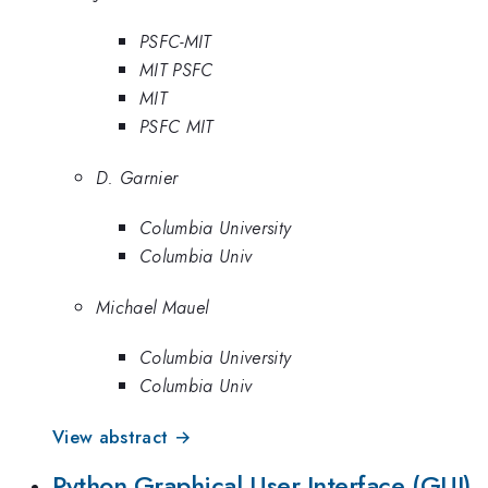
PSFC-MIT
MIT PSFC
MIT
PSFC MIT
D. Garnier
Columbia University
Columbia Univ
Michael Mauel
Columbia University
Columbia Univ
View abstract →
Python Graphical User Interface (GUI)