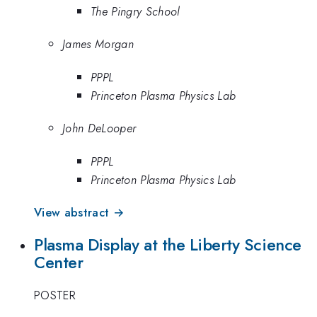
The Pingry School
James Morgan
PPPL
Princeton Plasma Physics Lab
John DeLooper
PPPL
Princeton Plasma Physics Lab
View abstract →
Plasma Display at the Liberty Science
Center
POSTER