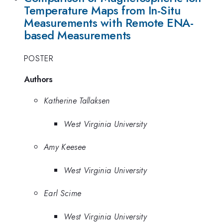
Temperature Maps from In-Situ
Measurements with Remote ENA-
based Measurements
POSTER
Authors
Katherine Tallaksen
West Virginia University
Amy Keesee
West Virginia University
Earl Scime
West Virginia University