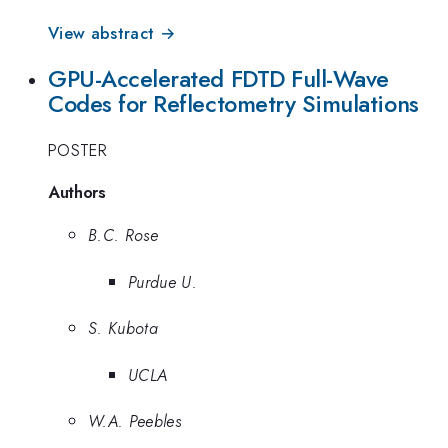
View abstract →
GPU-Accelerated FDTD Full-Wave
Codes for Reflectometry Simulations
POSTER
Authors
B.C. Rose
Purdue U.
S. Kubota
UCLA
W.A. Peebles