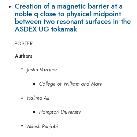
Creation of a magnetic barrier at a
noble q close to physical midpoint
between two resonant surfaces in the
ASDEX UG tokamak
POSTER
Authors
Justin Vazquez
College of William and Mary
Halima Ali
Hampton University
Alkesh Punjabi