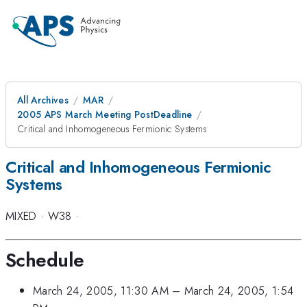
All Archives
MAR
2005 APS March Meeting PostDeadline
Critical and Inhomogeneous Fermionic Systems
Critical and Inhomogeneous Fermionic
Systems
MIXED
·
W38
·
Schedule
March 24, 2005, 11:30 AM
–
March 24, 2005, 1:54