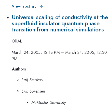
View abstract →
Universal scaling of conductivity at the
superfluid-insulator quantum phase
transition from numerical simulations
ORAL
March 24, 2005, 12:18 PM
–
March 24, 2005, 12:30
PM
Authors
Jurij Smakov
Erik Sorensen
McMaster University