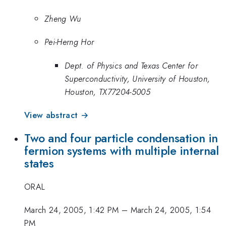
Zheng Wu
Pei-Herng Hor
Dept. of Physics and Texas Center for
Superconductivity, University of Houston,
Houston, TX77204-5005
View abstract →
Two and four particle condensation in
fermion systems with multiple internal
states
ORAL
March 24, 2005, 1:42 PM
–
March 24, 2005, 1:54
PM