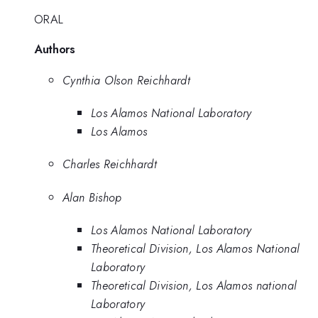
ORAL
Authors
Cynthia Olson Reichhardt
Los Alamos National Laboratory
Los Alamos
Charles Reichhardt
Alan Bishop
Los Alamos National Laboratory
Theoretical Division, Los Alamos National
Laboratory
Theoretical Division, Los Alamos national
Laboratory