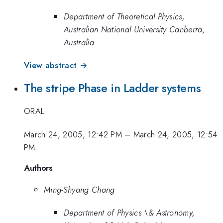
Department of Theoretical Physics,
Australian National University Canberra,
Australia
View abstract →
The stripe Phase in Ladder systems
ORAL
March 24, 2005, 12:42 PM
–
March 24, 2005, 12:54
PM
Authors
Ming-Shyang Chang
Department of Physics \& Astronomy,