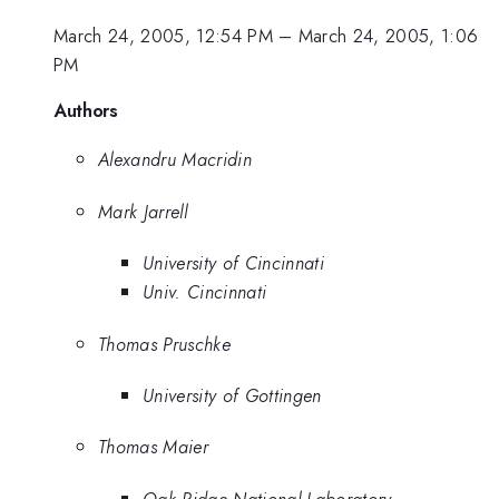
March 24, 2005, 12:54 PM
–
March 24, 2005, 1:06
PM
Authors
Alexandru Macridin
Mark Jarrell
University of Cincinnati
Univ. Cincinnati
Thomas Pruschke
University of Gottingen
Thomas Maier
Oak Ridge National Laboratory