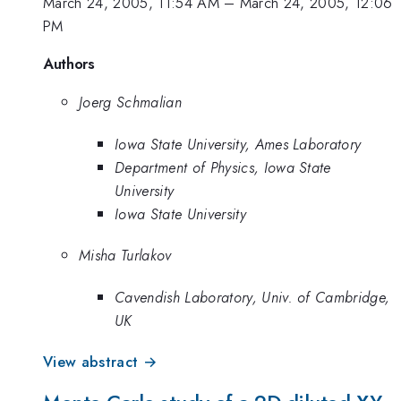
March 24, 2005, 11:54 AM
–
March 24, 2005, 12:06
PM
Authors
Joerg Schmalian
Iowa State University, Ames Laboratory
Department of Physics, Iowa State
University
Iowa State University
Misha Turlakov
Cavendish Laboratory, Univ. of Cambridge,
UK
View abstract →