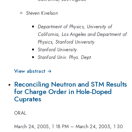
Steven Kivelson
Department of Physics, University of
California, Los Angeles and Department of
Physics, Stanford University
Stanford.University
Stanford Univ. Phys. Dept.
View abstract →
Reconciling Neutron and STM Results
for Charge Order in Hole-Doped
Cuprates
ORAL
March 24, 2005, 1:18 PM
–
March 24, 2005, 1:30