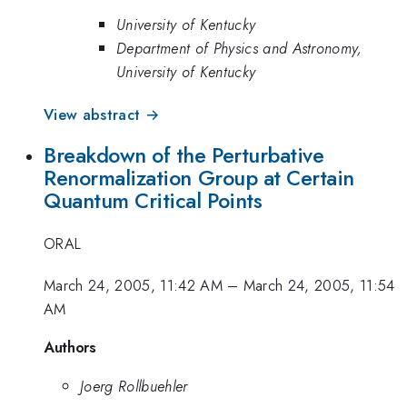
University of Kentucky
Department of Physics and Astronomy,
University of Kentucky
View abstract →
Breakdown of the Perturbative
Renormalization Group at Certain
Quantum Critical Points
ORAL
March 24, 2005, 11:42 AM
–
March 24, 2005, 11:54
AM
Authors
Joerg Rollbuehler