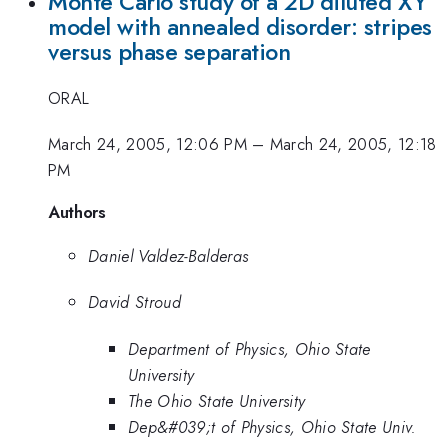
Monte Carlo study of a 2D diluted XY
model with annealed disorder: stripes
versus phase separation
ORAL
March 24, 2005, 12:06 PM
–
March 24, 2005, 12:18
PM
Authors
Daniel Valdez-Balderas
David Stroud
Department of Physics, Ohio State
University
The Ohio State University
Dep&#039;t of Physics, Ohio State Univ.