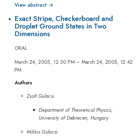
View abstract →
Exact Stripe, Checkerboard and
Droplet Ground States in Two
Dimensions
ORAL
March 24, 2005, 12:30 PM
–
March 24, 2005, 12:42
PM
Authors
Zsolt Gulacsi
Department of Theoretical Physics,
University of Debrecen, Hungary
Miklos Gulacsi