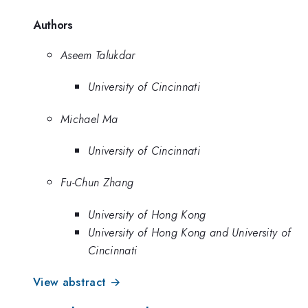
Authors
Aseem Talukdar
University of Cincinnati
Michael Ma
University of Cincinnati
Fu-Chun Zhang
University of Hong Kong
University of Hong Kong and University of
Cincinnati
View abstract →