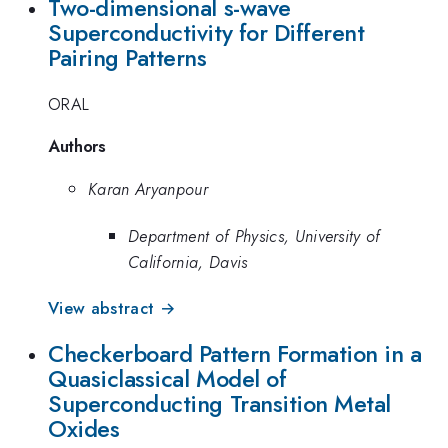
Two-dimensional s-wave
Superconductivity for Different
Pairing Patterns
ORAL
Authors
Karan Aryanpour
Department of Physics, University of
California, Davis
View abstract →
Checkerboard Pattern Formation in a
Quasiclassical Model of
Superconducting Transition Metal
Oxides