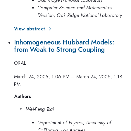
Computer Science and Mathematics
Division, Oak Ridge National Laboratory
View abstract →
Inhomogeneous Hubbard Models:
from Weak to Strong Coupling
ORAL
March 24, 2005, 1:06 PM
–
March 24, 2005, 1:18
PM
Authors
Wei-Feng Tsai
Department of Physics, University of
California, Los Angeles