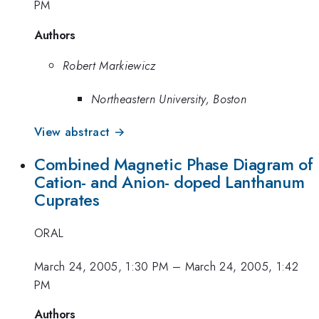
PM
Authors
Robert Markiewicz
Northeastern University, Boston
View abstract →
Combined Magnetic Phase Diagram of
Cation- and Anion- doped Lanthanum
Cuprates
ORAL
March 24, 2005, 1:30 PM
–
March 24, 2005, 1:42
PM
Authors