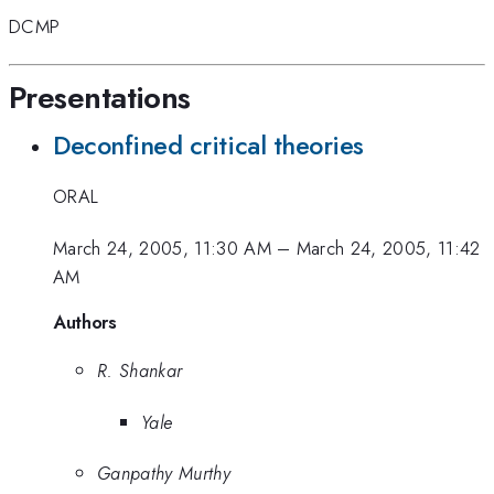
DCMP
Presentations
Deconfined critical theories
ORAL
March 24, 2005, 11:30 AM
–
March 24, 2005, 11:42
AM
Authors
R. Shankar
Yale
Ganpathy Murthy