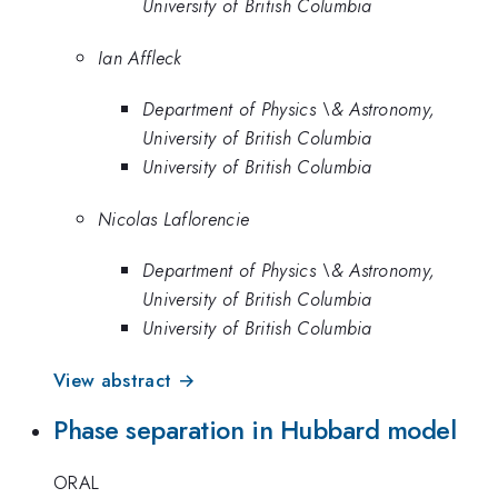
University of British Columbia
Ian Affleck
Department of Physics \& Astronomy,
University of British Columbia
University of British Columbia
Nicolas Laflorencie
Department of Physics \& Astronomy,
University of British Columbia
University of British Columbia
View abstract →
Phase separation in Hubbard model
ORAL