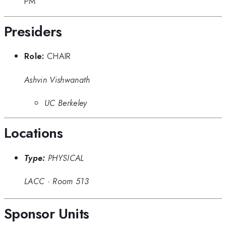
PM
Presiders
Role:
CHAIR
Ashvin Vishwanath
UC Berkeley
Locations
Type:
PHYSICAL
LACC
·
Room 513
Sponsor Units