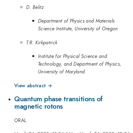
D. Belitz
Department of Physics and Materials
Science Institute, University of Oregon
T.R. Kirkpatrick
Institute for Physical Science and
Technology, and Department of Physics,
University of Maryland
View abstract →
Quantum phase transitions of
magnetic rotons
ORAL