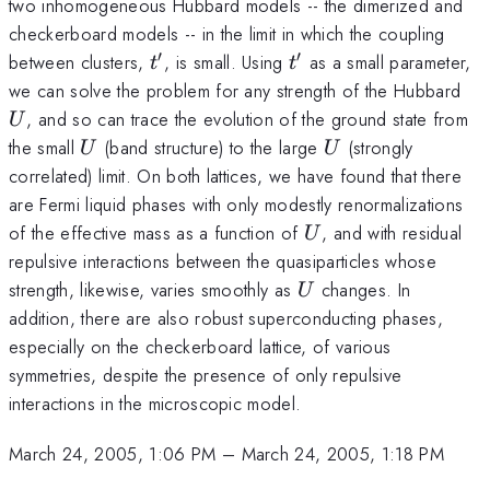
two inhomogeneous Hubbard models -- the dimerized and
checkerboard models -- in the limit in which the coupling
′
′
t'
t'
between clusters,
, is small. Using
as a small parameter,
t
t
U
we can solve the problem for any strength of the Hubbard
, and so can trace the evolution of the ground state from
U
U
U
the small
(band structure) to the large
(strongly
U
U
correlated) limit. On both lattices, we have found that there
are Fermi liquid phases with only modestly renormalizations
U
of the effective mass as a function of
, and with residual
U
repulsive interactions between the quasiparticles whose
U
strength, likewise, varies smoothly as
changes. In
U
addition, there are also robust superconducting phases,
especially on the checkerboard lattice, of various
symmetries, despite the presence of only repulsive
interactions in the microscopic model.
March 24, 2005, 1:06 PM
–
March 24, 2005, 1:18 PM