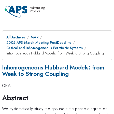
All Archives
MAR
2005 APS March Meeting PostDeadline
Critical and Inhomogeneous Fermionic Systems
Inhomogeneous Hubbard Models: from Weak to Strong Coupling
Inhomogeneous Hubbard Models: from
Weak to Strong Coupling
ORAL
Abstract
We systematically study the ground-state phase diagram of