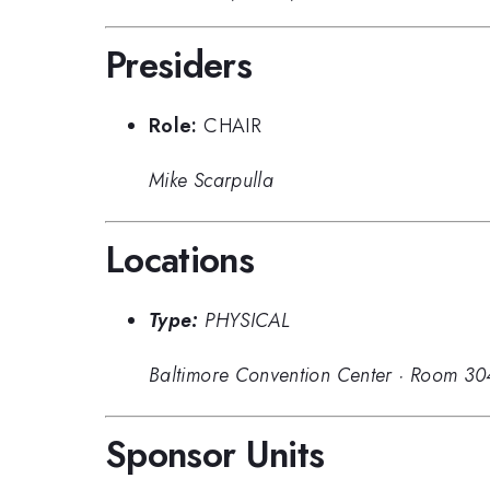
Presiders
Role:
CHAIR
Mike Scarpulla
Locations
Type:
PHYSICAL
Baltimore Convention Center
·
Room 30
Sponsor Units