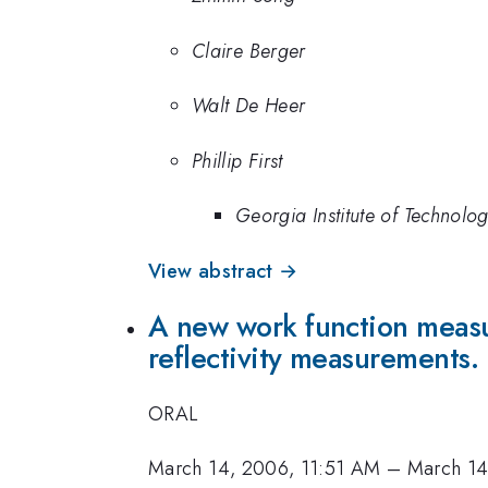
Claire Berger
Walt De Heer
Phillip First
Georgia Institute of Technolo
View abstract →
A new work function measu
reflectivity measurements.
ORAL
March 14, 2006, 11:51 AM
–
March 14