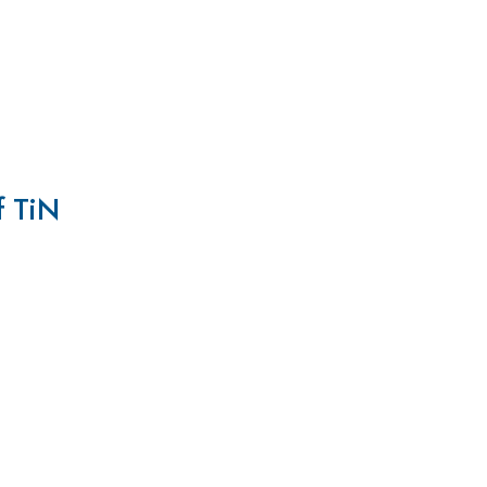
f TiN