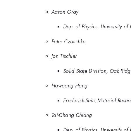
Aaron Gray
Dep. of Physics, University of
Peter Czoschke
Jon Tischler
Solid State Division, Oak Rid
Hawoong Hong
Frederick-Seitz Material Rese
Tai-Chang Chiang
Dep. of Physics, University of