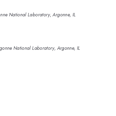
onne National Laboratory, Argonne, IL
rgonne National Laboratory, Argonne, IL