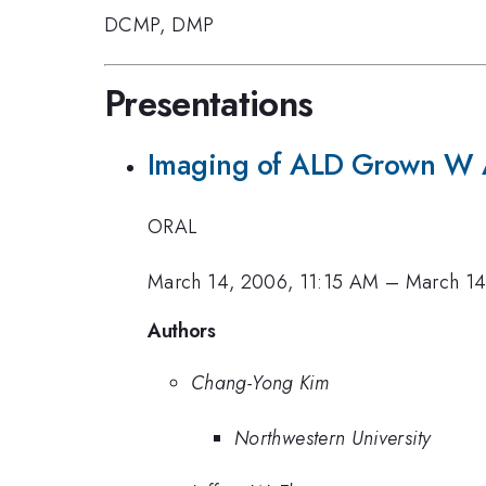
DCMP
,
DMP
Presentations
Imaging of ALD Grown W
ORAL
March 14, 2006, 11:15 AM
–
March 14
Authors
Chang-Yong Kim
Northwestern University