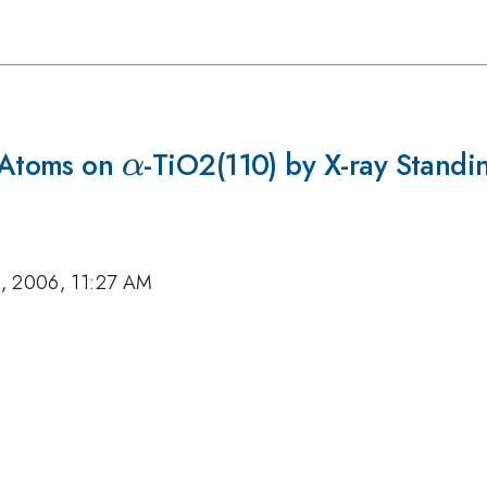
 Atoms on
\alpha
-TiO2(110) by X-ray Standi
α
, 2006, 11:27 AM