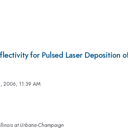
flectivity for Pulsed Laser Deposition o
, 2006, 11:39 AM
 Illinois at Urbana-Champaign