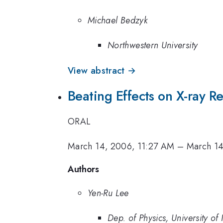
Michael Bedzyk
Northwestern University
View abstract →
Beating Effects on X-ray Re
ORAL
March 14, 2006, 11:27 AM
–
March 14
Authors
Yen-Ru Lee
Dep. of Physics, University of