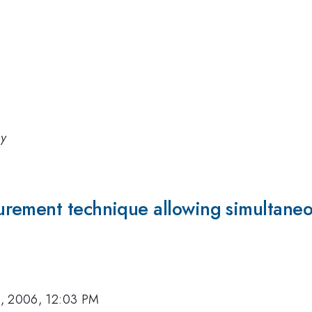
gy
rement technique allowing simultaneou
, 2006, 12:03 PM