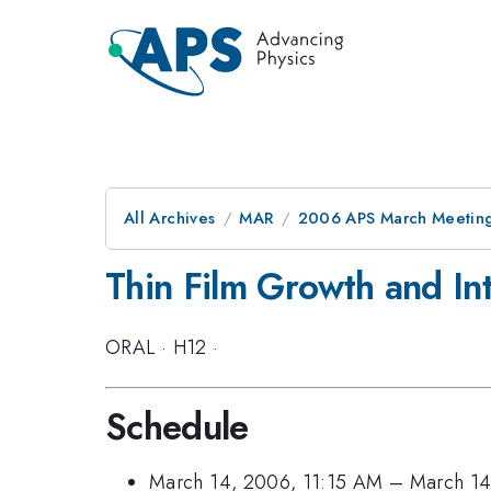
All Archives
MAR
2006 APS March Meeting
Thin Film Growth and In
ORAL
·
H12
·
Schedule
March 14, 2006, 11:15 AM
–
March 14