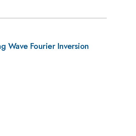
ng Wave Fourier Inversion