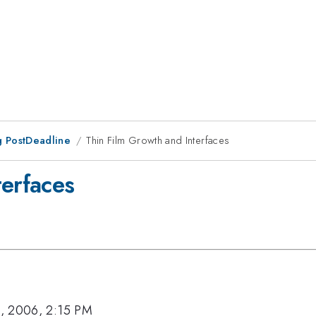
 PostDeadline
Thin Film Growth and Interfaces
terfaces
, 2006, 2:15 PM