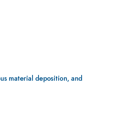
s material deposition, and