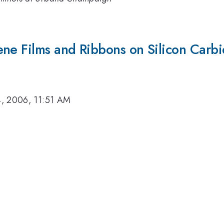
ene Films and Ribbons on Silicon Carb
, 2006, 11:51 AM