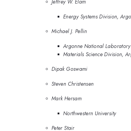
Jeffrey W. Elam
Energy Systems Division, Arg
Michael J. Pellin
Argonne National Laboratory
Materials Science Division, A
Dipak Goswami
Steven Christensen
Mark Hersam
Northwestern University
Peter Stair