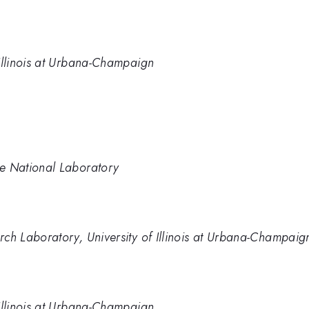
 Illinois at Urbana-Champaign
ge National Laboratory
arch Laboratory, University of Illinois at Urbana-Champaig
 Illinois at Urbana-Champaign