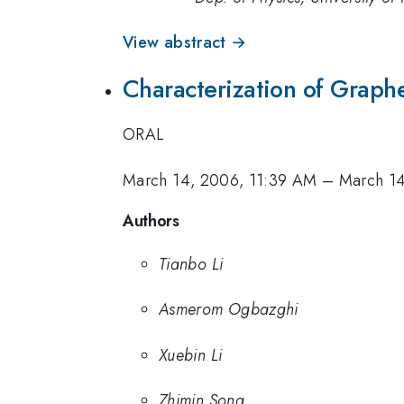
View abstract →
Characterization of Graph
ORAL
March 14, 2006, 11:39 AM
–
March 14
Authors
Tianbo Li
Asmerom Ogbazghi
Xuebin Li
Zhimin Song