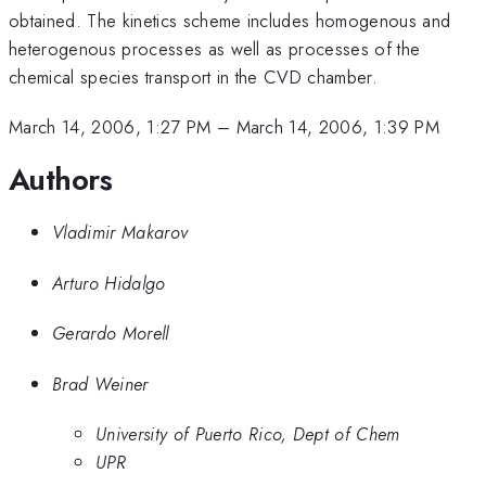
obtained. The kinetics scheme includes homogenous and
heterogenous processes as well as processes of the
chemical species transport in the CVD chamber.
March 14, 2006, 1:27 PM
–
March 14, 2006, 1:39 PM
Authors
Vladimir Makarov
Arturo Hidalgo
Gerardo Morell
Brad Weiner
University of Puerto Rico, Dept of Chem
UPR