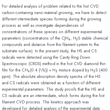
For detailed analysis of problem related to the hot CVD
carbon-containing nano-material growing, we have to detect
different intermediate species forming during the growing
process as well as investigate dependences of
concentrations of these species on different experimental
_{4}
_{2}
parameters (concentrations of the CJH
, H
S stable chemical
4
2
compounds and distance from the filament system to the
substrate surface). In the present study, the HS and CS
radicals were detected using the Cavity Ring Down
Spectroscopic (CRDS) method in the hot CVD diamond thin
_{4}
_{2}
_{2}
film for the CH
(0.4 {\%}) + H
mixture doped by H
S (400
4
2
2
ppm). The absolute absorption density spectra of the HS
and CS radicals were obtained as a function of different
experimental parameters. This study proofs that the HS and
CS radicals are an intermediate, which forms during the hot
filament CVD process. The kinetics approach was
developed for detailed analysis of the experimental data