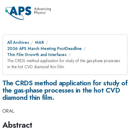
All Archives
MAR
2006 APS March Meeting PostDeadline
Thin Film Growth and Interfaces
The CRDS method application for study of the gas-phase processes
in the hot CVD diamond thin film.
The CRDS method application for study of
the gas-phase processes in the hot CVD
diamond thin film.
ORAL
Abstract