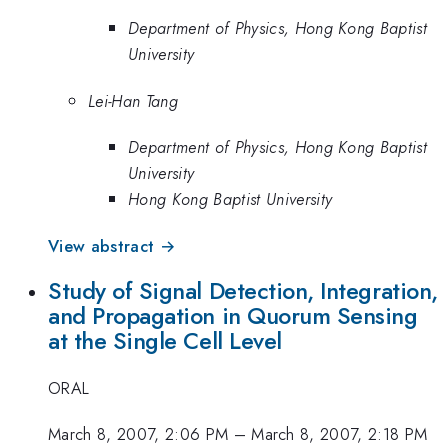
Department of Physics, Hong Kong Baptist
University
Lei-Han Tang
Department of Physics, Hong Kong Baptist
University
Hong Kong Baptist University
View abstract →
Study of Signal Detection, Integration,
and Propagation in Quorum Sensing
at the Single Cell Level
ORAL
March 8, 2007, 2:06 PM
–
March 8, 2007, 2:18 PM