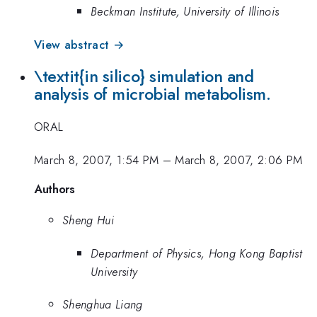
Beckman Institute, University of Illinois
View abstract →
\textit{in silico} simulation and
analysis of microbial metabolism.
ORAL
March 8, 2007, 1:54 PM
–
March 8, 2007, 2:06 PM
Authors
Sheng Hui
Department of Physics, Hong Kong Baptist
University
Shenghua Liang