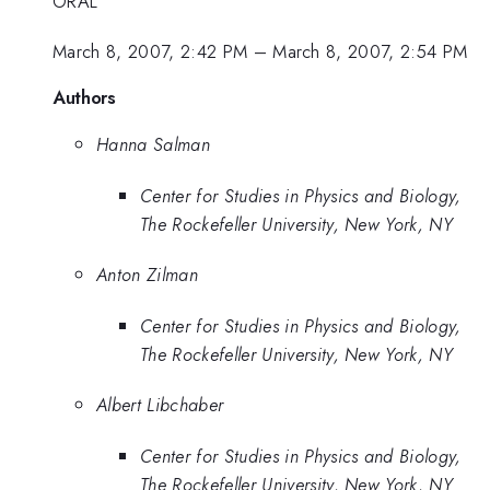
ORAL
March 8, 2007, 2:42 PM
–
March 8, 2007, 2:54 PM
Authors
Hanna Salman
Center for Studies in Physics and Biology,
The Rockefeller University, New York, NY
Anton Zilman
Center for Studies in Physics and Biology,
The Rockefeller University, New York, NY
Albert Libchaber
Center for Studies in Physics and Biology,
The Rockefeller University, New York, NY