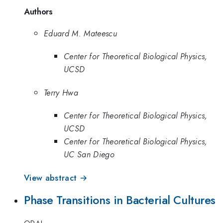
Authors
Eduard M. Mateescu
Center for Theoretical Biological Physics,
UCSD
Terry Hwa
Center for Theoretical Biological Physics,
UCSD
Center for Theoretical Biological Physics,
UC San Diego
View abstract →
Phase Transitions in Bacterial Cultures