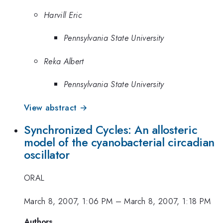
Harvill Eric
Pennsylvania State University
Reka Albert
Pennsylvania State University
View abstract →
Synchronized Cycles: An allosteric
model of the cyanobacterial circadian
oscillator
ORAL
March 8, 2007, 1:06 PM
–
March 8, 2007, 1:18 PM
Authors