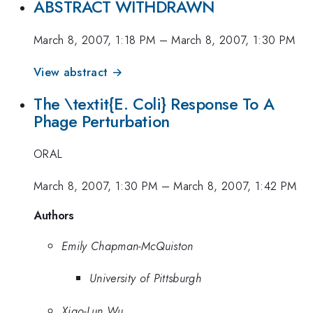
ABSTRACT WITHDRAWN
March 8, 2007, 1:18 PM
–
March 8, 2007, 1:30 PM
View abstract →
The \textit{E. Coli} Response To A
Phage Perturbation
ORAL
March 8, 2007, 1:30 PM
–
March 8, 2007, 1:42 PM
Authors
Emily Chapman-McQuiston
University of Pittsburgh
Xiao-Lun Wu