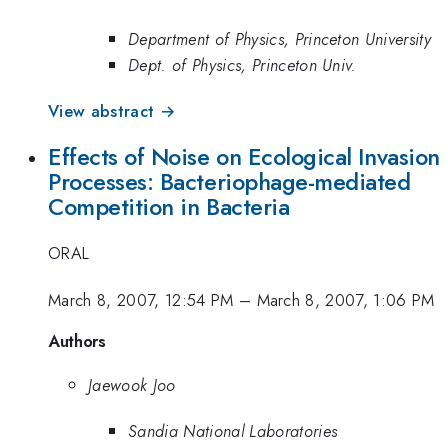
Department of Physics, Princeton University
Dept. of Physics, Princeton Univ.
View abstract →
Effects of Noise on Ecological Invasion
Processes: Bacteriophage-mediated
Competition in Bacteria
ORAL
March 8, 2007, 12:54 PM
–
March 8, 2007, 1:06 PM
Authors
Jaewook Joo
Sandia National Laboratories