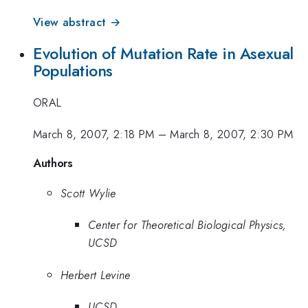
View abstract →
Evolution of Mutation Rate in Asexual
Populations
ORAL
March 8, 2007, 2:18 PM
–
March 8, 2007, 2:30 PM
Authors
Scott Wylie
Center for Theoretical Biological Physics,
UCSD
Herbert Levine
UCSD