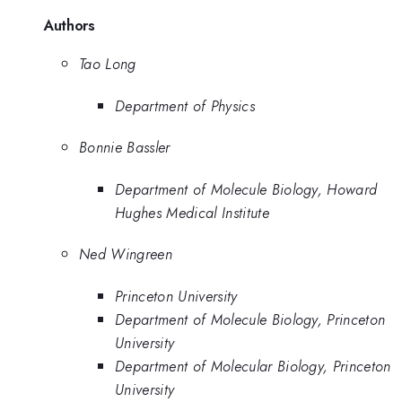
Authors
Tao Long
Department of Physics
Bonnie Bassler
Department of Molecule Biology, Howard
Hughes Medical Institute
Ned Wingreen
Princeton University
Department of Molecule Biology, Princeton
University
Department of Molecular Biology, Princeton
University