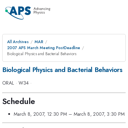
All Archives
MAR
2007 APS March Meeting PostDeadline
Biological Physics and Bacterial Behaviors
Biological Physics and Bacterial Behaviors
ORAL
·
W34
·
Schedule
March 8, 2007, 12:30 PM
–
March 8, 2007, 3:30 PM