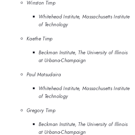
Winston Timp
Whitehead Institute, Massachusetts Institute
of Technology
Kaethe Timp
Beckman Institute, The University of Illinois
at Urbana-Champaign
Paul Matsudaira
Whitehead Institute, Massachusetts Institute
of Technology
Gregory Timp
Beckman Institute, The University of Illinois
at Urbana-Champaign