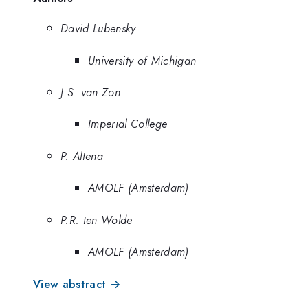
David Lubensky
University of Michigan
J.S. van Zon
Imperial College
P. Altena
AMOLF (Amsterdam)
P.R. ten Wolde
AMOLF (Amsterdam)
View abstract →