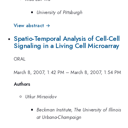
University of Pittsburgh
View abstract →
Spatio-Temporal Analysis of Cell-Cell
Signaling in a Living Cell Microarray
ORAL
March 8, 2007, 1:42 PM
–
March 8, 2007, 1:54 PM
Authors
Utkur Mirsaidov
Beckman Institute, The University of Illinois
at Urbana-Champaign