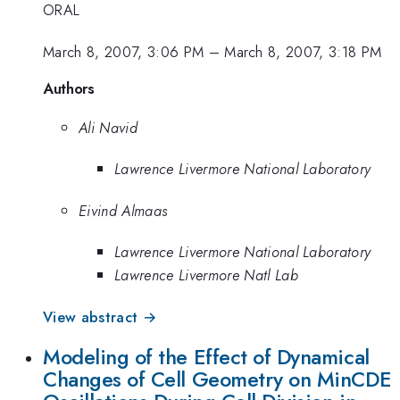
ORAL
March 8, 2007, 3:06 PM
–
March 8, 2007, 3:18 PM
Authors
Ali Navid
Lawrence Livermore National Laboratory
Eivind Almaas
Lawrence Livermore National Laboratory
Lawrence Livermore Natl Lab
View abstract →
Modeling of the Effect of Dynamical
Changes of Cell Geometry on MinCDE