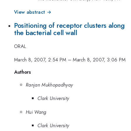
View abstract →
Positioning of receptor clusters along
the bacterial cell wall
ORAL
March 8, 2007, 2:54 PM
–
March 8, 2007, 3:06 PM
Authors
Ranjan Mukhopadhyay
Clark University
Hui Wang
Clark University