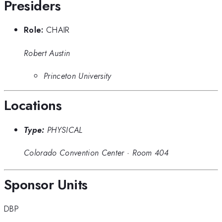
Presiders
Role:
CHAIR
Robert Austin
Princeton University
Locations
Type:
PHYSICAL
Colorado Convention Center
·
Room 404
Sponsor Units
DBP