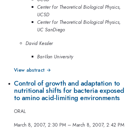
Center for Theoretical Biological Physics,
UCSD
Center for Theoretical Biological Physics,
UC SanDiego
David Kessler
Bar-Ilan University
View abstract →
Control of growth and adaptation to
nutritional shifts for bacteria exposed
to amino acid-limiting environments
ORAL
March 8, 2007, 2:30 PM
–
March 8, 2007, 2:42 PM