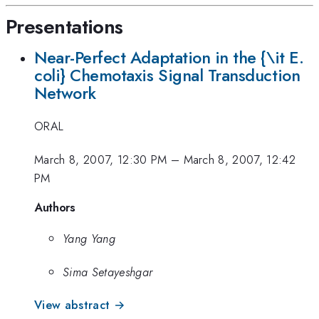
Presentations
Near-Perfect Adaptation in the {\it E.
coli} Chemotaxis Signal Transduction
Network
ORAL
March 8, 2007, 12:30 PM
–
March 8, 2007, 12:42
PM
Authors
Yang Yang
Sima Setayeshgar
View abstract →