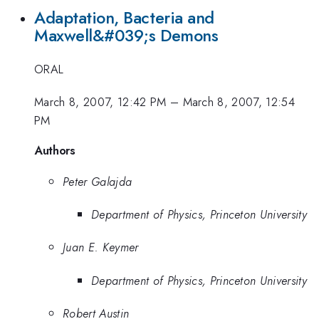
Adaptation, Bacteria and
Maxwell&#039;s Demons
ORAL
March 8, 2007, 12:42 PM
–
March 8, 2007, 12:54
PM
Authors
Peter Galajda
Department of Physics, Princeton University
Juan E. Keymer
Department of Physics, Princeton University
Robert Austin