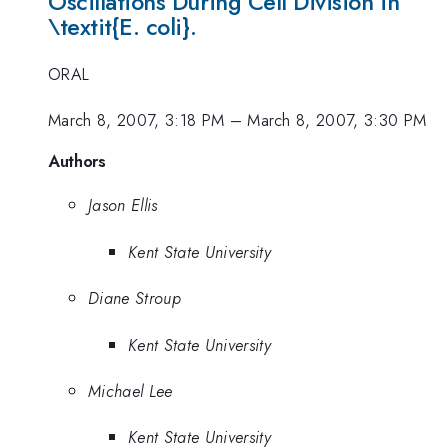
Oscillations During Cell Division in
\textit{E. coli}.
ORAL
March 8, 2007, 3:18 PM
–
March 8, 2007, 3:30 PM
Authors
Jason Ellis
Kent State University
Diane Stroup
Kent State University
Michael Lee
Kent State University