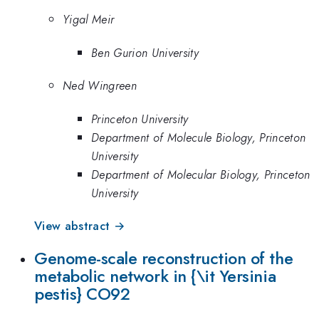
Yigal Meir
Ben Gurion University
Ned Wingreen
Princeton University
Department of Molecule Biology, Princeton
University
Department of Molecular Biology, Princeton
University
View abstract →
Genome-scale reconstruction of the
metabolic network in {\it Yersinia
pestis} CO92