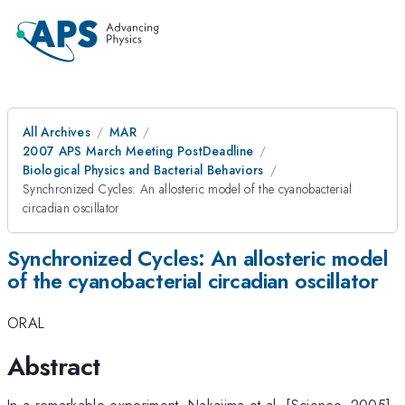
All Archives
MAR
2007 APS March Meeting PostDeadline
Biological Physics and Bacterial Behaviors
Synchronized Cycles: An allosteric model of the cyanobacterial
circadian oscillator
Synchronized Cycles: An allosteric model
of the cyanobacterial circadian oscillator
ORAL
Abstract
In a remarkable experiment, Nakajima et al. [Science, 2005]