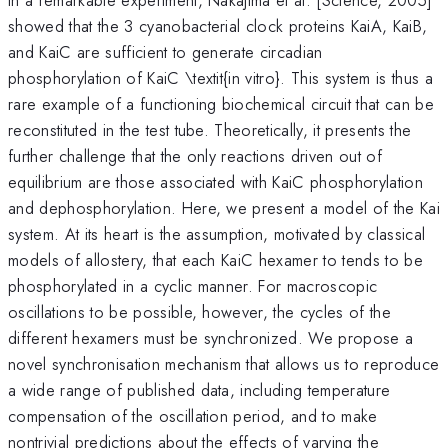
showed that the 3 cyanobacterial clock proteins KaiA, KaiB,
and KaiC are sufficient to generate circadian
phosphorylation of KaiC \textit{in vitro}. This system is thus a
rare example of a functioning biochemical circuit that can be
reconstituted in the test tube. Theoretically, it presents the
further challenge that the only reactions driven out of
equilibrium are those associated with KaiC phosphorylation
and dephosphorylation. Here, we present a model of the Kai
system. At its heart is the assumption, motivated by classical
models of allostery, that each KaiC hexamer to tends to be
phosphorylated in a cyclic manner. For macroscopic
oscillations to be possible, however, the cycles of the
different hexamers must be synchronized. We propose a
novel synchronisation mechanism that allows us to reproduce
a wide range of published data, including temperature
compensation of the oscillation period, and to make
nontrivial predictions about the effects of varying the