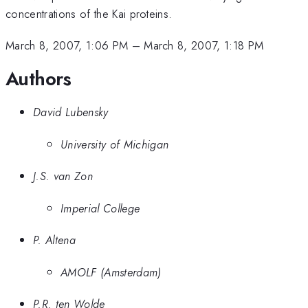
concentrations of the Kai proteins.
March 8, 2007, 1:06 PM
–
March 8, 2007, 1:18 PM
Authors
David Lubensky
University of Michigan
J.S. van Zon
Imperial College
P. Altena
AMOLF (Amsterdam)
P.R. ten Wolde