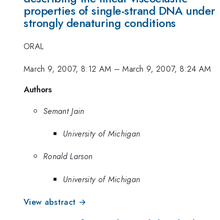
properties of single-strand DNA under
strongly denaturing conditions
ORAL
March 9, 2007, 8:12 AM
–
March 9, 2007, 8:24 AM
Authors
Semant Jain
University of Michigan
Ronald Larson
University of Michigan
View abstract →