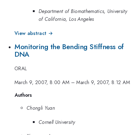
Department of Biomathematics, University
of California, Los Angeles
View abstract →
Monitoring the Bending Stiffness of
DNA
ORAL
March 9, 2007, 8:00 AM
–
March 9, 2007, 8:12 AM
Authors
Chongli Yuan
Cornell University