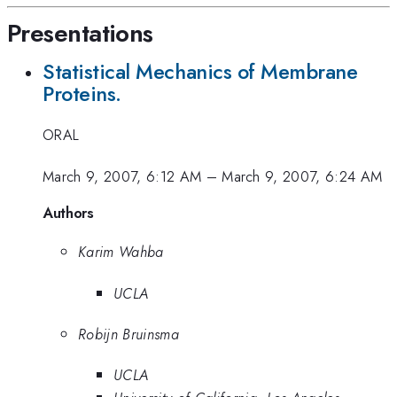
Presentations
Statistical Mechanics of Membrane
Proteins.
ORAL
March 9, 2007, 6:12 AM
–
March 9, 2007, 6:24 AM
Authors
Karim Wahba
UCLA
Robijn Bruinsma
UCLA