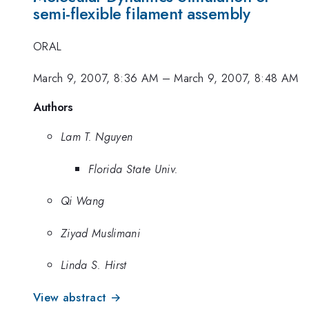
semi-flexible filament assembly
ORAL
March 9, 2007, 8:36 AM
–
March 9, 2007, 8:48 AM
Authors
Lam T. Nguyen
Florida State Univ.
Qi Wang
Ziyad Muslimani
Linda S. Hirst
View abstract →