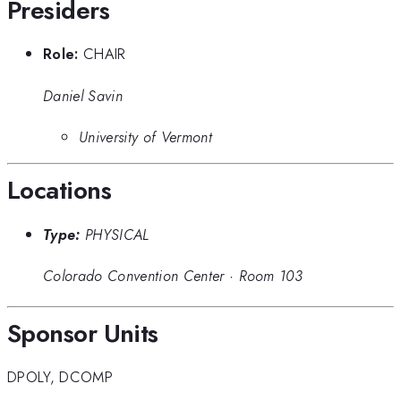
Presiders
Role:
CHAIR
Daniel Savin
University of Vermont
Locations
Type:
PHYSICAL
Colorado Convention Center
·
Room 103
Sponsor Units
DPOLY
,
DCOMP