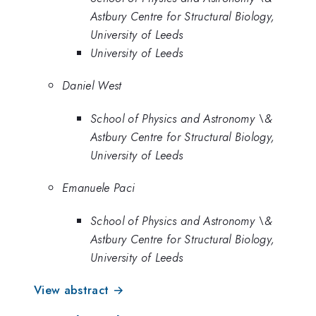
Astbury Centre for Structural Biology,
University of Leeds
University of Leeds
Daniel West
School of Physics and Astronomy \&
Astbury Centre for Structural Biology,
University of Leeds
Emanuele Paci
School of Physics and Astronomy \&
Astbury Centre for Structural Biology,
University of Leeds
View abstract →