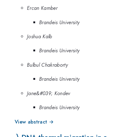
Ercan Kamber
Brandeis University
Joshua Kalb
Brandeis University
Bulbul Chakraborty
Brandeis University
Jane&#039; Kondev
Brandeis University
View abstract →