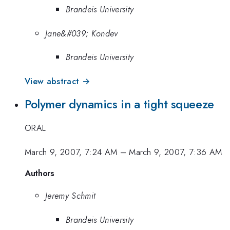
Brandeis University
Jane&#039; Kondev
Brandeis University
View abstract →
Polymer dynamics in a tight squeeze
ORAL
March 9, 2007, 7:24 AM
–
March 9, 2007, 7:36 AM
Authors
Jeremy Schmit
Brandeis University