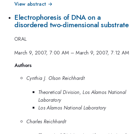
View abstract →
Electrophoresis of DNA on a
disordered two-dimensional substrate
ORAL
March 9, 2007, 7:00 AM
–
March 9, 2007, 7:12 AM
Authors
Cynthia J. Olson Reichhardt
Theoretical Division, Los Alamos National
Laboratory
Los Alamos National Laboratory
Charles Reichhardt