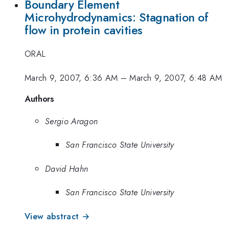
Boundary Element
Microhydrodynamics: Stagnation of
flow in protein cavities
ORAL
March 9, 2007, 6:36 AM
–
March 9, 2007, 6:48 AM
Authors
Sergio Aragon
San Francisco State University
David Hahn
San Francisco State University
View abstract →