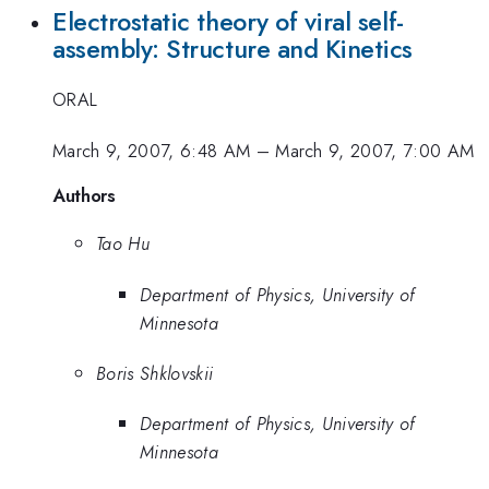
Electrostatic theory of viral self-
assembly: Structure and Kinetics
ORAL
March 9, 2007, 6:48 AM
–
March 9, 2007, 7:00 AM
Authors
Tao Hu
Department of Physics, University of
Minnesota
Boris Shklovskii
Department of Physics, University of
Minnesota