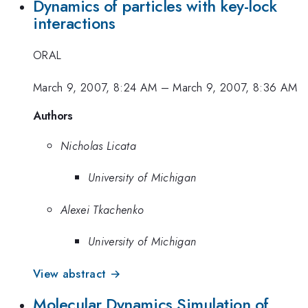
Dynamics of particles with key-lock
interactions
ORAL
March 9, 2007, 8:24 AM
–
March 9, 2007, 8:36 AM
Authors
Nicholas Licata
University of Michigan
Alexei Tkachenko
University of Michigan
View abstract →
Molecular Dynamics Simulation of