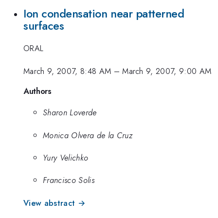
Ion condensation near patterned
surfaces
ORAL
March 9, 2007, 8:48 AM
–
March 9, 2007, 9:00 AM
Authors
Sharon Loverde
Monica Olvera de la Cruz
Yury Velichko
Francisco Solis
View abstract →