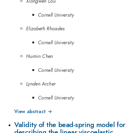
Xiongwen Lou
Cornell University
Elizabeth Rhoades
Cornell University
Huimin Chen
Cornell University
Lynden Archer
Cornell University
View abstract →
Validity of the bead-spring model for
describing the linear viscoelastic