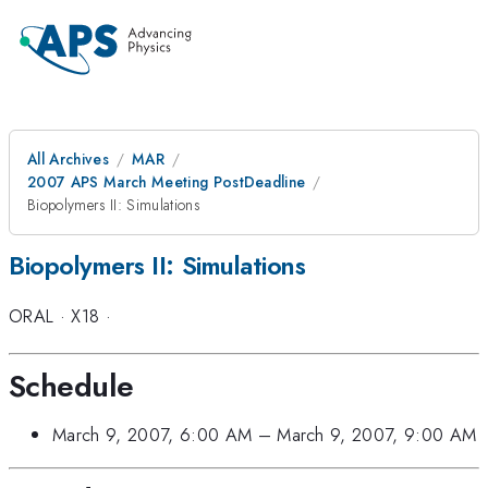
All Archives
MAR
2007 APS March Meeting PostDeadline
Biopolymers II: Simulations
Biopolymers II: Simulations
ORAL
·
X18
·
Schedule
March 9, 2007, 6:00 AM
–
March 9, 2007, 9:00 AM