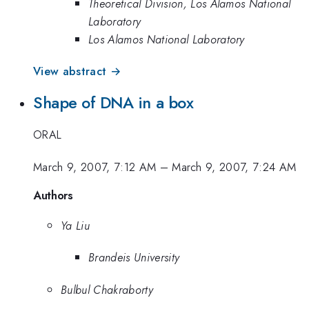
Theoretical Division, Los Alamos National
Laboratory
Los Alamos National Laboratory
View abstract →
Shape of DNA in a box
ORAL
March 9, 2007, 7:12 AM
–
March 9, 2007, 7:24 AM
Authors
Ya Liu
Brandeis University
Bulbul Chakraborty