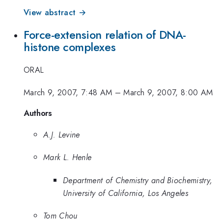
View abstract →
Force-extension relation of DNA-
histone complexes
ORAL
March 9, 2007, 7:48 AM
–
March 9, 2007, 8:00 AM
Authors
A.J. Levine
Mark L. Henle
Department of Chemistry and Biochemistry,
University of California, Los Angeles
Tom Chou