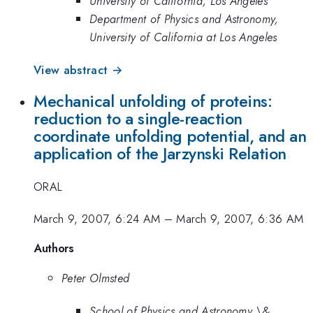
University of California, Los Angeles
Department of Physics and Astronomy,
University of California at Los Angeles
View abstract →
Mechanical unfolding of proteins:
reduction to a single-reaction
coordinate unfolding potential, and an
application of the Jarzynski Relation
ORAL
March 9, 2007, 6:24 AM
–
March 9, 2007, 6:36 AM
Authors
Peter Olmsted
School of Physics and Astronomy \&