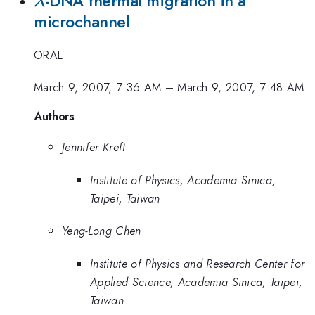
\lambda
-DNA thermal migration in a
λ
microchannel
ORAL
March 9, 2007, 7:36 AM
–
March 9, 2007, 7:48 AM
Authors
Jennifer Kreft
Institute of Physics, Academia Sinica,
Taipei, Taiwan
Yeng-Long Chen
Institute of Physics and Research Center for
Applied Science, Academia Sinica, Taipei,
Taiwan