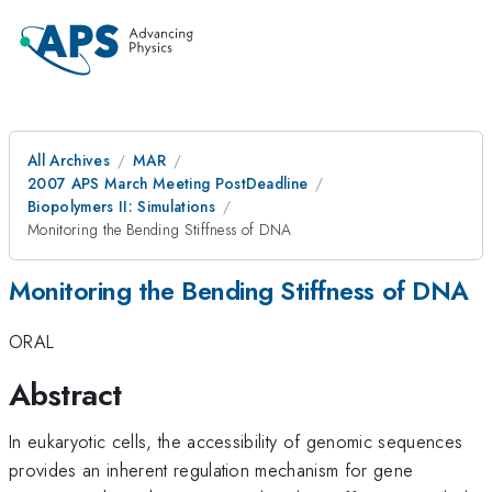
All Archives
MAR
2007 APS March Meeting PostDeadline
Biopolymers II: Simulations
Monitoring the Bending Stiffness of DNA
Monitoring the Bending Stiffness of DNA
ORAL
Abstract
In eukaryotic cells, the accessibility of genomic sequences
provides an inherent regulation mechanism for gene