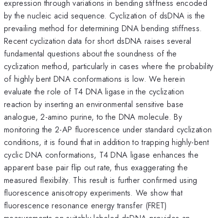
expression through variations in bending stiffness encoded
by the nucleic acid sequence. Cyclization of dsDNA is the
prevailing method for determining DNA bending stiffness.
Recent cyclization data for short dsDNA raises several
fundamental questions about the soundness of the
cyclization method, particularly in cases where the probability
of highly bent DNA conformations is low. We herein
evaluate the role of T4 DNA ligase in the cyclization
reaction by inserting an environmental sensitive base
analogue, 2-amino purine, to the DNA molecule. By
monitoring the 2-AP fluorescence under standard cyclization
conditions, it is found that in addition to trapping highly-bent
cyclic DNA conformations, T4 DNA ligase enhances the
apparent base pair flip out rate, thus exaggerating the
measured flexibility. This result is further confirmed using
fluorescence anisotropy experiments. We show that
fluorescence resonance energy transfer (FRET)
measurements on suitably labeled dsDNA provides an