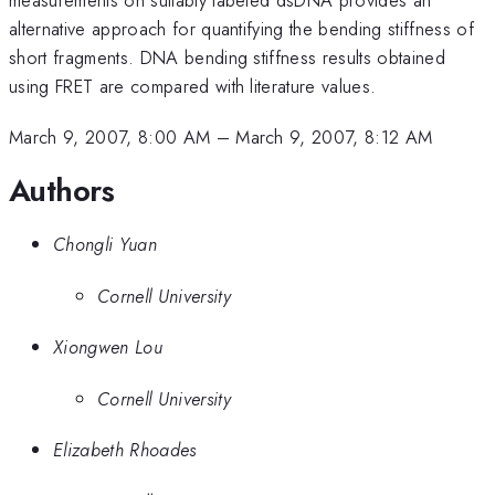
alternative approach for quantifying the bending stiffness of
short fragments. DNA bending stiffness results obtained
using FRET are compared with literature values.
March 9, 2007, 8:00 AM
–
March 9, 2007, 8:12 AM
Authors
Chongli Yuan
Cornell University
Xiongwen Lou
Cornell University
Elizabeth Rhoades