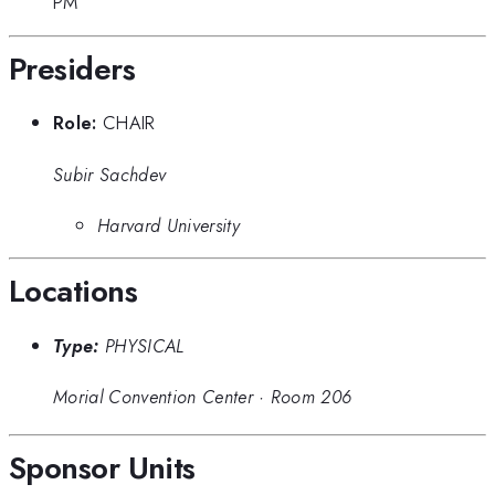
PM
Presiders
Role:
CHAIR
Subir Sachdev
Harvard University
Locations
Type:
PHYSICAL
Morial Convention Center
·
Room 206
Sponsor Units