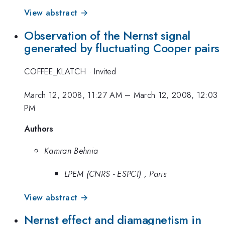
View abstract →
Observation of the Nernst signal
generated by fluctuating Cooper pairs
COFFEE_KLATCH
·
Invited
March 12, 2008, 11:27 AM
–
March 12, 2008, 12:03
PM
Authors
Kamran Behnia
LPEM (CNRS - ESPCI) , Paris
View abstract →
Nernst effect and diamagnetism in