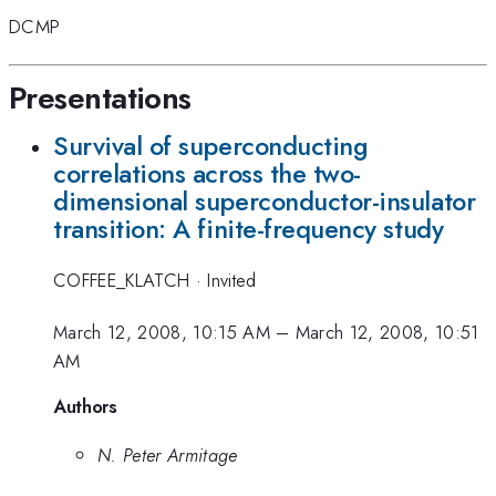
DCMP
Presentations
Survival of superconducting
correlations across the two-
dimensional superconductor-insulator
transition: A finite-frequency study
COFFEE_KLATCH
·
Invited
March 12, 2008, 10:15 AM
–
March 12, 2008, 10:51
AM
Authors
N. Peter Armitage