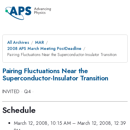
All Archives
MAR
2008 APS March Meeting PostDeadline
Pairing Fluctuations Near the Superconductor-Insulator Transition
Pairing Fluctuations Near the
Superconductor-Insulator Transition
INVITED
·
Q4
·
Schedule
March 12, 2008, 10:15 AM
–
March 12, 2008, 12:39