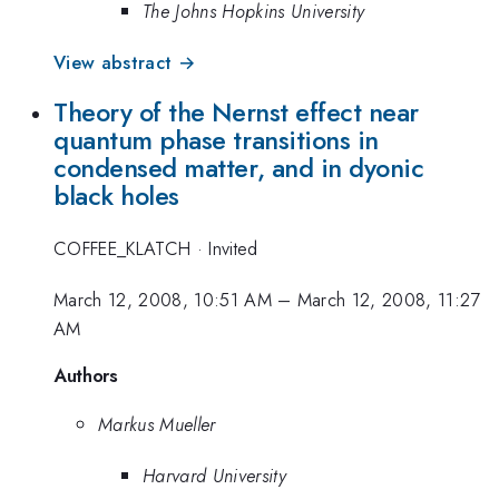
The Johns Hopkins University
View abstract →
Theory of the Nernst effect near
quantum phase transitions in
condensed matter, and in dyonic
black holes
COFFEE_KLATCH
·
Invited
March 12, 2008, 10:51 AM
–
March 12, 2008, 11:27
AM
Authors
Markus Mueller
Harvard University