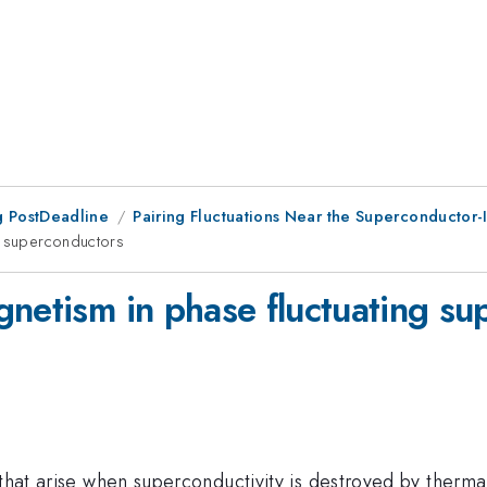
 PostDeadline
Pairing Fluctuations Near the Superconductor-I
ng superconductors
gnetism in phase fluctuating s
 that arise when superconductivity is destroyed by therma