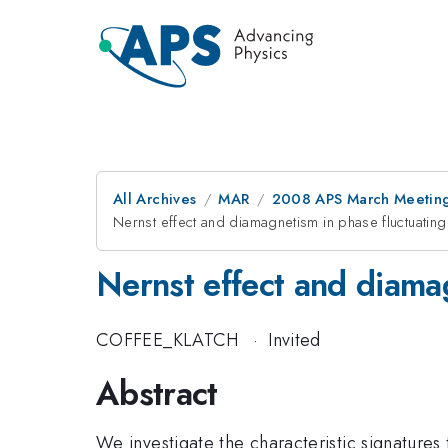
All Archives
MAR
2008 APS March Meeting
Nernst effect and diamagnetism in phase fluctuati
Nernst effect and diama
COFFEE_KLATCH
·
Invited
Abstract
We investigate the characteristic signatures