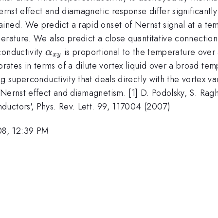
rnst effect and diamagnetic response differ significantly 
ned. We predict a rapid onset of Nernst signal at a temp
erature. We also predict a close quantitative connection 
\alpha_{xy}
conductivity
is proportional to the temperature over 
α
x
y
tes in terms of a dilute vortex liquid over a broad tem
g superconductivity that deals directly with the vortex var
 Nernst effect and diamagnetism. [1] D. Podolsky, S. Rag
uctors', Phys. Rev. Lett. 99, 117004 (2007)
08, 12:39 PM