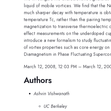
liquid of mobile vortices. We find that the Ne
much sharper decay with temperature is obtai
temperature Tc, rather than the pairing temp
magnetization to transverse thermoelectric 
effect measurements on the underdoped cupra
introduce a new formalism to study fluctuatin
of vortex properties such as core energy on
Diamagnetism in Phase Fluctuating Supercond
March 12, 2008, 12:03 PM
–
March 12, 20
Authors
Ashvin Vishwanath
UC Berkeley