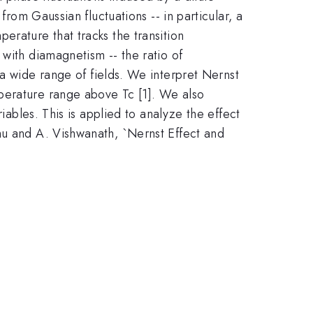
from Gaussian fluctuations -- in particular, a
erature that tracks the transition
with diamagnetism -- the ratio of
a wide range of fields. We interpret Nernst
perature range above Tc [1]. We also
iables. This is applied to analyze the effect
hu and A. Vishwanath, `Nernst Effect and