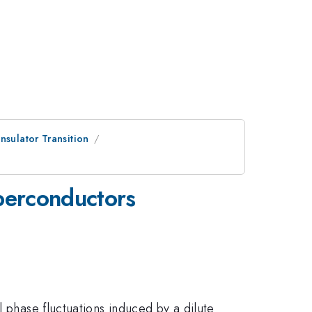
nsulator Transition
uperconductors
l phase fluctuations induced by a dilute