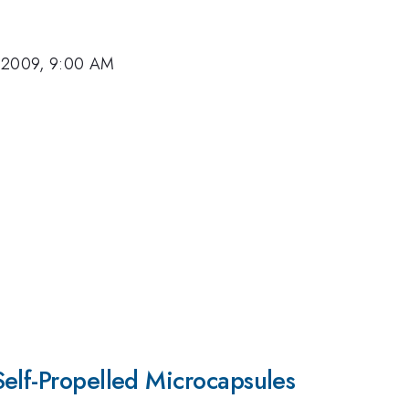
 2009, 9:00 AM
elf-Propelled Microcapsules