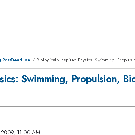
 PostDeadline
Biologically Inspired Physics: Swimming, Propulsio
ysics: Swimming, Propulsion, Bio
 2009, 11:00 AM