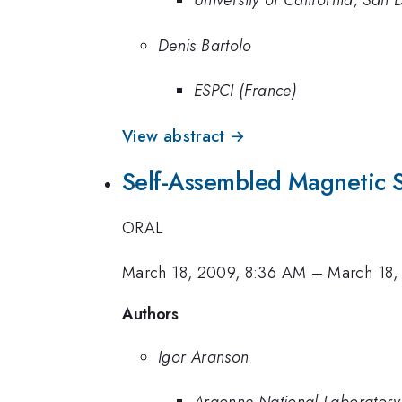
University of California, San 
Denis Bartolo
ESPCI (France)
View abstract →
Self-Assembled Magnetic 
ORAL
March 18, 2009, 8:36 AM
–
March 18,
Authors
Igor Aranson