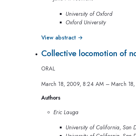
University of Oxford
Oxford University
View abstract →
Collective locomotion of 
ORAL
March 18, 2009, 8:24 AM
–
March 18,
Authors
Eric Lauga
University of California, San