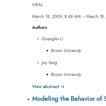
ORAL
March 18, 2009, 8:48 AM
–
March 18,
Authors
Guanglai Li
Brown University
Jay Tang
Brown University
View abstract →
Modeling the Behavior of S