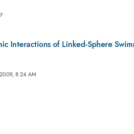
gy
c Interactions of Linked-Sphere Swim
 2009, 8:24 AM