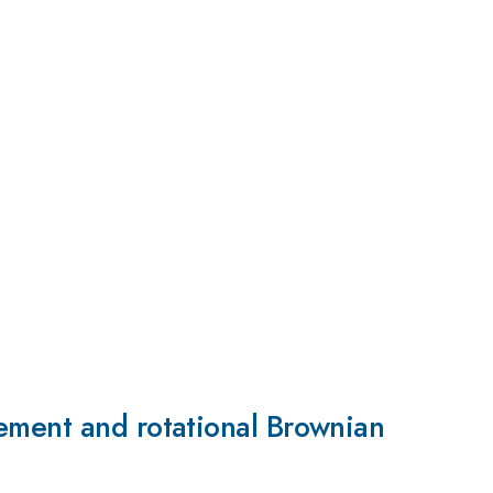
ement and rotational Brownian