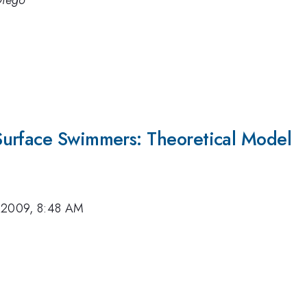
Diego
Surface Swimmers: Theoretical Model
 2009, 8:48 AM