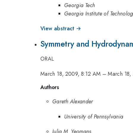
Georgia Tech
Georgia Institute of Technolo
View abstract →
Symmetry and Hydrodynami
ORAL
March 18, 2009, 8:12 AM
–
March 18,
Authors
Gareth Alexander
University of Pennsylvania
Julia M. Yeomans