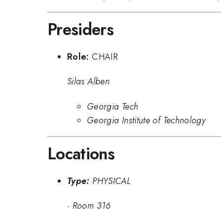
Presiders
Role:
CHAIR
Silas Alben
Georgia Tech
Georgia Institute of Technology
Locations
Type:
PHYSICAL
·
Room 316