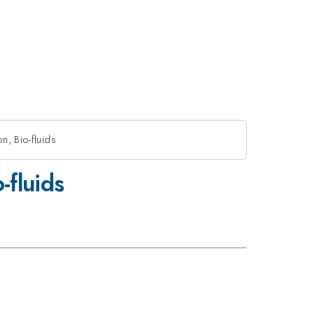
n, Bio-fluids
-fluids