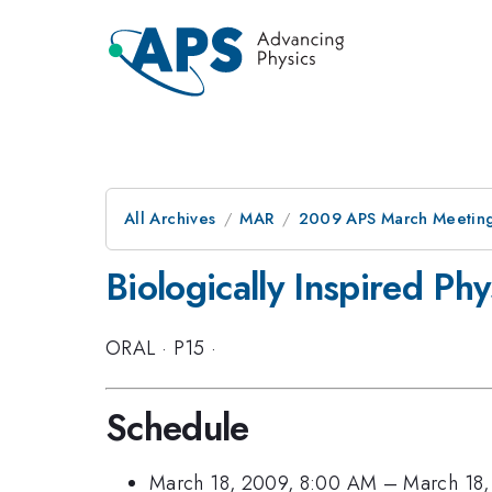
All Archives
MAR
2009 APS March Meeting
Biologically Inspired Ph
ORAL
·
P15
·
Schedule
March 18, 2009, 8:00 AM
–
March 18,