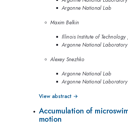
Argonne National Laboratory
Argonne National Lab
Maxim Belkin
Illinois Institute of Technolo
Argonne National Laboratory
Alexey Snezhko
Argonne National Lab
Argonne National Laboratory
View abstract →
Accumulation of microswim
motion