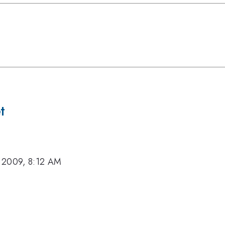
t
 2009, 8:12 AM