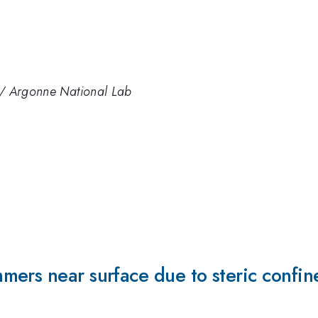
gy / Argonne National Lab
mers near surface due to steric confin