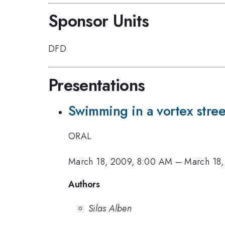
Sponsor Units
DFD
Presentations
Swimming in a vortex stree
ORAL
March 18, 2009, 8:00 AM
–
March 18,
Authors
Silas Alben