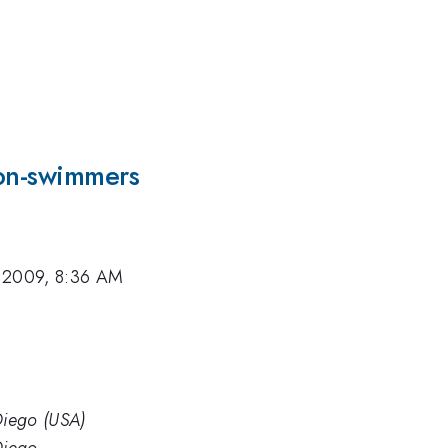
non-swimmers
 2009, 8:36 AM
 Diego (USA)