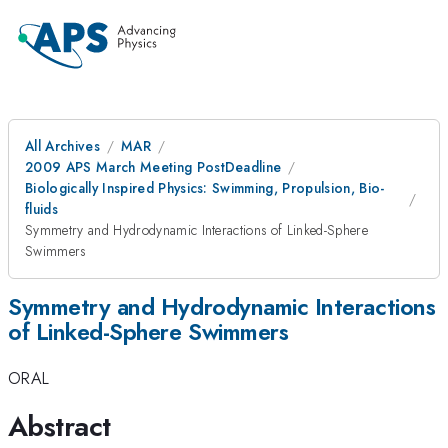
All Archives
MAR
2009 APS March Meeting PostDeadline
Biologically Inspired Physics: Swimming, Propulsion, Bio-
fluids
Symmetry and Hydrodynamic Interactions of Linked-Sphere
Swimmers
Symmetry and Hydrodynamic Interactions
of Linked-Sphere Swimmers
ORAL
Abstract