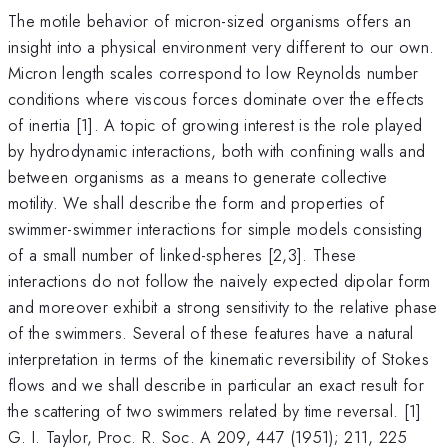
The motile behavior of micron-sized organisms offers an
insight into a physical environment very different to our own.
Micron length scales correspond to low Reynolds number
conditions where viscous forces dominate over the effects
of inertia [1]. A topic of growing interest is the role played
by hydrodynamic interactions, both with confining walls and
between organisms as a means to generate collective
motility. We shall describe the form and properties of
swimmer-swimmer interactions for simple models consisting
of a small number of linked-spheres [2,3]. These
interactions do not follow the naively expected dipolar form
and moreover exhibit a strong sensitivity to the relative phase
of the swimmers. Several of these features have a natural
interpretation in terms of the kinematic reversibility of Stokes
flows and we shall describe in particular an exact result for
the scattering of two swimmers related by time reversal. [1]
G. I. Taylor, Proc. R. Soc. A 209, 447 (1951); 211, 225