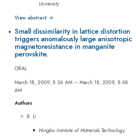
University
View abstract →
Small dissimilarity in lattice distortion
triggers anomalously large anisotropic
magnetoresistance in manganite
perovskite.
ORAL
March 18, 2009, 8:36 AM
–
March 18, 2009, 8:48
AM
Authors
R. Li
Ningbo Institute of Materials Technology