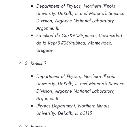
Department of Physics, Northern Illinois
University, DeKalb, IL and Materials Science
Division, Argonne National Laboratory,
Argonne, IL
Facultad de Qu\&#039;imica, Universidad
de la Rep\&#039;ublica, Montevideo,
Uruguay
S. Kolesnik
Department of Physics, Northern Illinois
University, DeKalb, IL and Materials Science
Division, Argonne National Laboratory,
Argonne, IL
Physics Department, Northern Illinois
University, DeKalb, IL 60115
S. Remsen