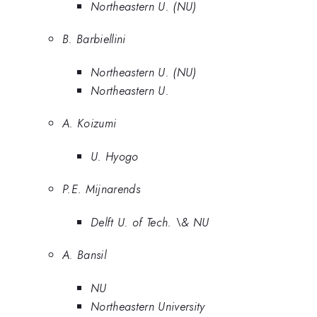
Northeastern U. (NU)
B. Barbiellini
Northeastern U. (NU)
Northeastern U.
A. Koizumi
U. Hyogo
P.E. Mijnarends
Delft U. of Tech. \& NU
A. Bansil
NU
Northeastern University