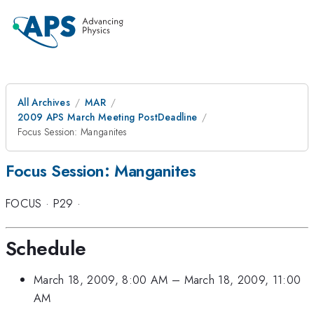
All Archives
MAR
2009 APS March Meeting PostDeadline
Focus Session: Manganites
Focus Session: Manganites
FOCUS
·
P29
·
Schedule
March 18, 2009, 8:00 AM
–
March 18, 2009, 11:00
AM