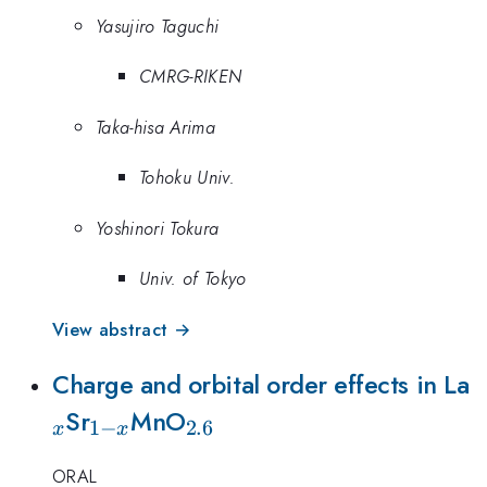
Yasujiro Taguchi
CMRG-RIKEN
Taka-hisa Arima
Tohoku Univ.
Yoshinori Tokura
Univ. of Tokyo
View abstract →
_
Charge and orbital order effects in La
_{1-
_{2.6}
Sr
MnO
1
−
2.6
x
x
x}
ORAL