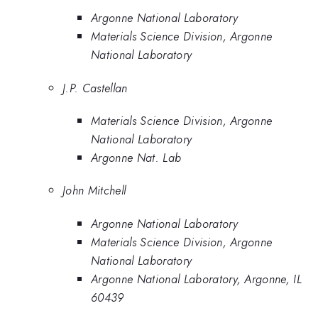
Argonne National Laboratory
Materials Science Division, Argonne
National Laboratory
J.P. Castellan
Materials Science Division, Argonne
National Laboratory
Argonne Nat. Lab
John Mitchell
Argonne National Laboratory
Materials Science Division, Argonne
National Laboratory
Argonne National Laboratory, Argonne, IL
60439