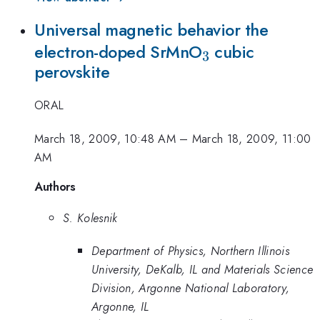
Universal magnetic behavior the
_{3}
electron-doped SrMnO
cubic
3
perovskite
ORAL
March 18, 2009, 10:48 AM
–
March 18, 2009, 11:00
AM
Authors
S. Kolesnik
Department of Physics, Northern Illinois
University, DeKalb, IL and Materials Science
Division, Argonne National Laboratory,
Argonne, IL