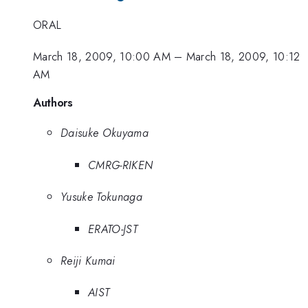
ORAL
March 18, 2009, 10:00 AM
–
March 18, 2009, 10:12
AM
Authors
Daisuke Okuyama
CMRG-RIKEN
Yusuke Tokunaga
ERATO-JST
Reiji Kumai
AIST