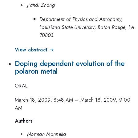
Jiandi Zhang
Department of Physics and Astronomy,
Louisiana State University, Baton Rouge, LA
70803
View abstract →
Doping dependent evolution of the
polaron metal
ORAL
March 18, 2009, 8:48 AM
–
March 18, 2009, 9:00
AM
Authors
Norman Mannella