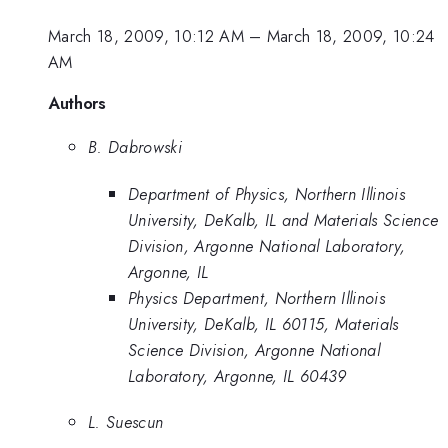
March 18, 2009, 10:12 AM
–
March 18, 2009, 10:24
AM
Authors
B. Dabrowski
Department of Physics, Northern Illinois
University, DeKalb, IL and Materials Science
Division, Argonne National Laboratory,
Argonne, IL
Physics Department, Northern Illinois
University, DeKalb, IL 60115, Materials
Science Division, Argonne National
Laboratory, Argonne, IL 60439
L. Suescun