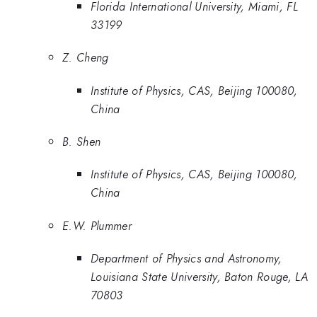
Florida International University, Miami, FL
33199
Z. Cheng
Institute of Physics, CAS, Beijing 100080,
China
B. Shen
Institute of Physics, CAS, Beijing 100080,
China
E.W. Plummer
Department of Physics and Astronomy,
Louisiana State University, Baton Rouge, LA
70803