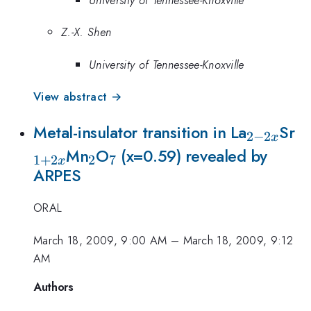
Z.-X. Shen
University of Tennessee-Knoxville
View abstract →
_{2-
_
Metal-insulator transition in La
Sr
2
−
2
x
_{2}
_{7}
2x}
Mn
O
(x=0.59) revealed by
1
+
2
2
7
x
ARPES
ORAL
March 18, 2009, 9:00 AM
–
March 18, 2009, 9:12
AM
Authors