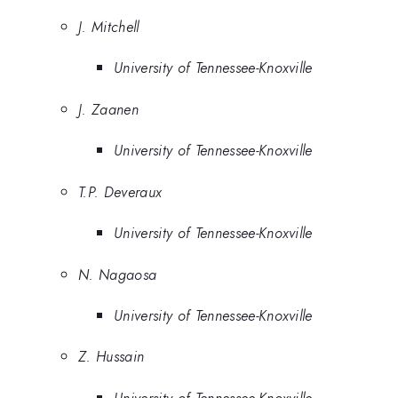
J. Mitchell
University of Tennessee-Knoxville
J. Zaanen
University of Tennessee-Knoxville
T.P. Deveraux
University of Tennessee-Knoxville
N. Nagaosa
University of Tennessee-Knoxville
Z. Hussain
University of Tennessee-Knoxville