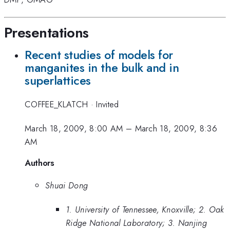
Presentations
Recent studies of models for
manganites in the bulk and in
superlattices
COFFEE_KLATCH
·
Invited
March 18, 2009, 8:00 AM
–
March 18, 2009, 8:36
AM
Authors
Shuai Dong
1. University of Tennessee, Knoxville; 2. Oak
Ridge National Laboratory; 3. Nanjing