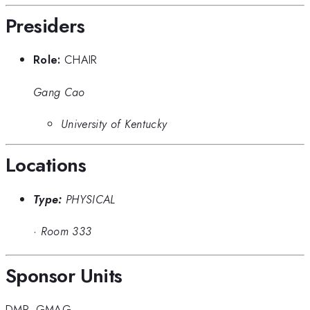
Presiders
Role:
CHAIR
Gang Cao
University of Kentucky
Locations
Type:
PHYSICAL
·
Room 333
Sponsor Units
DMP
,
GMAG