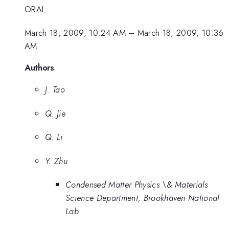
ORAL
March 18, 2009, 10:24 AM
–
March 18, 2009, 10:36
AM
Authors
J. Tao
Q. Jie
Q. Li
Y. Zhu
Condensed Matter Physics \& Materials
Science Department, Brookhaven National
Lab