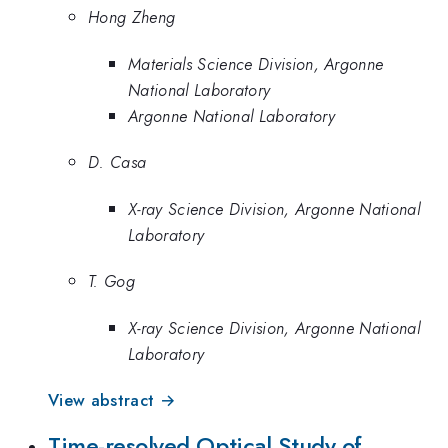
Hong Zheng
Materials Science Division, Argonne
National Laboratory
Argonne National Laboratory
D. Casa
X-ray Science Division, Argonne National
Laboratory
T. Gog
X-ray Science Division, Argonne National
Laboratory
View abstract →
Time-resolved Optical Study of