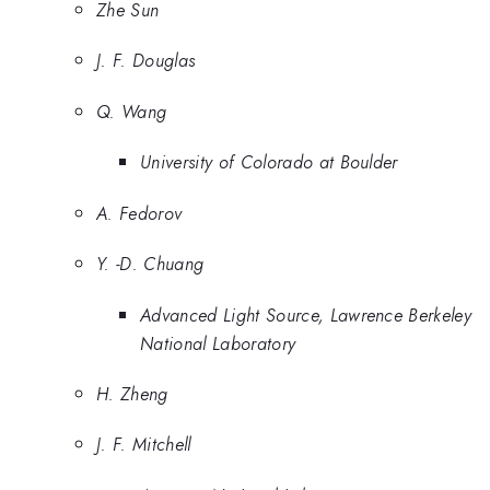
Zhe Sun
J. F. Douglas
Q. Wang
University of Colorado at Boulder
A. Fedorov
Y. -D. Chuang
Advanced Light Source, Lawrence Berkeley
National Laboratory
H. Zheng
J. F. Mitchell