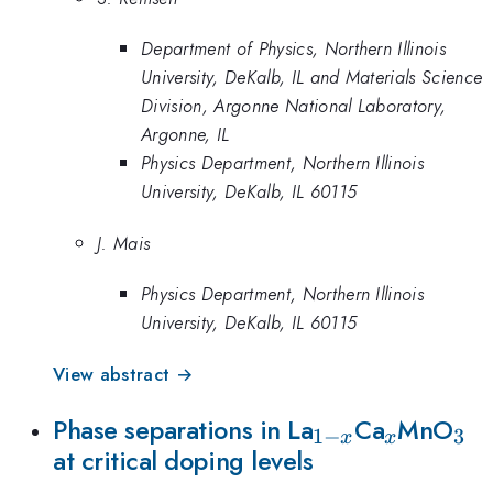
Department of Physics, Northern Illinois
University, DeKalb, IL and Materials Science
Division, Argonne National Laboratory,
Argonne, IL
Physics Department, Northern Illinois
University, DeKalb, IL 60115
J. Mais
Physics Department, Northern Illinois
University, DeKalb, IL 60115
View abstract →
_{1-
_{x}
_{
Phase separations in La
Ca
MnO
1
−
3
x
x
at critical doping levels
x}