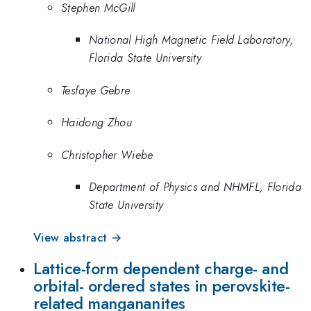
Stephen McGill
National High Magnetic Field Laboratory,
Florida State University
Tesfaye Gebre
Haidong Zhou
Christopher Wiebe
Department of Physics and NHMFL, Florida
State University
View abstract →
Lattice-form dependent charge- and
orbital- ordered states in perovskite-
related mangananites