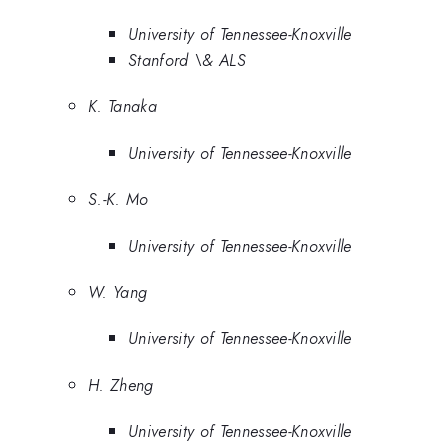
University of Tennessee-Knoxville
Stanford \& ALS
K. Tanaka
University of Tennessee-Knoxville
S.-K. Mo
University of Tennessee-Knoxville
W. Yang
University of Tennessee-Knoxville
H. Zheng
University of Tennessee-Knoxville