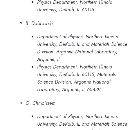
Physics Department, Northern Illinois
University, DeKalb, IL 60115
B. Dabrowski
Department of Physics, Northern Illinois
University, DeKalb, IL and Materials Science
Division, Argonne National Laboratory,
Argonne, IL
Physics Department, Northern Illinois
University, DeKalb, IL 60115, Materials
Science Division, Argonne National
Laboratory, Argonne, IL 60439
O. Chmaissem
Department of Physics, Northern Illinois
University, DeKalb, IL and Materials Science