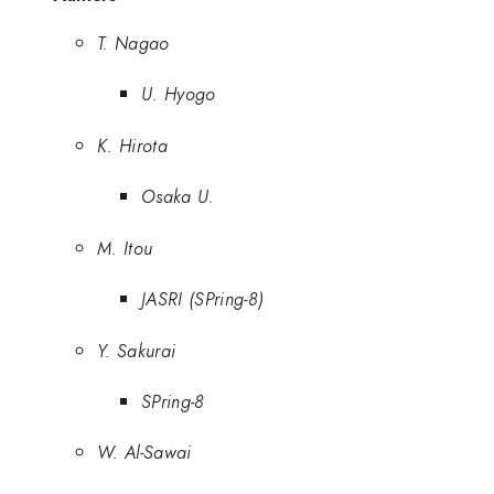
T. Nagao
U. Hyogo
K. Hirota
Osaka U.
M. Itou
JASRI (SPring-8)
Y. Sakurai
SPring-8
W. Al-Sawai