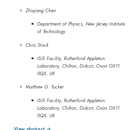
Zhiqiang Chen
Department of Physics, New Jersey Institute
of Technology
Chris Stock
ISIS Facility, Rutherford Appleton
Laboratory, Chilton, Didcot, Oxon OX11
0QX, UK
Matthew G. Tucker
ISIS Facility, Rutherford Appleton
Laboratory, Chilton, Didcot, Oxon OX11
0QX, UK
View abstract →