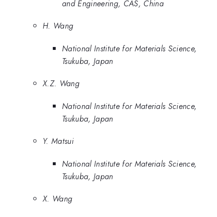
and Engineering, CAS, China
H. Wang
National Institute for Materials Science,
Tsukuba, Japan
X.Z. Wang
National Institute for Materials Science,
Tsukuba, Japan
Y. Matsui
National Institute for Materials Science,
Tsukuba, Japan
X. Wang