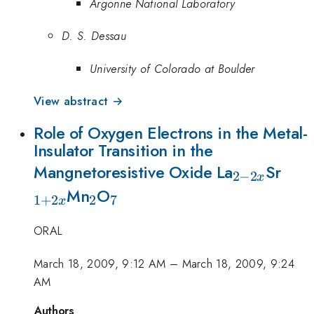
Argonne National Laboratory
D. S. Dessau
University of Colorado at Boulder
View abstract →
Role of Oxygen Electrons in the Metal-
Insulator Transition in the
_{2-
_{1
Mangnetoresistive Oxide La
Sr
2
−
2
x
_2
_7
2x}
Mn
O
1
+
2
2
7
x
ORAL
March 18, 2009, 9:12 AM
–
March 18, 2009, 9:24
AM
Authors