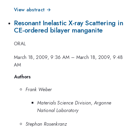
View abstract →
Resonant Inelastic X-ray Scattering in
CE-ordered bilayer manganite
ORAL
March 18, 2009, 9:36 AM
–
March 18, 2009, 9:48
AM
Authors
Frank Weber
Materials Science Division, Argonne
National Laboratory
Stephan Rosenkranz