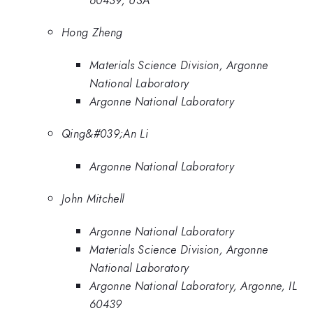
Hong Zheng
Materials Science Division, Argonne
National Laboratory
Argonne National Laboratory
Qing&#039;An Li
Argonne National Laboratory
John Mitchell
Argonne National Laboratory
Materials Science Division, Argonne
National Laboratory
Argonne National Laboratory, Argonne, IL
60439