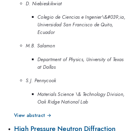
D. Niebieskikwiat
Colegio de Ciencias e Ingenier\&#039;ia,
Universidad San Francisco de Quito,
Ecuador
M.B. Salamon
Department of Physics, University of Texas
at Dallas
S.J. Pennycook
Materials Science \& Technology Division,
Oak Ridge National Lab
View abstract →
High Pressure Neutron Diffraction