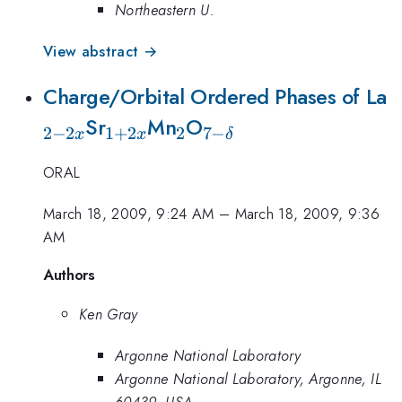
Northeastern U.
View abstract →
_
Charge/Orbital Ordered Phases of La
_{1+2x}
_{2}
_{7-
2
Sr
Mn
O
2
−
2
1
+
2
2
7
−
x
x
δ
\delta
ORAL
}
March 18, 2009, 9:24 AM
–
March 18, 2009, 9:36
AM
Authors
Ken Gray
Argonne National Laboratory
Argonne National Laboratory, Argonne, IL
60439, USA