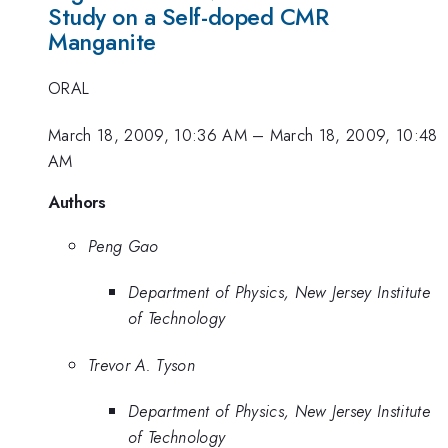
Study on a Self-doped CMR
Manganite
ORAL
March 18, 2009, 10:36 AM
–
March 18, 2009, 10:48
AM
Authors
Peng Gao
Department of Physics, New Jersey Institute
of Technology
Trevor A. Tyson
Department of Physics, New Jersey Institute
of Technology