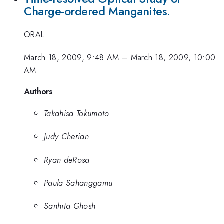
Charge-ordered Manganites.
ORAL
March 18, 2009, 9:48 AM
–
March 18, 2009, 10:00
AM
Authors
Takahisa Tokumoto
Judy Cherian
Ryan deRosa
Paula Sahanggamu
Sanhita Ghosh