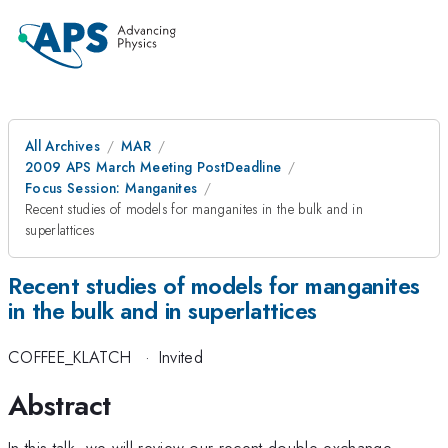
All Archives
MAR
2009 APS March Meeting PostDeadline
Focus Session: Manganites
Recent studies of models for manganites in the bulk and in
superlattices
Recent studies of models for manganites
in the bulk and in superlattices
COFFEE_KLATCH
·
Invited
Abstract
In this talk, we will review our recent double-exchange