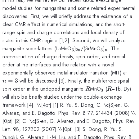
model studies for manganites and some related experimental
discoveries. First, we will briefly address the existence of a
clear CMR effect in numerical simulations, and the short-
range spin and charge correlations and local density of
states in this CMR regime [1,2]. Second, we will analyze
_3
_{2n}
_3
_n
manganite superlattices (LaMnO
)
/(SrMnO
)
. The
3
2
3
n
n
reconstruction of charge density, spin order, and orbital
order at the interfaces and the relation with a novel
n=3
experimentally observed metal-insulator transition (MIT) at
=
3
will be discussed [3]. Finally, the multiferroic spiral
n
R
_3
R
spin order in the undoped manganite
MnO
(
=Tb, Dy)
R
R
3
will also be briefly studied under the double-exchange
framework [4]. \
\[4pt] [1] R. Yu, S. Dong, C. \c{S}en, G.
Alvarez, and E. Dagotto. Phys. Rev. B 77, 214434 (2008).\\
[0pt] [2] C. \c{S}en, G. Alvarez, and E. Dagotto, Phys. Rev.
Lett. 98, 127202 (2007).\\[0pt] [3] S. Dong, R. Yu, S.
Yunoki, G. Alvarez, J.-M. Liu, and E. Dagotto, Phys. Rev. B